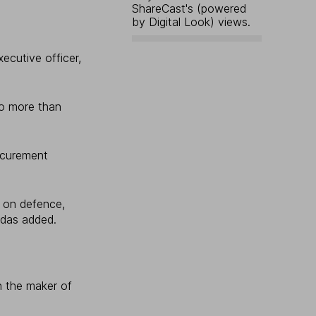
ShareCast's (powered
by Digital Look) views.
ecutive officer,
o more than
ocurement
g on defence,
idas added.
n the maker of