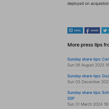
deployed on acquisitio
More press tips f
Sunday share tips: Cen
Sun 06 August 2023 1
Sunday share tips: Go
Sun 03 December 202
Sunday share tips: Sch
SSP
Sun 31 March 2024 18