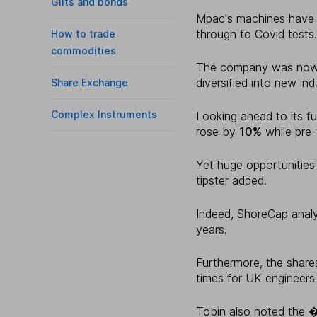
Gilts and bonds
Mpac's machines have 
through to Covid tests.
How to trade
commodities
The company was now al
diversified into new ind
Share Exchange
Complex Instruments
Looking ahead to its fu
rose by
10%
while pre-
Yet huge opportunities 
tipster added.
Indeed, ShoreCap analy
years.
Furthermore, the shares
times for UK engineers
Tobin also noted the