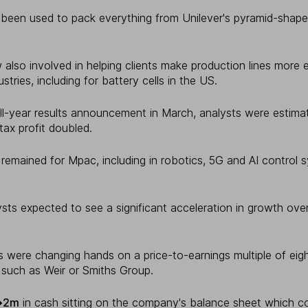
been used to pack everything from Unilever's pyramid-shap
so involved in helping clients make production lines more e
ustries, including for battery cells in the US.
ll-year results announcement in March, analysts were estimat
tax profit doubled.
remained for Mpac, including in robotics, 5G and AI control 
sts expected to see a significant acceleration in growth ove
 were changing hands on a price-to-earnings multiple of eigh
 such as Weir or Smiths Group.
�2m
in cash sitting on the company's balance sheet which c