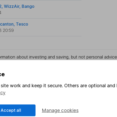
2, WizzAir, Bango
4
ncanton, Tesco
3 20:59
rmation about investing and saving, but not personal advice.
right for you, please request advice, for example from our
f
 our
important investment notes
first and remember that inv
ce
you could get back less than you put in.
site work and keep it secure. Others are optional and 
icy
formation
Popular services
Accept all
Manage cookies
Stocks and Shares ISA