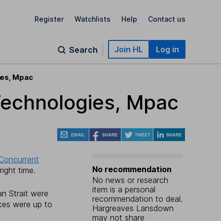
Register
Watchlists
Help
Contact us
Join HL
Log in
Search
ies, Mpac
Technologies, Mpac
Concurrent
No recommendation
ight time.
No news or research
item is a personal
an Strait were
recommendation to deal.
ces were up to
Hargreaves Lansdown
may not share