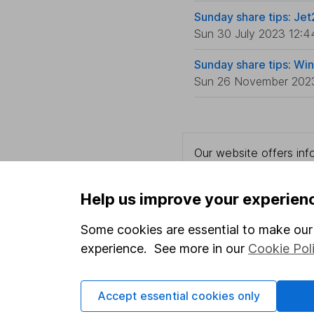
Sunday share tips: Jet
Sun 30 July 2023 12:4
Sunday share tips: Wi
Sun 26 November 202
Our website offers info
which investments are 
decide to invest, read
Help us improve your experien
and down in value, so 
Some cookies are essential to make our 
experience. See more in our
Cookie Pol
Important information
Useful in
Accept essential cookies only
Statutory disclosures
About us