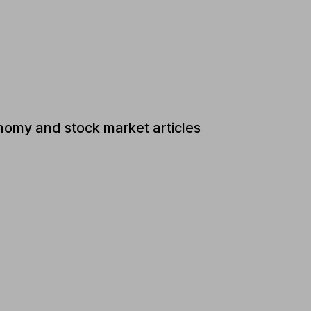
nomy and stock market articles