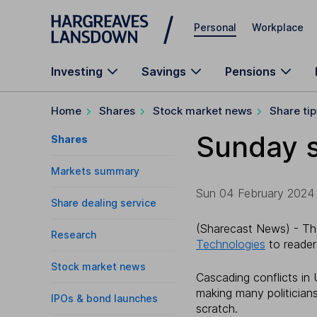
Skip to main content
Personal
Workplace
Investing
Savings
Pensions
Home
Shares
Stock market news
Share tip
Sunday s
Shares
Markets summary
Sun 04 February 2024 1
Share dealing service
(Sharecast News) - Th
Research
Technologies
to reader
Stock market news
Cascading conflicts in
making many politician
IPOs & bond launches
scratch.