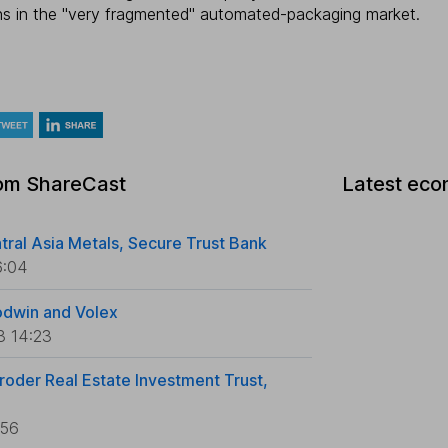
ns in the "very fragmented" automated-packaging market.
rom ShareCast
Latest eco
tral Asia Metals, Secure Trust Bank
6:04
odwin and Volex
3 14:23
roder Real Estate Investment Trust,
:56