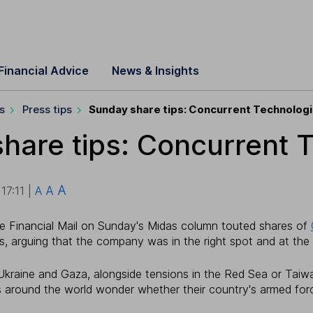
Financial Advice
News & Insights
s
Press tips
Sunday share tips: Concurrent Technolog
hare tips: Concurrent 
A
A
7:11 |
A
e Financial Mail on Sunday's Midas column touted shares of
s, arguing that the company was in the right spot and at the r
 Ukraine and Gaza, alongside tensions in the Red Sea or Taiw
s around the world wonder whether their country's armed for