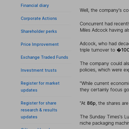
Financial diary
Well, the company's co
Corporate Actions
Concurrent had recently
Miles Adcock having als
Shareholder perks
Adcock, who had decad
Price Improvement
triple turnover to
�10
Exchange Traded Funds
The company could als
policies, which were ex
Investment trusts
"While current economi
Register for market
they certainly focus go
updates
"At
86p
, the shares are
Register for share
research & results
The Sunday Times's Luc
updates
niche packaging machin