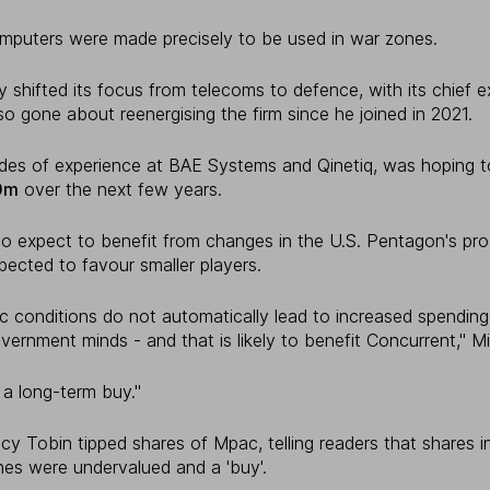
mputers were made precisely to be used in war zones.
 shifted its focus from telecoms to defence, with its chief ex
o gone about reenergising the firm since he joined in 2021.
es of experience at BAE Systems and Qinetiq, was hoping t
0m
over the next few years.
o expect to benefit from changes in the U.S. Pentagon's pr
pected to favour smaller players.
c conditions do not automatically lead to increased spendin
vernment minds - and that is likely to benefit Concurrent," M
 a long-term buy."
y Tobin tipped shares of Mpac, telling readers that shares i
es were undervalued and a 'buy'.