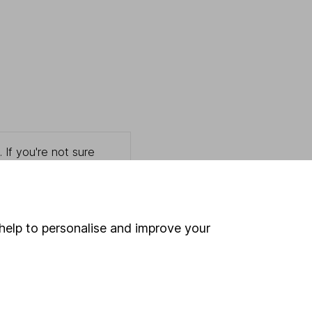
 If you're not sure
inancial advisers
. If you
estments can go up
help to personalise and improve your
Online access
Security centre