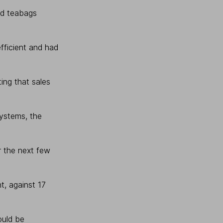
ed teabags
fficient and had
ing that sales
systems, the
r the next few
t, against 17
ould be