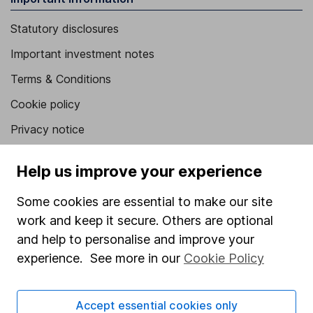
Statutory disclosures
Important investment notes
Terms & Conditions
Cookie policy
Privacy notice
Accessibility
Help us improve your experience
Whistleblowing policy
Some cookies are essential to make our site
Modern Slavery Act Statement
work and keep it secure. Others are optional
Human Rights Policy
and help to personalise and improve your
Supplier Code of Conduct
experience. See more in our
Cookie Policy
Useful information
Accept essential cookies only