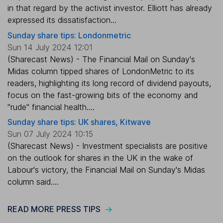
in that regard by the activist investor. Elliott has already
expressed its dissatisfaction...
Sunday share tips: Londonmetric
Sun 14 July 2024 12:01
(Sharecast News) - The Financial Mail on Sunday's
Midas column tipped shares of LondonMetric to its
readers, highlighting its long record of dividend payouts,
focus on the fast-growing bits of the economy and
"rude" financial health....
Sunday share tips: UK shares, Kitwave
Sun 07 July 2024 10:15
(Sharecast News) - Investment specialists are positive
on the outlook for shares in the UK in the wake of
Labour's victory, the Financial Mail on Sunday's Midas
column said....
READ MORE PRESS TIPS