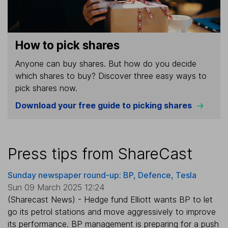
How to pick shares
Anyone can buy shares. But how do you decide
which shares to buy? Discover three easy ways to
pick shares now.
Download your free guide to picking shares
Press tips from ShareCast
Sunday newspaper round-up: BP, Defence, Tesla
Sun 09 March 2025 12:24
(Sharecast News) - Hedge fund Elliott wants BP to let
go its petrol stations and move aggressively to improve
its performance. BP management is preparing for a push