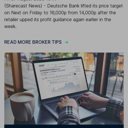
(Sharecast News) - Deutsche Bank lifted its price target
on Next on Friday to 16,000p from 14,000p after the
retailer upped its profit guidance again earlier in the
week.
READ MORE BROKER TIPS