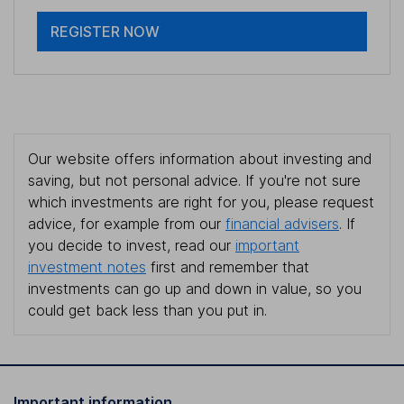
REGISTER NOW
Our website offers information about investing and
saving, but not personal advice. If you're not sure
which investments are right for you, please request
advice, for example from our
financial advisers
. If
you decide to invest, read our
important
investment notes
first and remember that
investments can go up and down in value, so you
could get back less than you put in.
Important information