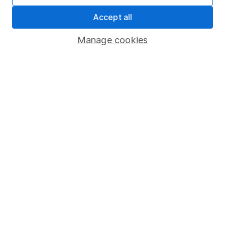
About us
Accept all
Investor relations
Corporate Social Responsibility
Manage cookies
Press
Careers
Affiliate program
Market leading verification
Sitemap
Popular services
Stocks and Shares ISA
SIPP
Fund dealing