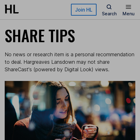
Skip to main content
Join HL
Search
Menu
SHARE TIPS
No news or research item is a personal recommendation
to deal. Hargreaves Lansdown may not share
ShareCast's (powered by Digital Look) views.