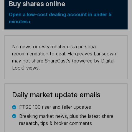
Buy shares online
Open a low-cost dealing account in under 5
minutes
No news or research item is a personal
recommendation to deal. Hargreaves Lansdown
may not share ShareCast's (powered by Digital
Look) views.
Daily market update emails
FTSE 100 riser and faller updates
Breaking market news, plus the latest share
research, tips & broker comments