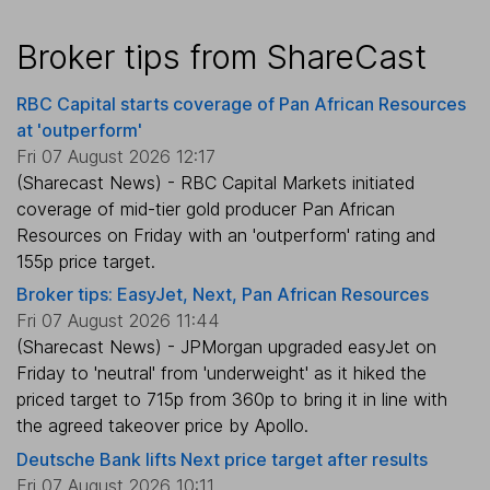
Broker tips from ShareCast
RBC Capital starts coverage of Pan African Resources
at 'outperform'
Fri 07 August 2026 12:17
(Sharecast News) - RBC Capital Markets initiated
coverage of mid-tier gold producer Pan African
Resources on Friday with an 'outperform' rating and
155p price target.
Broker tips: EasyJet, Next, Pan African Resources
Fri 07 August 2026 11:44
(Sharecast News) - JPMorgan upgraded easyJet on
Friday to 'neutral' from 'underweight' as it hiked the
priced target to 715p from 360p to bring it in line with
the agreed takeover price by Apollo.
Deutsche Bank lifts Next price target after results
Fri 07 August 2026 10:11