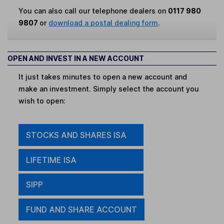
You can also call our telephone dealers on
0117 980
9807
or
download a postal dealing form
.
OPEN AND INVEST IN A NEW ACCOUNT
It just takes minutes to open a new account and
make an investment. Simply select the account you
wish to open:
STOCKS AND SHARES ISA
LIFETIME ISA
SIPP
FUND AND SHARE ACCOUNT