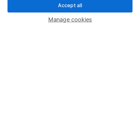
Accept all
Pension drawdown
Savings accounts
Manage cookies
Lifetime ISA
Junior ISA
Online access
Security centre
Register for online access
Other websites
HL Workplace (Company pensions)