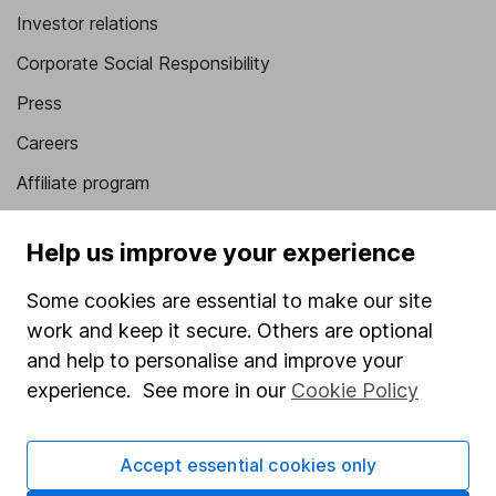
Investor relations
Corporate Social Responsibility
Press
Careers
Affiliate program
Market leading verification
Help us improve your experience
Sitemap
Some cookies are essential to make our site
Popular services
work and keep it secure. Others are optional
Stocks and Shares ISA
and help to personalise and improve your
experience. See more in our
Cookie Policy
SIPP
Fund dealing
Accept essential cookies only
Share Exchange