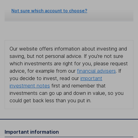
Not sure which account to choose?
Our website offers information about investing and
saving, but not personal advice. If you're not sure
which investments are right for you, please request
advice, for example from our
financial advisers
. If
you decide to invest, read our
important
investment notes
first and remember that
investments can go up and down in value, so you
could get back less than you put in.
Important information