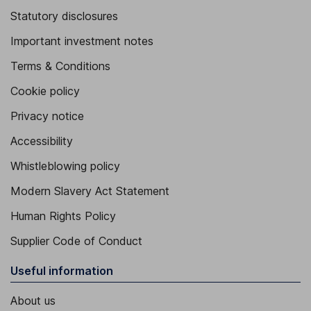
Statutory disclosures
Important investment notes
Terms & Conditions
Cookie policy
Privacy notice
Accessibility
Whistleblowing policy
Modern Slavery Act Statement
Human Rights Policy
Supplier Code of Conduct
Useful information
About us