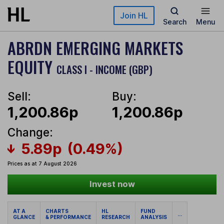
Skip to main content
Join HL
Search
Menu
ABRDN EMERGING MARKETS
EQUITY
CLASS I - INCOME (GBP)
Sell:
Buy:
1,200.86p
1,200.86p
Change:
5.89p
(0.49%)
Prices as at 7 August 2026
Invest now
AT A
CHARTS
HL
FUND
...
GLANCE
& PERFORMANCE
RESEARCH
ANALYSIS