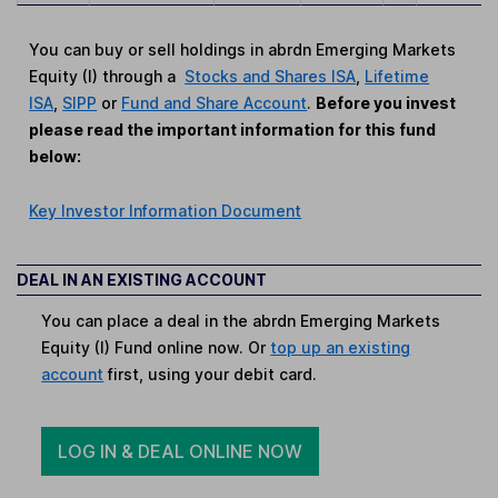
You can buy or sell holdings in abrdn Emerging Markets
Equity (I) through a
Stocks and Shares ISA
,
Lifetime
ISA
,
SIPP
or
Fund and Share Account
.
Before you invest
please read the important information for this fund
below:
Key Investor Information Document
DEAL IN AN EXISTING ACCOUNT
You can place a deal in the abrdn Emerging Markets
Equity (I) Fund online now. Or
top up an existing
account
first, using your debit card.
LOG IN & DEAL ONLINE NOW