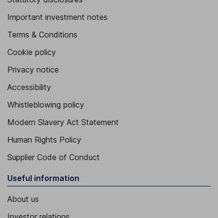
Important investment notes
Terms & Conditions
Cookie policy
Privacy notice
Accessibility
Whistleblowing policy
Modern Slavery Act Statement
Human Rights Policy
Supplier Code of Conduct
Useful information
About us
Investor relations