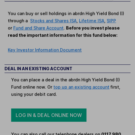
You can buy or sell holdings in abrdn High Yield Bond (I)
through a
Stocks and Shares ISA
,
Lifetime ISA
,
SIPP
or
Fund and Share Account
.
Before you invest please
read the important information for this fund below:
Key Investor Information Document
DEAL IN AN EXISTING ACCOUNT
You can place a deal in the abrdn High Yield Bond (I)
Fund online now. Or
top up an existing account
first,
using your debit card.
LOG IN & DEAL ONLINE NOW
You can also call our telephone dealers on
0117 980