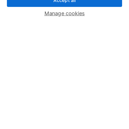
Accept all
Savings accounts
Manage cookies
Lifetime ISA
Junior ISA
Online access
Security centre
Register for online access
Other websites
HL Workplace (Company pensions)
Got a question for us?