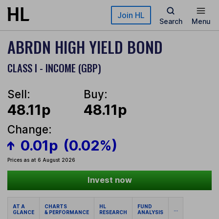
Skip to main content
Join HL
Search
Menu
ABRDN HIGH YIELD BOND
CLASS I - INCOME (GBP)
Sell:
Buy:
48.11p
48.11p
Change:
0.01p
(0.02%)
Prices as at 6 August 2026
Invest now
AT A
CHARTS
HL
FUND
...
GLANCE
& PERFORMANCE
RESEARCH
ANALYSIS