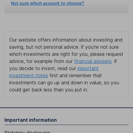
Not sure which account to choose?
Our website offers information about investing and
saving, but not personal advice. If you're not sure
which investments are right for you, please request
advice, for example from our
financial advisers
. If
you decide to invest, read our
important
investment notes
first and remember that
investments can go up and down in value, so you
could get back less than you put in.
Important information
Statutory disclosures