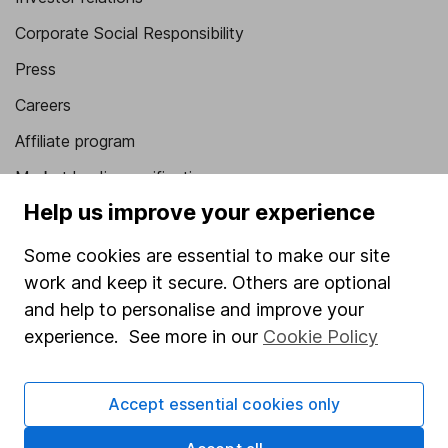
Corporate Social Responsibility
Press
Careers
Affiliate program
Market leading verification
Help us improve your experience
Sitemap
Some cookies are essential to make our site
Popular services
work and keep it secure. Others are optional
Stocks and Shares ISA
and help to personalise and improve your
SIPP
experience. See more in our
Cookie Policy
Fund dealing
Accept essential cookies only
Share Exchange
Pension drawdown