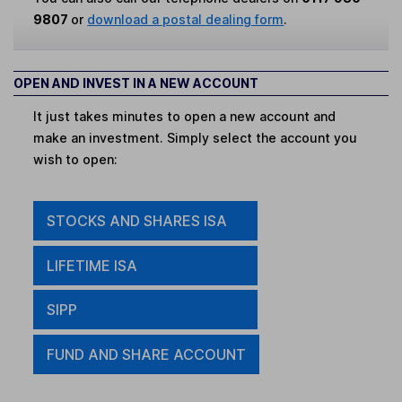
9807
or
download a postal dealing form
.
OPEN AND INVEST IN A NEW ACCOUNT
It just takes minutes to open a new account and
make an investment. Simply select the account you
wish to open:
STOCKS AND SHARES ISA
LIFETIME ISA
SIPP
FUND AND SHARE ACCOUNT