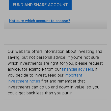
FUND AND SHARE ACCOUNT
Not sure which account to choose?
Our website offers information about investing and
saving, but not personal advice. If you're not sure
which investments are right for you, please request
advice, for example from our
financial advisers
. If
you decide to invest, read our
important
investment notes
first and remember that
investments can go up and down in value, so you
could get back less than you put in.