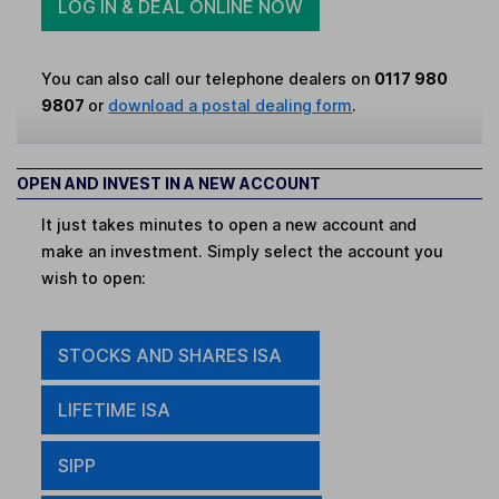
LOG IN & DEAL ONLINE NOW
You can also call our telephone dealers on
0117 980
9807
or
download a postal dealing form
.
OPEN AND INVEST IN A NEW ACCOUNT
It just takes minutes to open a new account and
make an investment. Simply select the account you
wish to open:
STOCKS AND SHARES ISA
LIFETIME ISA
SIPP