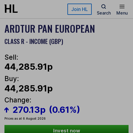
Skip to main content
Join HL
Search
Menu
ARDTUR PAN EUROPEAN
CLASS R - INCOME (GBP)
Sell:
44,285.91p
Buy:
44,285.91p
Change:
270.13p
(0.61%)
Prices as at 6 August 2026
Invest now