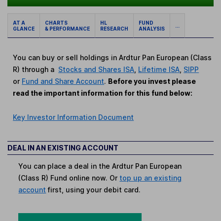
AT A
CHARTS
HL
FUND
...
GLANCE
& PERFORMANCE
RESEARCH
ANALYSIS
You can buy or sell holdings in Ardtur Pan European (Class
R) through a
Stocks and Shares ISA
,
Lifetime ISA
,
SIPP
or
Fund and Share Account
.
Before you invest please
read the important information for this fund below:
Key Investor Information Document
DEAL IN AN EXISTING ACCOUNT
You can place a deal in the Ardtur Pan European
(Class R) Fund online now. Or
top up an existing
account
first, using your debit card.