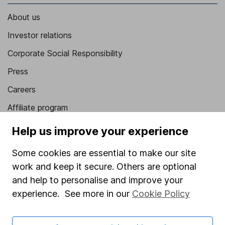
About us
Investor relations
Corporate Social Responsibility
Press
Careers
Affiliate program
Market leading verification
Help us improve your experience
Sitemap
Some cookies are essential to make our site
Popular services
work and keep it secure. Others are optional
and help to personalise and improve your
Stocks and Shares ISA
experience. See more in our
Cookie Policy
SIPP
Fund dealing