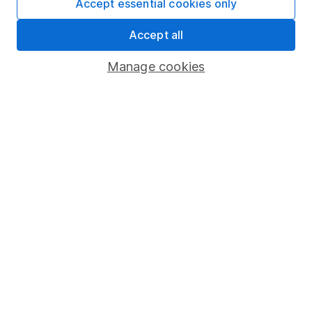
Accept essential cookies only
Share Exchange
Accept all
Pension drawdown
Manage cookies
Savings accounts
Lifetime ISA
Junior ISA
Online access
Security centre
Register for online access
Other websites
HL Workplace (Company pensions)