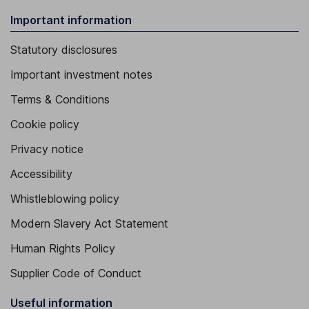
Important information
Statutory disclosures
Important investment notes
Terms & Conditions
Cookie policy
Privacy notice
Accessibility
Whistleblowing policy
Modern Slavery Act Statement
Human Rights Policy
Supplier Code of Conduct
Useful information