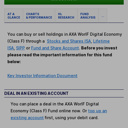
AT A
CHARTS
HL
FUND
...
GLANCE
& PERFORMANCE
RESEARCH
ANALYSIS
You can buy or sell holdings in AXA WorlF Digital Economy
(Class F) through a
Stocks and Shares ISA
,
Lifetime
ISA
,
SIPP
or
Fund and Share Account
.
Before you invest
please read the important information for this fund
below:
Key Investor Information Document
DEAL IN AN EXISTING ACCOUNT
You can place a deal in the AXA WorlF Digital
Economy (Class F) Fund online now. Or
top up an
existing account
first, using your debit card.