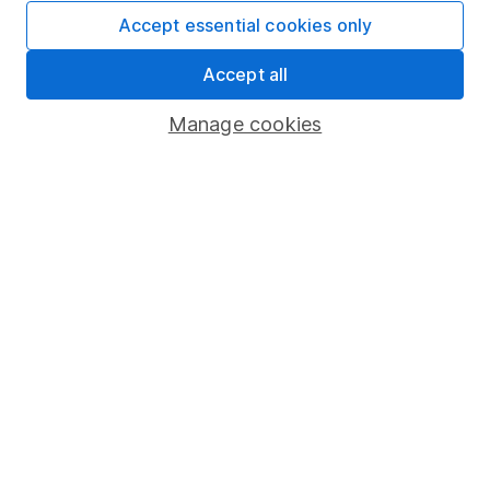
Fund dealing
Accept essential cookies only
Share Exchange
Accept all
Pension drawdown
Manage cookies
Savings accounts
Lifetime ISA
Junior ISA
Online access
Security centre
Register for online access
Other websites
HL Workplace (Company pensions)