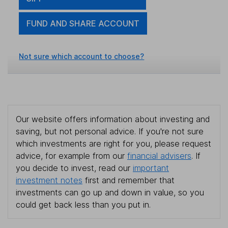
FUND AND SHARE ACCOUNT
Not sure which account to choose?
Our website offers information about investing and
saving, but not personal advice. If you're not sure
which investments are right for you, please request
advice, for example from our
financial advisers
. If
you decide to invest, read our
important
investment notes
first and remember that
investments can go up and down in value, so you
could get back less than you put in.