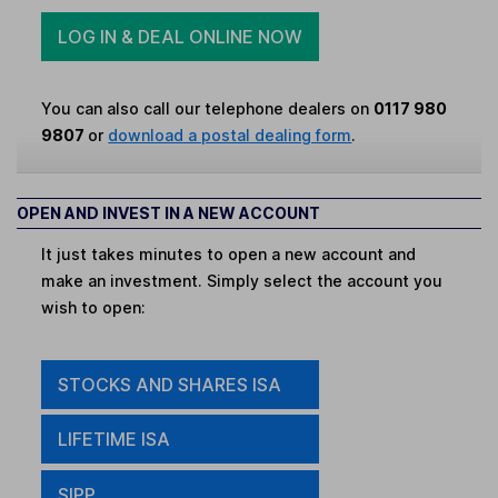
LOG IN & DEAL ONLINE NOW
You can also call our telephone dealers on
0117 980
9807
or
download a postal dealing form
.
OPEN AND INVEST IN A NEW ACCOUNT
It just takes minutes to open a new account and
make an investment. Simply select the account you
wish to open:
STOCKS AND SHARES ISA
LIFETIME ISA
SIPP