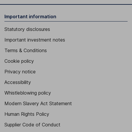
Important information
Statutory disclosures
Important investment notes
Terms & Conditions
Cookie policy
Privacy notice
Accessibility
Whistleblowing policy
Modern Slavery Act Statement
Human Rights Policy
Supplier Code of Conduct