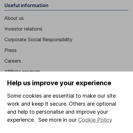
Useful information
About us
Investor relations
Corporate Social Responsibility
Press
Careers
Affiliate program
Help us improve your experience
Market leading verification
Sitemap
Some cookies are essential to make our site
work and keep it secure. Others are optional
Popular services
and help to personalise and improve your
Stocks and Shares ISA
experience. See more in our
Cookie Policy
SIPP