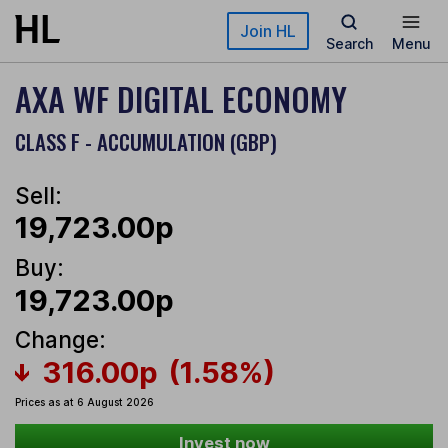
Skip to main content
Join HL
Search
Menu
AXA WF DIGITAL ECONOMY
CLASS F - ACCUMULATION (GBP)
Sell:
19,723.00p
Buy:
19,723.00p
Change:
316.00p
(1.58%)
Prices as at 6 August 2026
Invest now