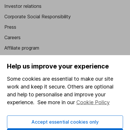
Investor relations
Corporate Social Responsibility
Press
Careers
Affiliate program
Market leading verification
Help us improve your experience
Sitemap
Some cookies are essential to make our site
Popular services
work and keep it secure. Others are optional
Stocks and Shares ISA
and help to personalise and improve your
experience. See more in our
Cookie Policy
SIPP
Fund dealing
Accept essential cookies only
Share Exchange