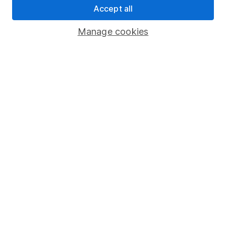
Accept all
Pension drawdown
Savings accounts
Manage cookies
Lifetime ISA
Junior ISA
Online access
Security centre
Register for online access
Other websites
HL Workplace (Company pensions)