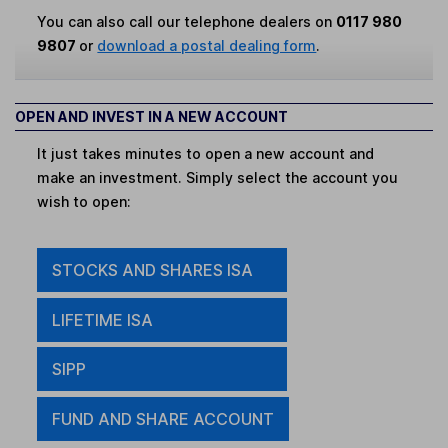
You can also call our telephone dealers on
0117 980
9807
or
download a postal dealing form
.
OPEN AND INVEST IN A NEW ACCOUNT
It just takes minutes to open a new account and
make an investment. Simply select the account you
wish to open:
STOCKS AND SHARES ISA
LIFETIME ISA
SIPP
FUND AND SHARE ACCOUNT