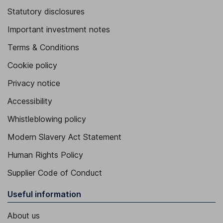
Statutory disclosures
Important investment notes
Terms & Conditions
Cookie policy
Privacy notice
Accessibility
Whistleblowing policy
Modern Slavery Act Statement
Human Rights Policy
Supplier Code of Conduct
Useful information
About us