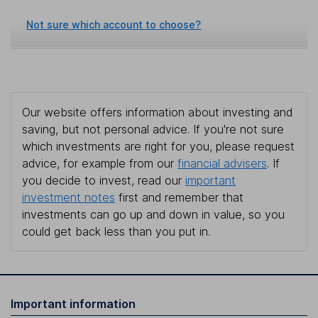
Not sure which account to choose?
Our website offers information about investing and
saving, but not personal advice. If you're not sure
which investments are right for you, please request
advice, for example from our
financial advisers
. If
you decide to invest, read our
important
investment notes
first and remember that
investments can go up and down in value, so you
could get back less than you put in.
Important information