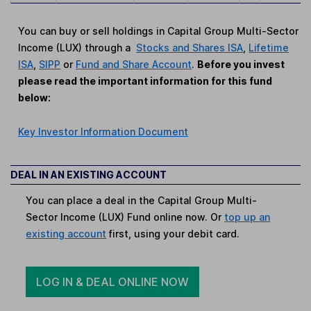
You can buy or sell holdings in Capital Group Multi-Sector
Income (LUX) through a
Stocks and Shares ISA
,
Lifetime
ISA
,
SIPP
or
Fund and Share Account
.
Before you invest
please read the important information for this fund
below:
Key Investor Information Document
DEAL IN AN EXISTING ACCOUNT
You can place a deal in the Capital Group Multi-
Sector Income (LUX) Fund online now. Or
top up an
existing account
first, using your debit card.
LOG IN & DEAL ONLINE NOW