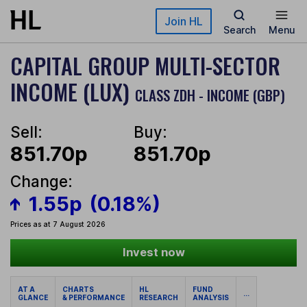
Skip to main content
Join HL
Search
Menu
CAPITAL GROUP MULTI-SECTOR
INCOME (LUX)
CLASS ZDH - INCOME (GBP)
Sell:
Buy:
851.70p
851.70p
Change:
1.55p
(0.18%)
Prices as at 7 August 2026
Invest now
AT A
CHARTS
HL
FUND
...
GLANCE
& PERFORMANCE
RESEARCH
ANALYSIS