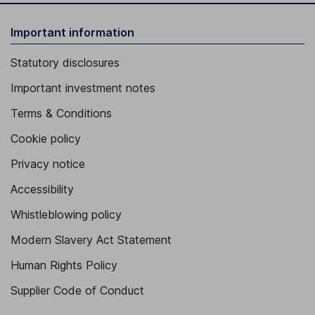
Important information
Statutory disclosures
Important investment notes
Terms & Conditions
Cookie policy
Privacy notice
Accessibility
Whistleblowing policy
Modern Slavery Act Statement
Human Rights Policy
Supplier Code of Conduct