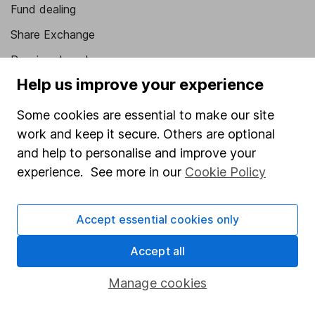
Fund dealing
Share Exchange
Pension drawdown
Help us improve your experience
Savings accounts
Lifetime ISA
Some cookies are essential to make our site
work and keep it secure. Others are optional
Junior ISA
and help to personalise and improve your
Online access
experience. See more in our
Cookie Policy
Security centre
Accept essential cookies only
Register for online access
Accept all
Other websites
Manage cookies
HL Workplace (Company pensions)