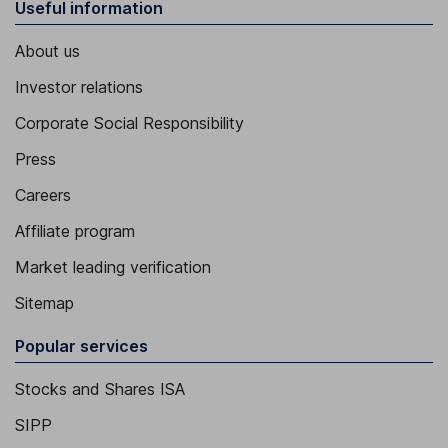
Useful information
About us
Investor relations
Corporate Social Responsibility
Press
Careers
Affiliate program
Market leading verification
Sitemap
Popular services
Stocks and Shares ISA
SIPP