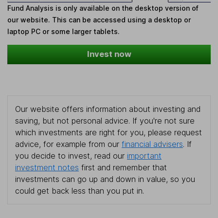
Fund Analysis is only available on the desktop version of
our website. This can be accessed using a desktop or
laptop PC or some larger tablets.
Invest now
Our website offers information about investing and
saving, but not personal advice. If you're not sure
which investments are right for you, please request
advice, for example from our
financial advisers
. If
you decide to invest, read our
important
investment notes
first and remember that
investments can go up and down in value, so you
could get back less than you put in.