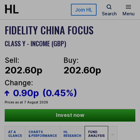
Skip to main content
Join HL
Search
Menu
FIDELITY CHINA FOCUS
CLASS Y - INCOME (GBP)
Sell:
Buy:
202.60p
202.60p
Change:
0.90p
(0.45%)
Prices as at 7 August 2026
Invest now
AT A
CHARTS
HL
FUND
...
GLANCE
& PERFORMANCE
RESEARCH
ANALYSIS