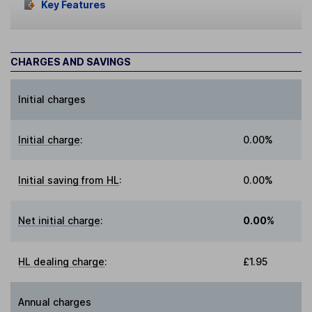
Key Features
CHARGES AND SAVINGS
Initial charges
Initial charge
:
0.00%
Initial saving from HL
:
0.00%
Net initial charge
:
0.00%
HL dealing charge
:
£1.95
Annual charges