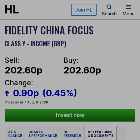
Skip to main content
Join HL
Search
Menu
FIDELITY CHINA FOCUS
CLASS Y - INCOME (GBP)
Sell:
Buy:
202.60p
202.60p
Change:
0.90p
(0.45%)
Prices as at 7 August 2026
Invest now
AT A
CHARTS
HL
KEY FEATURES
...
GLANCE
& PERFORMANCE
RESEARCH
& DOCUMENTS