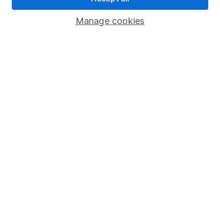
Important investment notes
Manage cookies
Terms & Conditions
Cookie policy
Privacy notice
Accessibility
Whistleblowing policy
Modern Slavery Act Statement
Human Rights Policy
Supplier Code of Conduct
Useful information
About us
Investor relations