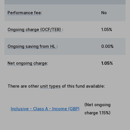
Performance fee
:
No
Ongoing charge (OCF/TER)
:
1.05%
Ongoing saving from HL
:
0.00%
Net ongoing charge
:
1.05%
There are other
unit types
of this fund available:
(Net ongoing
Inclusive - Class A - Income (GBP)
charge
1.15%
)