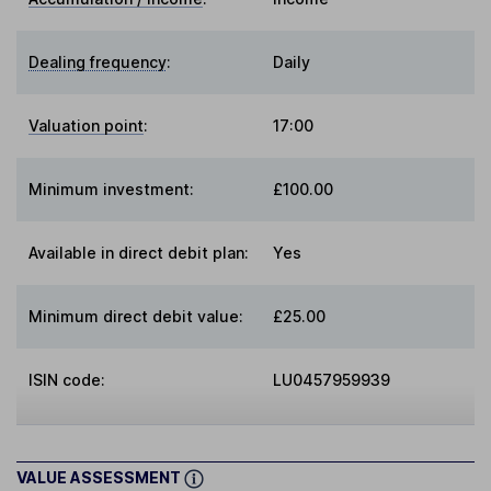
Dealing frequency
:
Daily
Valuation point
:
17:00
Minimum investment:
£100.00
Available in direct debit plan:
Yes
Minimum direct debit value:
£25.00
ISIN code:
LU0457959939
VALUE ASSESSMENT