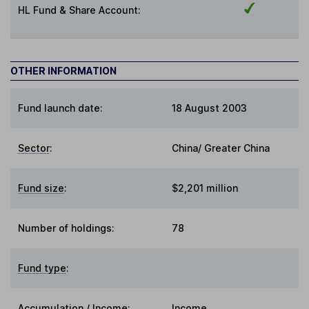
HL Fund & Share Account:
OTHER INFORMATION
Fund launch date:
18 August 2003
Sector
:
China/ Greater China
Fund size
:
$2,201 million
Number of holdings:
78
Fund type
:
Accumulation / Income
:
Income