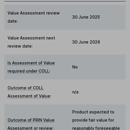
Value Assessment review
30 June 2025
date:
Value Assessment next
30 June 2026
review date:
Is Assessment of Value
No
required under COLL
:
Outcome of COLL
n/a
Assessment of Value
:
Product expected to
Outcome of PRIN Value
provide fair value for
Assessment or review
:
reasonably foreseeable