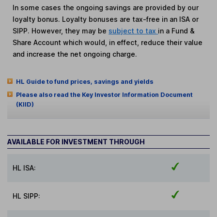
In some cases the ongoing savings are provided by our
loyalty bonus. Loyalty bonuses are tax-free in an ISA or
SIPP. However, they may be
subject to tax
in a Fund &
Share Account which would, in effect, reduce their value
and increase the net ongoing charge.
HL Guide to fund prices, savings and yields
Please also read the Key Investor Information Document
(KIID)
AVAILABLE FOR INVESTMENT THROUGH
HL ISA:
HL SIPP: