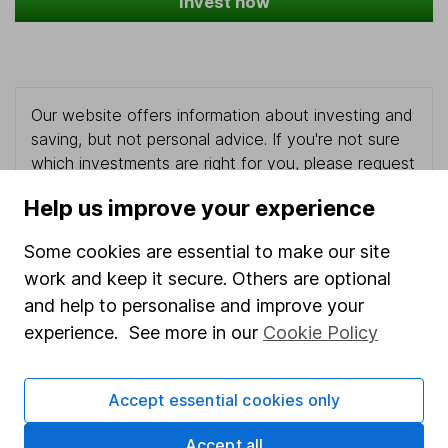
Invest now
Our website offers information about investing and
saving, but not personal advice. If you're not sure
which investments are right for you, please request
advice, for example from our
financial advisers
. If
Help us improve your experience
you decide to invest, read our
important
investment notes
first and remember that
Some cookies are essential to make our site
investments can go up and down in value, so you
work and keep it secure. Others are optional
could get back less than you put in.
and help to personalise and improve your
experience. See more in our
Cookie Policy
Important information
Accept essential cookies only
Statutory disclosures
Accept all