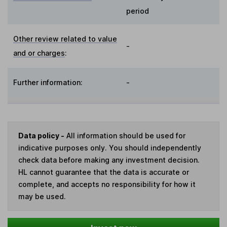
period
Other review related to value
-
and or charges
:
Further information:
-
Data policy -
All information should be used for
indicative purposes only. You should independently
check data before making any investment decision.
HL cannot guarantee that the data is accurate or
complete, and accepts no responsibility for how it
may be used.