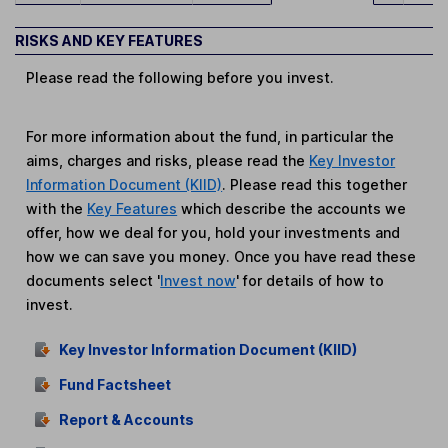
RISKS AND KEY FEATURES
Please read the following before you invest.
For more information about the fund, in particular the
aims, charges and risks, please read the
Key Investor
Information Document (KIID)
. Please read this together
with the
Key Features
which describe the accounts we
offer, how we deal for you, hold your investments and
how we can save you money. Once you have read these
documents select '
Invest now
' for details of how to
invest.
Key Investor Information Document (KIID)
Fund Factsheet
Report & Accounts