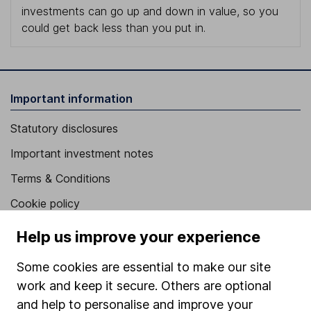
investments can go up and down in value, so you
could get back less than you put in.
Important information
Statutory disclosures
Important investment notes
Terms & Conditions
Cookie policy
Privacy notice
Help us improve your experience
Accessibility
Some cookies are essential to make our site
Whistleblowing policy
work and keep it secure. Others are optional
Modern Slavery Act Statement
and help to personalise and improve your