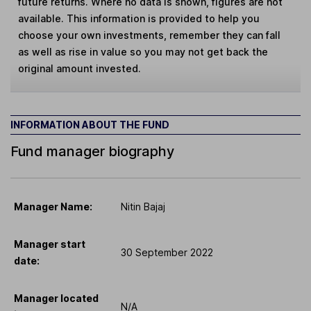
future returns. Where no data is shown, figures are not
available. This information is provided to help you
choose your own investments, remember they can fall
as well as rise in value so you may not get back the
original amount invested.
INFORMATION ABOUT THE FUND
Fund manager biography
Manager Name:
Nitin Bajaj
Manager start
30 September 2022
date:
Manager located
N/A