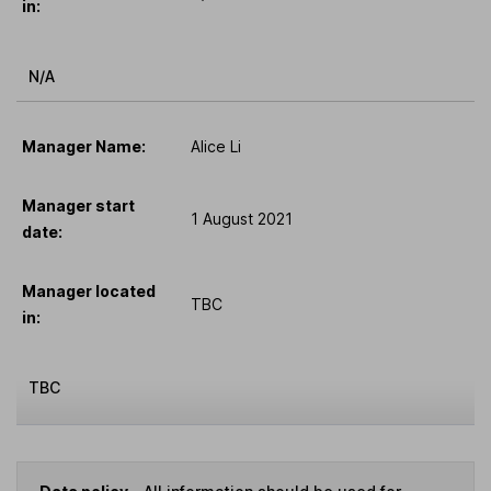
in:
N/A
Manager Name:
Alice Li
Manager start
1 August 2021
date:
Manager located
TBC
in:
TBC