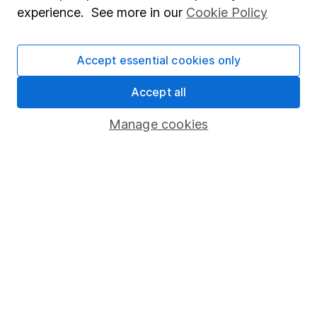
experience. See more in our
Cookie Policy
Human Rights Policy
Supplier Code of Conduct
Accept essential cookies only
Useful information
Accept all
About us
Manage cookies
Investor relations
Corporate Social Responsibility
Press
Careers
Affiliate program
Market leading verification
Sitemap
Popular services