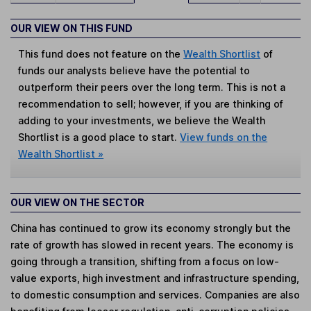
OUR VIEW ON THIS FUND
This fund does not feature on the
Wealth Shortlist
of
funds our analysts believe have the potential to
outperform their peers over the long term. This is not a
recommendation to sell; however, if you are thinking of
adding to your investments, we believe the Wealth
Shortlist is a good place to start.
View funds on the
Wealth Shortlist »
OUR VIEW ON THE SECTOR
China has continued to grow its economy strongly but the
rate of growth has slowed in recent years. The economy is
going through a transition, shifting from a focus on low-
value exports, high investment and infrastructure spending,
to domestic consumption and services. Companies are also