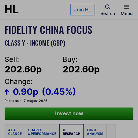
Skip to main content
Join HL
Search
Menu
FIDELITY CHINA FOCUS
CLASS Y - INCOME (GBP)
Sell:
Buy:
202.60p
202.60p
Change:
0.90p
(0.45%)
Prices as at 7 August 2026
Invest now
AT A
CHARTS
HL
FUND
...
GLANCE
& PERFORMANCE
RESEARCH
ANALYSIS