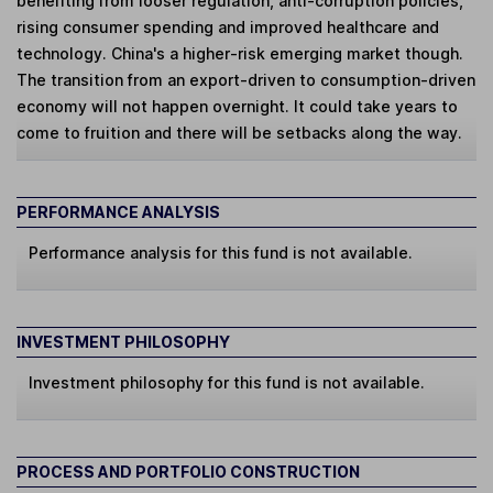
benefiting from looser regulation, anti-corruption policies,
rising consumer spending and improved healthcare and
technology. China's a higher-risk emerging market though.
The transition from an export-driven to consumption-driven
economy will not happen overnight. It could take years to
come to fruition and there will be setbacks along the way.
PERFORMANCE ANALYSIS
Performance analysis for this fund is not available.
INVESTMENT PHILOSOPHY
Investment philosophy for this fund is not available.
PROCESS AND PORTFOLIO CONSTRUCTION