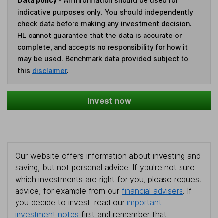
Data policy -
All information should be used for
indicative purposes only. You should independently
check data before making any investment decision.
HL cannot guarantee that the data is accurate or
complete, and accepts no responsibility for how it
may be used. Benchmark data provided subject to
this
disclaimer
.
Invest now
Our website offers information about investing and
saving, but not personal advice. If you're not sure
which investments are right for you, please request
advice, for example from our
financial advisers
. If
you decide to invest, read our
important
investment notes
first and remember that