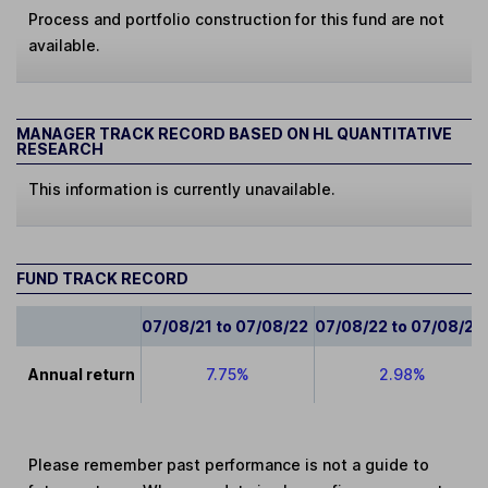
Process and portfolio construction for this fund are not
available.
MANAGER TRACK RECORD BASED ON HL QUANTITATIVE
RESEARCH
This information is currently unavailable.
FUND TRACK RECORD
07/08/21 to 07/08/22
07/08/22 to 07/08/23
Annual return
7.75%
2.98%
Please remember past performance is not a guide to