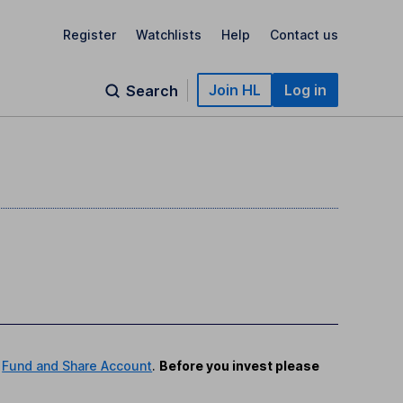
Register
Watchlists
Help
Contact us
Join HL
Log in
Search
r
Fund and Share Account
.
Before you invest please