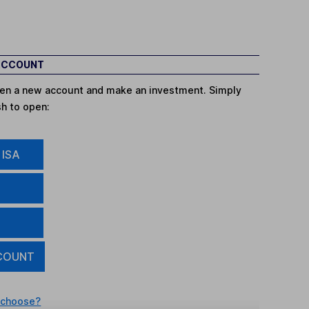
 ACCOUNT
open a new account and make an investment. Simply
sh to open:
 ISA
COUNT
 choose?