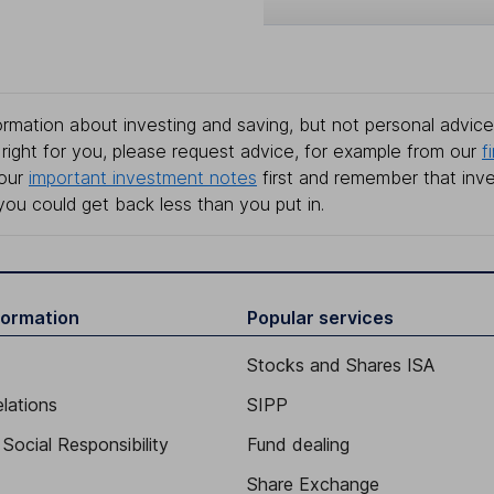
rmation about investing and saving, but not personal advice.
right for you, please request advice, for example from our
f
 our
important investment notes
first and remember that inv
you could get back less than you put in.
formation
Popular services
Stocks and Shares ISA
elations
SIPP
Social Responsibility
Fund dealing
Share Exchange