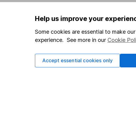
Privacy notice
Careers
Help us improve your experien
Accessibility
Affiliate 
Whistleblowing policy
Market lea
Some cookies are essential to make our 
experience. See more in our
Cookie Pol
Modern Slavery Act Statement
Sitemap
Human Rights Policy
Accept essential cookies only
Supplier Code of Conduct
Got a question for us?
We're here to help - call our helpdesk or send us 
© Copyright 2026 Hargreaves Lansdown. All rights rese