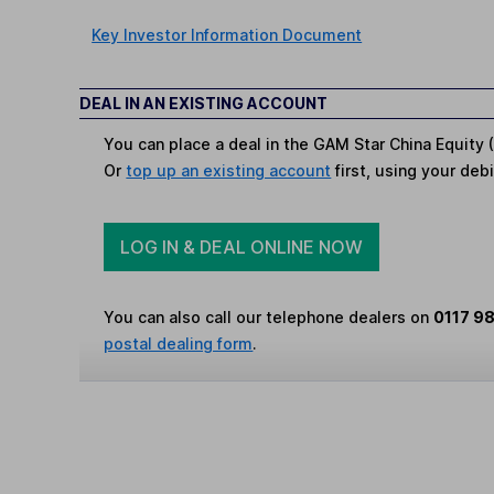
Key Investor Information Document
DEAL IN AN EXISTING ACCOUNT
You can place a deal in the GAM Star China Equity (
Or
top up an existing account
first, using your debi
LOG IN & DEAL ONLINE NOW
You can also call our telephone dealers on
0117 9
postal dealing form
.