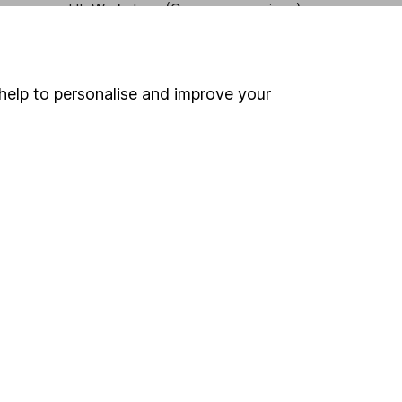
HL Workplace (Company pensions)
help to personalise and improve your