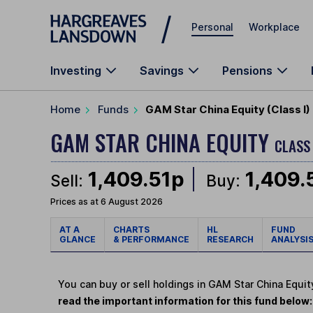
Skip to main content
Personal
Workplace
Investing
Savings
Pensions
Home
Funds
GAM Star China Equity (Class I
GAM STAR CHINA EQUITY
CLASS 
1,409.51p
1,409.
Sell:
Buy:
Prices as at 6 August 2026
AT A
CHARTS
HL
FUND
GLANCE
& PERFORMANCE
RESEARCH
ANALYSI
You can buy or sell holdings in GAM Star China Equit
read the important information for this fund below: