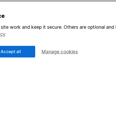
Pension drawdown
ce
program
Savings accounts
ding verification
Lifetime ISA
site work and keep it secure. Others are optional and 
icy
Junior ISA
Accept all
Manage cookies
a message.
Contact us
rved.