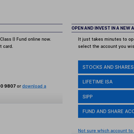
OPEN AND INVEST IN A NEW
Class I) Fund online now.
It just takes minutes to 
t card.
select the account you wi
STOCKS AND SHARES
LIFETIME ISA
80 9807
or
download a
SIPP
FUND AND SHARE AC
Not sure which account to