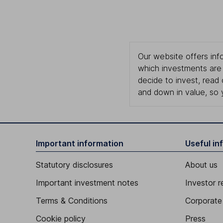
Our website offers info
which investments are 
decide to invest, read
and down in value, so 
Important information
Useful in
Statutory disclosures
About us
Important investment notes
Investor r
Terms & Conditions
Corporate 
Cookie policy
Press