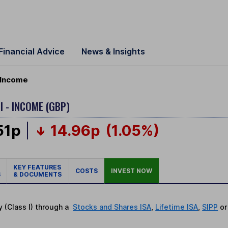
Financial Advice
News & Insights
) Income
I - INCOME (GBP)
51p
14.96p
(1.05%)
KEY FEATURES
COSTS
INVEST NOW
S
& DOCUMENTS
y (Class I) through a
Stocks and Shares ISA
,
Lifetime ISA
,
SIPP
o