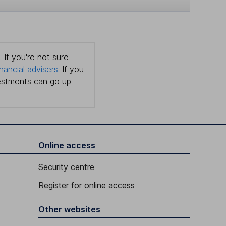
 If you're not sure
inancial advisers
. If you
estments can go up
Online access
Security centre
Register for online access
Other websites