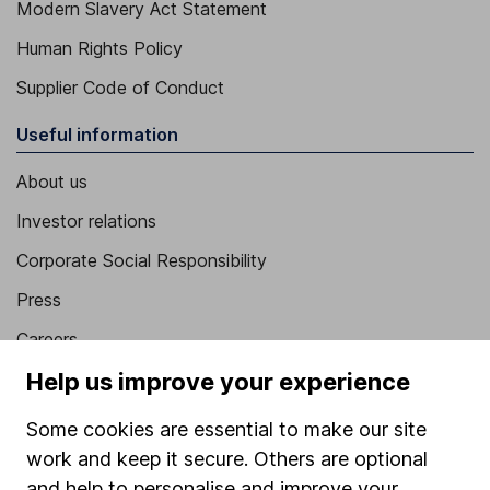
Modern Slavery Act Statement
Human Rights Policy
Supplier Code of Conduct
Useful information
About us
Investor relations
Corporate Social Responsibility
Press
Careers
Affiliate program
Help us improve your experience
Market leading verification
Some cookies are essential to make our site
Sitemap
work and keep it secure. Others are optional
and help to personalise and improve your