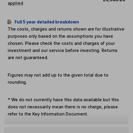
applied
Full 5 year detailed breakdown
The costs, charges and returns shown are for illustrative
purposes only based on the assumptions you have
chosen. Please check the costs and charges of your
investment and our service before investing. Returns
are not guaranteed.
Figures may not add up to the given total due to
rounding.
*
We do not currently have this data available but this
does not necessarily mean there is no charge, please
refer to the Key Information Document.