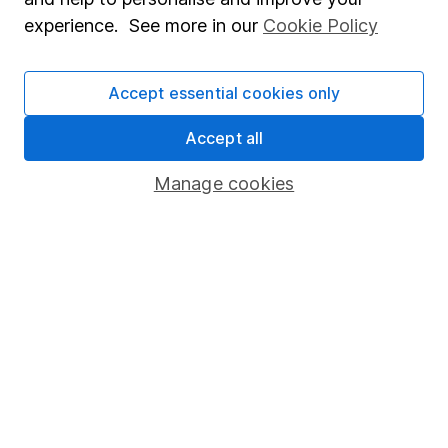
Popular services
experience. See more in our
Cookie Policy
Stocks and Shares ISA
SIPP
Accept essential cookies only
Fund dealing
Accept all
Share Exchange
Manage cookies
Pension drawdown
Savings accounts
Lifetime ISA
Junior ISA
Online access
Security centre
Register for online access