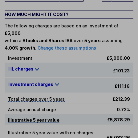
HOW MUCH MIGHT IT COST?
The following charges are based on an investment of
£5,000
within a
Stocks and Shares ISA
over
5 years
assuming
4.00% growth.
Change these assumptions
Investment
£5,000.00
HL charges
£101.23
Investment charges
£111.16
Total charges over 5 years
£212.39
Average annual charge
0.72%
£5,878.29
Illustrative 5 year value
Illustrative 5 year value with no charges
£6,083.26