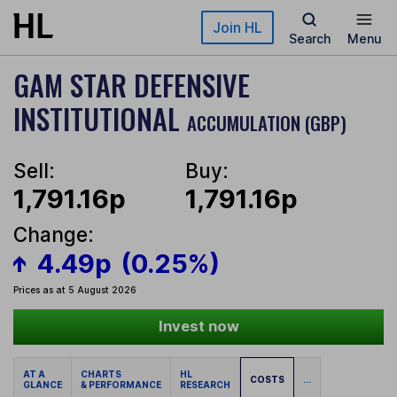
Skip to main content
Join HL
Search
Menu
GAM STAR DEFENSIVE
INSTITUTIONAL
ACCUMULATION (GBP)
Sell:
Buy:
1,791.16p
1,791.16p
Change:
4.49p
(0.25%)
Prices as at 5 August 2026
Invest now
AT A
CHARTS
HL
COSTS
...
GLANCE
& PERFORMANCE
RESEARCH