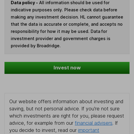
Data policy -
All information should be used for
indicative purposes only. Please check data before
making any investment decision. HL cannot guarantee
that the data is accurate or complete, and accepts no
responsibility for how it may be used. Data for
investment provider and government charges is
provided by Broadridge.
Invest now
Our website offers information about investing and
saving, but not personal advice. If you're not sure
which investments are right for you, please request
advice, for example from our
financial advisers
. If
you decide to invest, read our
important