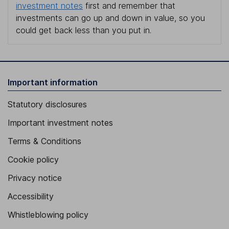
investment notes
first and remember that
investments can go up and down in value, so you
could get back less than you put in.
Important information
Statutory disclosures
Important investment notes
Terms & Conditions
Cookie policy
Privacy notice
Accessibility
Whistleblowing policy