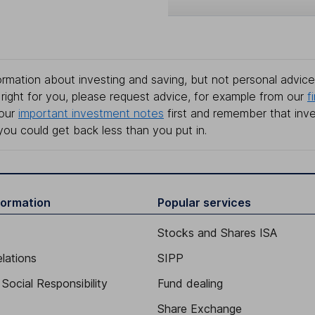
rmation about investing and saving, but not personal advice.
right for you, please request advice, for example from our
f
 our
important investment notes
first and remember that inv
you could get back less than you put in.
formation
Popular services
Stocks and Shares ISA
elations
SIPP
Social Responsibility
Fund dealing
Share Exchange