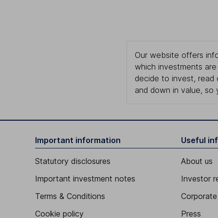
Our website offers info
which investments are 
decide to invest, read
and down in value, so 
Important information
Useful in
Statutory disclosures
About us
Important investment notes
Investor r
Terms & Conditions
Corporate 
Cookie policy
Press