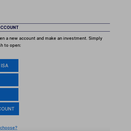
 ACCOUNT
open a new account and make an investment. Simply
sh to open:
 ISA
COUNT
 choose?