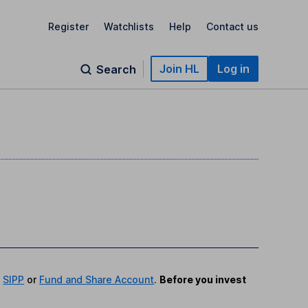
Register
Watchlists
Help
Contact us
Join HL
Log in
Search
,
SIPP
or
Fund and Share Account
.
Before you invest