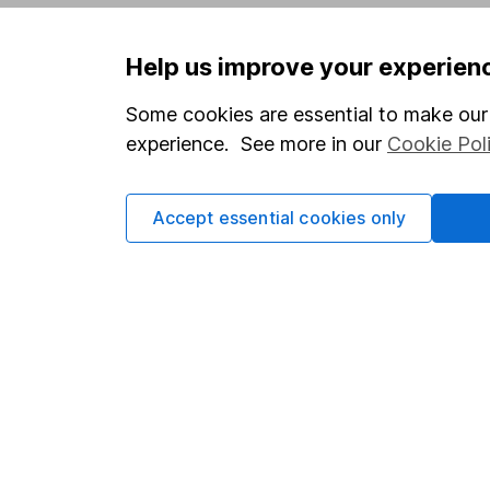
Privacy notice
Careers
Help us improve your experien
Accessibility
Affiliate 
Whistleblowing policy
Market lea
Some cookies are essential to make our 
experience. See more in our
Cookie Pol
Modern Slavery Act Statement
Sitemap
Human Rights Policy
Accept essential cookies only
Supplier Code of Conduct
Got a question for us?
We're here to help - call our helpdesk or send us 
© Copyright 2026 Hargreaves Lansdown. All rights rese