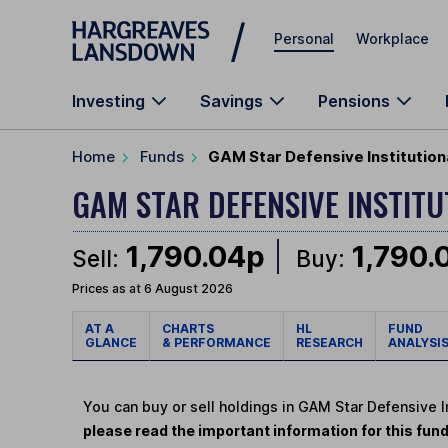
Skip to main content
Personal
Workplace
Investing
Savings
Pensions
Home
Funds
GAM Star Defensive Institution
GAM STAR DEFENSIVE INSTIT
1,790.04p
1,790.
Sell:
Buy:
Prices as at 6 August 2026
AT A
CHARTS
HL
FUND
GLANCE
& PERFORMANCE
RESEARCH
ANALYSI
You can buy or sell holdings in GAM Star Defensive 
please read the important information for this fun