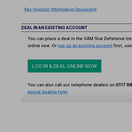
Key Investor Information Document
DEAL IN AN EXISTING ACCOUNT
You can place a deal in the GAM Star Defensive Ins
online now. Or
top up an existing account
first, us
LOG IN & DEAL ONLINE NOW
You can also call our telephone dealers on
0117 9
postal dealing form
.