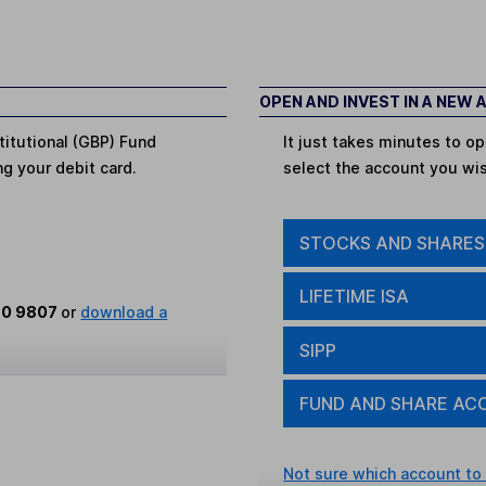
OPEN AND INVEST IN A NEW
titutional (GBP) Fund
It just takes minutes to 
ing your debit card.
select the account you wi
STOCKS AND SHARES
LIFETIME ISA
80 9807
or
download a
SIPP
FUND AND SHARE AC
Not sure which account to