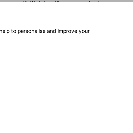
HL Workplace (Company pensions)
help to personalise and improve your