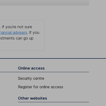
 If you're not sure
inancial advisers
. If you
estments can go up
Online access
Security centre
Register for online access
Other websites