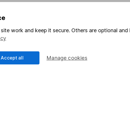
Pension drawdown
ce
program
Savings accounts
ding verification
Lifetime ISA
site work and keep it secure. Others are optional and 
icy
Junior ISA
Accept all
Manage cookies
a message.
Contact us
rved.