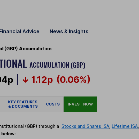
Financial Advice
News & Insights
al (GBP) Accumulation
UTIONAL
ACCUMULATION (GBP)
04p
1.12p
(0.06%)
KEY FEATURES
COSTS
INVEST NOW
S
& DOCUMENTS
Institutional (GBP) through a
Stocks and Shares ISA
,
Lifetime ISA
d below: