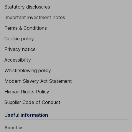
Statutory disclosures
Important investment notes
Terms & Conditions
Cookie policy
Privacy notice
Accessibility
Whistleblowing policy
Modern Slavery Act Statement
Human Rights Policy
Supplier Code of Conduct
Useful information
About us