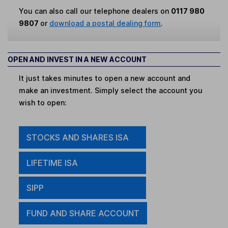
You can also call our telephone dealers on
0117 980
9807
or
download a postal dealing form
.
OPEN AND INVEST IN A NEW ACCOUNT
It just takes minutes to open a new account and
make an investment. Simply select the account you
wish to open:
STOCKS AND SHARES ISA
LIFETIME ISA
SIPP
FUND AND SHARE ACCOUNT