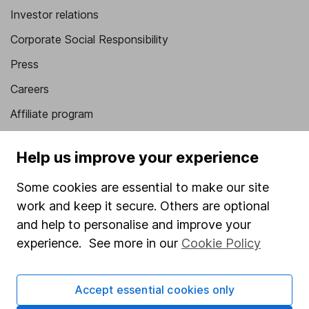
Investor relations
Corporate Social Responsibility
Press
Careers
Affiliate program
Market leading verification
Help us improve your experience
Sitemap
Some cookies are essential to make our site
Popular services
work and keep it secure. Others are optional
Stocks and Shares ISA
and help to personalise and improve your
experience. See more in our
Cookie Policy
SIPP
Fund dealing
Accept essential cookies only
Share Exchange