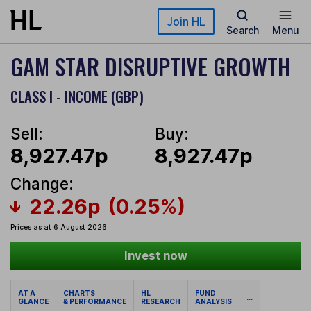
Skip to main content
Join HL
Search
Menu
GAM STAR DISRUPTIVE GROWTH
CLASS I - INCOME (GBP)
Sell:
Buy:
8,927.47p
8,927.47p
Change:
22.26p
(0.25%)
Prices as at 6 August 2026
Invest now
AT A
CHARTS
HL
FUND
...
GLANCE
& PERFORMANCE
RESEARCH
ANALYSIS