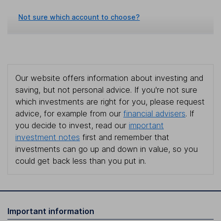
Not sure which account to choose?
Our website offers information about investing and
saving, but not personal advice. If you're not sure
which investments are right for you, please request
advice, for example from our
financial advisers
. If
you decide to invest, read our
important
investment notes
first and remember that
investments can go up and down in value, so you
could get back less than you put in.
Important information