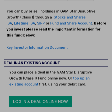
You can buy or sell holdings in GAM Star Disruptive
Growth (Class I) through a
Stocks and Shares
ISA
,
Lifetime ISA
,
SIPP
or
Fund and Share Account
.
Before
you invest please read the important information for
this fund below:
Key Investor Information Document
DEAL IN AN EXISTING ACCOUNT
You can place a deal in the GAM Star Disruptive
Growth (Class I) Fund online now. Or
top up an
existing account
first, using your debit card.
LOG IN & DEAL ONLINE NOW