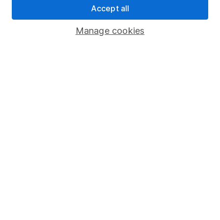
Accept all
Pension drawdown
Savings accounts
Manage cookies
Lifetime ISA
Junior ISA
Online access
Security centre
Register for online access
Other websites
HL Workplace (Company pensions)