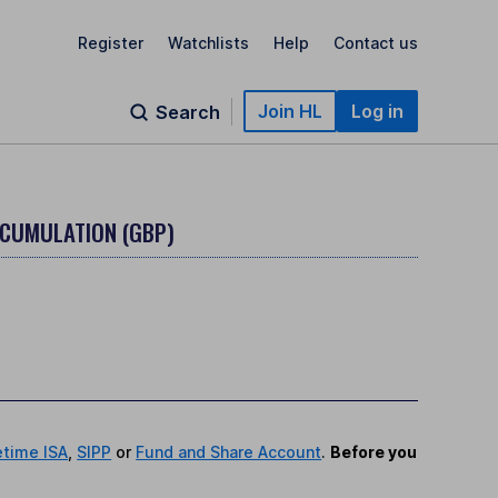
Register
Watchlists
Help
Contact us
Join HL
Log in
Search
CCUMULATION (GBP)
etime ISA
,
SIPP
or
Fund and Share Account
.
Before you