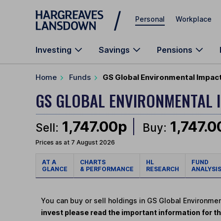
Skip to main content
Personal
Workplace
Investing
Savings
Pensions
Home
Funds
GS Global Environmental Impact
GS GLOBAL ENVIRONMENTAL 
1,747.00p
1,747.0
Sell:
Buy:
Prices as at 7 August 2026
AT A
CHARTS
HL
FUND
GLANCE
& PERFORMANCE
RESEARCH
ANALYSI
You can buy or sell holdings in GS Global Environme
invest please read the important information for th