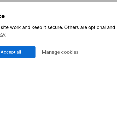
Pension drawdown
ce
program
Savings accounts
ding verification
Lifetime ISA
site work and keep it secure. Others are optional and 
icy
Junior ISA
Accept all
Manage cookies
a message.
Contact us
rved.