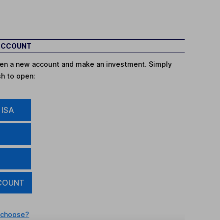
 ACCOUNT
open a new account and make an investment. Simply
sh to open:
 ISA
COUNT
 choose?