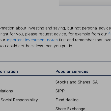
rmation about investing and saving, but not personal advice.
right for you, please request advice, for example from our
f
 our
important investment notes
first and remember that inv
you could get back less than you put in.
formation
Popular services
Stocks and Shares ISA
elations
SIPP
Social Responsibility
Fund dealing
Share Exchange