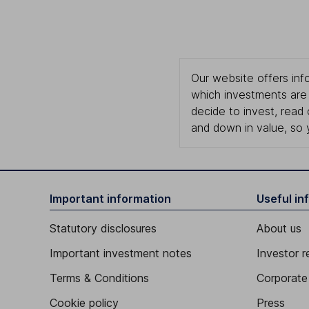
Our website offers info
which investments are 
decide to invest, read
and down in value, so 
Important information
Useful in
Statutory disclosures
About us
Important investment notes
Investor r
Terms & Conditions
Corporate 
Cookie policy
Press