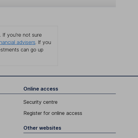
 If you're not sure
inancial advisers
. If you
estments can go up
Online access
Security centre
Register for online access
Other websites