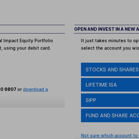
OPEN AND INVEST IN A NEW
l Impact Equity Portfolio
It just takes minutes to 
t, using your debit card.
select the account you wi
STOCKS AND SHARES
LIFETIME ISA
80 9807
or
download a
SIPP
FUND AND SHARE AC
Not sure which account to