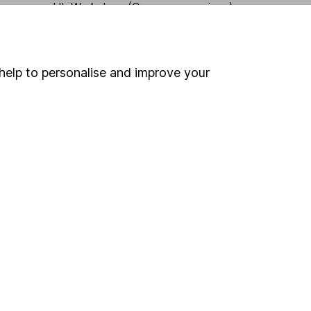
HL Workplace (Company pensions)
help to personalise and improve your