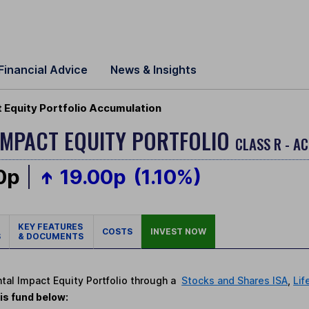
Financial Advice
News & Insights
 Equity Portfolio Accumulation
IMPACT EQUITY PORTFOLIO
CLASS R - A
0p
19.00p
(1.10%)
KEY FEATURES
COSTS
INVEST NOW
S
& DOCUMENTS
ntal Impact Equity Portfolio through a
Stocks and Shares ISA
,
Lif
is fund below: