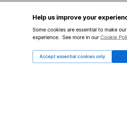
Privacy notice
Careers
Help us improve your experien
Accessibility
Affiliate 
Whistleblowing policy
Market lea
Some cookies are essential to make our 
experience. See more in our
Cookie Pol
Modern Slavery Act Statement
Sitemap
Human Rights Policy
Accept essential cookies only
Supplier Code of Conduct
Got a question for us?
We're here to help - call our helpdesk or send us 
© Copyright 2026 Hargreaves Lansdown. All rights rese