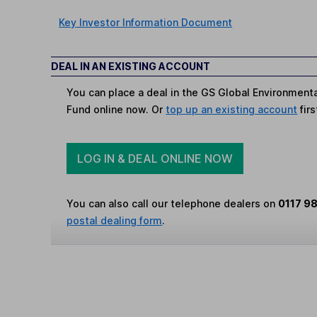
Key Investor Information Document
DEAL IN AN EXISTING ACCOUNT
You can place a deal in the GS Global Environmenta
Fund online now. Or
top up an existing account
firs
LOG IN & DEAL ONLINE NOW
You can also call our telephone dealers on
0117 9
postal dealing form
.