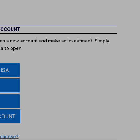
 ACCOUNT
open a new account and make an investment. Simply
sh to open:
 ISA
COUNT
 choose?