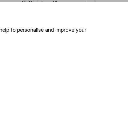
HL Workplace (Company pensions)
help to personalise and improve your