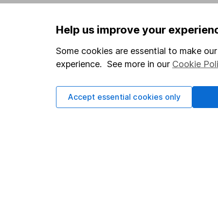
Privacy notice
Careers
Help us improve your experien
Accessibility
Affiliate 
Whistleblowing policy
Market lea
Some cookies are essential to make our 
experience. See more in our
Cookie Pol
Modern Slavery Act Statement
Sitemap
Human Rights Policy
Accept essential cookies only
Supplier Code of Conduct
Got a question for us?
We're here to help - call our helpdesk or send us 
© Copyright 2026 Hargreaves Lansdown. All rights rese