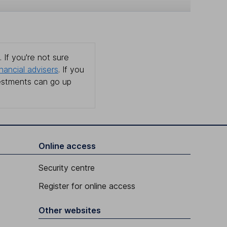
 If you're not sure
inancial advisers
. If you
estments can go up
Online access
Security centre
Register for online access
Other websites