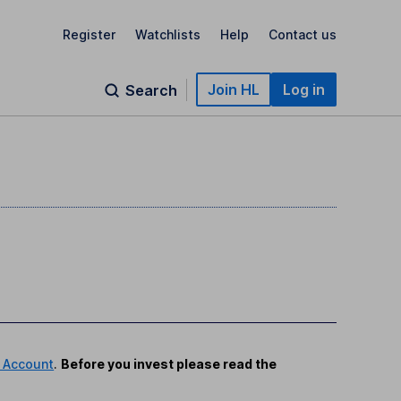
Register
Watchlists
Help
Contact us
Join HL
Log in
Search
 Account
.
Before you invest please read the