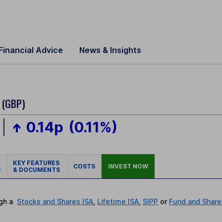
Financial Advice
News & Insights
 (GBP)
0.14p
(0.11%)
KEY FEATURES
COSTS
INVEST NOW
S
& DOCUMENTS
ugh a
Stocks and Shares ISA
,
Lifetime ISA
,
SIPP
or
Fund and Share