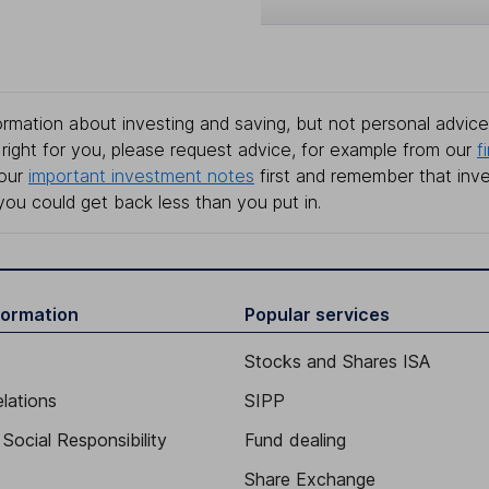
rmation about investing and saving, but not personal advice.
right for you, please request advice, for example from our
f
 our
important investment notes
first and remember that inv
you could get back less than you put in.
formation
Popular services
Stocks and Shares ISA
elations
SIPP
Social Responsibility
Fund dealing
Share Exchange