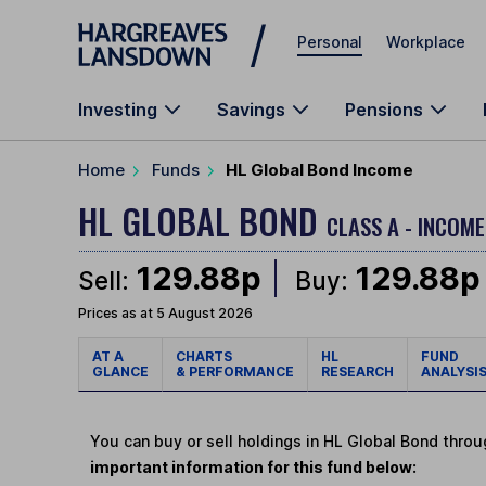
Skip to main content
Personal
Workplace
Investing
Savings
Pensions
Home
Funds
HL Global Bond Income
HL GLOBAL BOND
CLASS A - INCOME
129.88p
129.88p
Sell:
Buy:
Prices as at 5 August 2026
AT A
CHARTS
HL
FUND
GLANCE
& PERFORMANCE
RESEARCH
ANALYSI
You can buy or sell holdings in HL Global Bond thro
important information for this fund below: