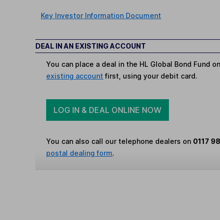
Key Investor Information Document
DEAL IN AN EXISTING ACCOUNT
You can place a deal in the HL Global Bond Fund o
existing account
first, using your debit card.
LOG IN & DEAL ONLINE NOW
You can also call our telephone dealers on
0117 9
postal dealing form
.