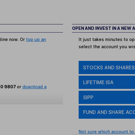
OPEN AND INVEST IN A NEW
nline now. Or
top up an
It just takes minutes to 
select the account you wi
STOCKS AND SHARES
LIFETIME ISA
80 9807
or
download a
SIPP
FUND AND SHARE AC
Not sure which account to