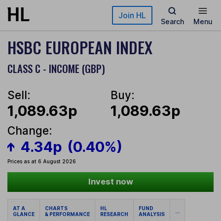
Skip to main content
Join HL
Search
Menu
HSBC EUROPEAN INDEX
CLASS C - INCOME (GBP)
Sell:
Buy:
1,089.63p
1,089.63p
Change:
4.34p
(0.40%)
Prices as at 6 August 2026
Invest now
AT A
CHARTS
HL
FUND
...
GLANCE
& PERFORMANCE
RESEARCH
ANALYSIS