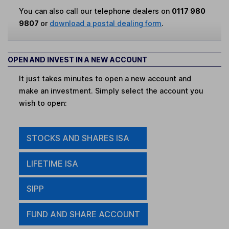
You can also call our telephone dealers on
0117 980
9807
or
download a postal dealing form
.
OPEN AND INVEST IN A NEW ACCOUNT
It just takes minutes to open a new account and
make an investment. Simply select the account you
wish to open:
STOCKS AND SHARES ISA
LIFETIME ISA
SIPP
FUND AND SHARE ACCOUNT