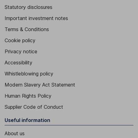
Statutory disclosures
Important investment notes
Terms & Conditions
Cookie policy
Privacy notice
Accessibility
Whistleblowing policy
Modern Slavery Act Statement
Human Rights Policy
Supplier Code of Conduct
Useful information
About us