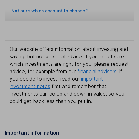
Not sure which account to choose?
Our website offers information about investing and
saving, but not personal advice. If you're not sure
which investments are right for you, please request
advice, for example from our
financial advisers
. If
you decide to invest, read our
important
investment notes
first and remember that
investments can go up and down in value, so you
could get back less than you put in.
Important information