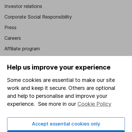
Investor relations
Corporate Social Responsibility
Press
Careers
Affiliate program
Market leading verification
Help us improve your experience
Sitemap
Some cookies are essential to make our site
Popular services
work and keep it secure. Others are optional
Stocks and Shares ISA
and help to personalise and improve your
experience. See more in our
Cookie Policy
SIPP
Fund dealing
Accept essential cookies only
Share Exchange