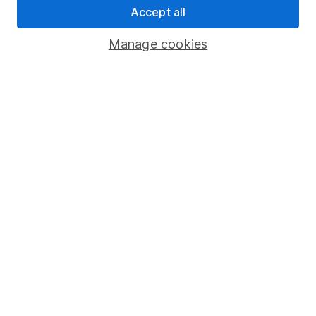
Accept all
Pension drawdown
Savings accounts
Manage cookies
Lifetime ISA
Junior ISA
Online access
Security centre
Register for online access
Other websites
HL Workplace (Company pensions)