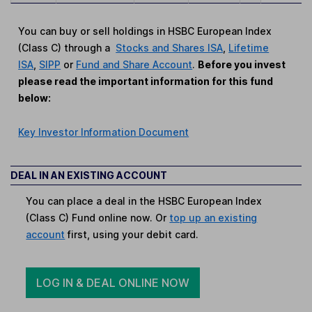
You can buy or sell holdings in HSBC European Index
(Class C) through a
Stocks and Shares ISA
,
Lifetime
ISA
,
SIPP
or
Fund and Share Account
.
Before you invest
please read the important information for this fund
below:
Key Investor Information Document
DEAL IN AN EXISTING ACCOUNT
You can place a deal in the HSBC European Index
(Class C) Fund online now. Or
top up an existing
account
first, using your debit card.
LOG IN & DEAL ONLINE NOW