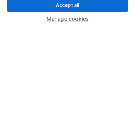
Accept all
Pension drawdown
Savings accounts
Manage cookies
Lifetime ISA
Junior ISA
Online access
Security centre
Register for online access
Other websites
HL Workplace (Company pensions)