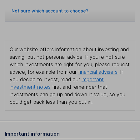
Not sure which account to choose?
Our website offers information about investing and
saving, but not personal advice. If you're not sure
which investments are right for you, please request
advice, for example from our
financial advisers
. If
you decide to invest, read our
important
investment notes
first and remember that
investments can go up and down in value, so you
could get back less than you put in.
Important information