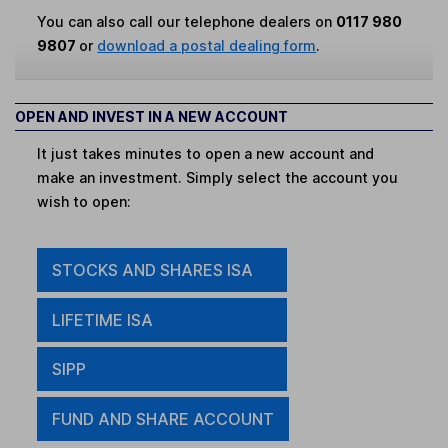
You can also call our telephone dealers on
0117 980
9807
or
download a postal dealing form
.
OPEN AND INVEST IN A NEW ACCOUNT
It just takes minutes to open a new account and
make an investment. Simply select the account you
wish to open:
STOCKS AND SHARES ISA
LIFETIME ISA
SIPP
FUND AND SHARE ACCOUNT