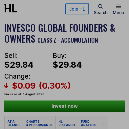
Skip to main content
Join HL
Search
Menu
INVESCO GLOBAL FOUNDERS &
OWNERS
CLASS Z - ACCUMULATION
Sell:
Buy:
$29.84
$29.84
Change:
$0.09
(0.30%)
Prices as at 7 August 2026
Invest now
AT A
CHARTS
HL
FUND
...
GLANCE
& PERFORMANCE
RESEARCH
ANALYSIS