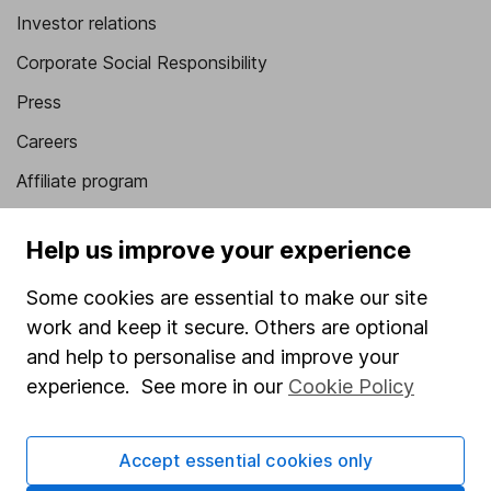
Investor relations
Corporate Social Responsibility
Press
Careers
Affiliate program
Market leading verification
Help us improve your experience
Sitemap
Some cookies are essential to make our site
Popular services
work and keep it secure. Others are optional
Stocks and Shares ISA
and help to personalise and improve your
experience. See more in our
Cookie Policy
SIPP
Fund dealing
Accept essential cookies only
Share Exchange