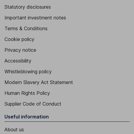
Statutory disclosures
Important investment notes
Terms & Conditions
Cookie policy
Privacy notice
Accessibility
Whistleblowing policy
Modern Slavery Act Statement
Human Rights Policy
Supplier Code of Conduct
Useful information
About us