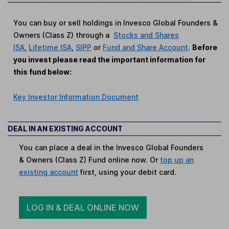
You can buy or sell holdings in Invesco Global Founders &
Owners (Class Z) through a
Stocks and Shares
ISA
,
Lifetime ISA
,
SIPP
or
Fund and Share Account
.
Before
you invest please read the important information for
this fund below:
Key Investor Information Document
DEAL IN AN EXISTING ACCOUNT
You can place a deal in the Invesco Global Founders
& Owners (Class Z) Fund online now. Or
top up an
existing account
first, using your debit card.
LOG IN & DEAL ONLINE NOW