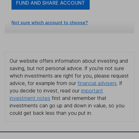
FUND AND SHARE ACCOUNT
Not sure which account to choose?
Our website offers information about investing and
saving, but not personal advice. If you're not sure
which investments are right for you, please request
advice, for example from our
financial advisers
. If
you decide to invest, read our
important
investment notes
first and remember that
investments can go up and down in value, so you
could get back less than you put in.