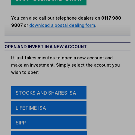
You can also call our telephone dealers on
0117 980
9807
or
download a postal dealing form
.
OPEN AND INVEST IN A NEW ACCOUNT
It just takes minutes to open a new account and
make an investment. Simply select the account you
wish to open:
STOCKS AND SHARES ISA
LIFETIME ISA
SIPP