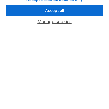
Share Exchange
Accept all
Pension drawdown
Manage cookies
Savings accounts
Lifetime ISA
Junior ISA
Online access
Security centre
Register for online access
Other websites
HL Workplace (Company pensions)