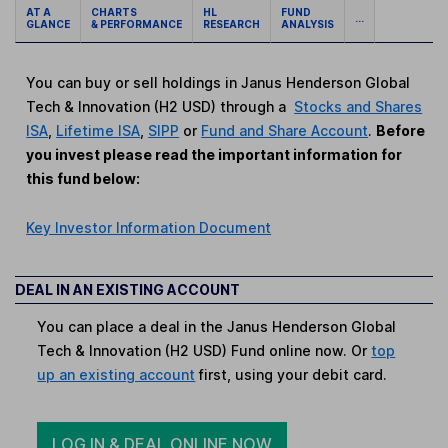
AT A
CHARTS
HL
FUND
...
GLANCE
& PERFORMANCE
RESEARCH
ANALYSIS
You can buy or sell holdings in Janus Henderson Global
Tech & Innovation (H2 USD) through a
Stocks and Shares
ISA
,
Lifetime ISA
,
SIPP
or
Fund and Share Account
.
Before
you invest please read the important information for
this fund below:
Key Investor Information Document
DEAL IN AN EXISTING ACCOUNT
You can place a deal in the Janus Henderson Global
Tech & Innovation (H2 USD) Fund online now. Or
top
up an existing account
first, using your debit card.
LOG IN & DEAL ONLINE NOW