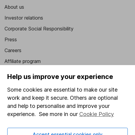
About us
Investor relations
Corporate Social Responsibility
Press
Careers
Affiliate program
Market leading verification
Help us improve your experience
Sitemap
Some cookies are essential to make our site
Popular services
work and keep it secure. Others are optional
and help to personalise and improve your
Stocks and Shares ISA
experience. See more in our
Cookie Policy
SIPP
Fund dealing
Accept essential cookies only