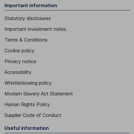
Important information
Statutory disclosures
Important investment notes
Terms & Conditions
Cookie policy
Privacy notice
Accessibility
Whistleblowing policy
Modern Slavery Act Statement
Human Rights Policy
Supplier Code of Conduct
Useful information