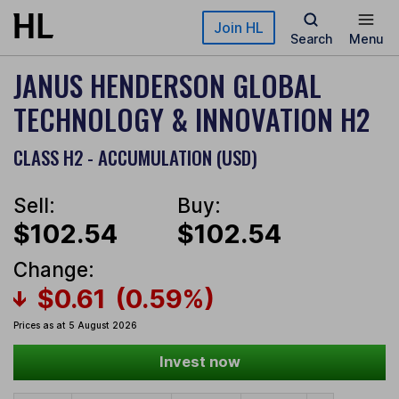
Skip to main content
Join HL
Search
Menu
JANUS HENDERSON GLOBAL
TECHNOLOGY & INNOVATION H2
CLASS H2 - ACCUMULATION (USD)
Sell:
Buy:
$102.54
$102.54
Change:
$0.61
(0.59%)
Prices as at 5 August 2026
Invest now