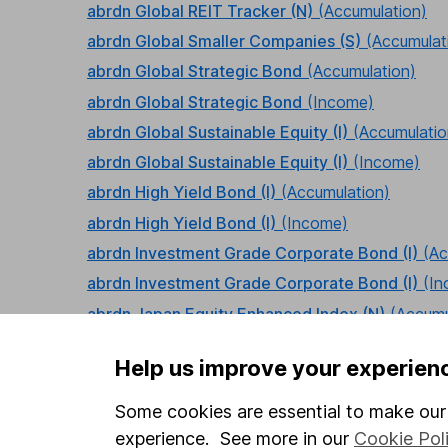
abrdn Global REIT Tracker (N)
(Accumulation)
abrdn Global Smaller Companies (S)
(Accumulat
abrdn Global Strategic Bond
(Accumulation)
abrdn Global Strategic Bond
(Income)
abrdn Global Sustainable Equity (I)
(Accumulatio
abrdn Global Sustainable Equity (I)
(Income)
abrdn High Yield Bond (I)
(Accumulation)
abrdn High Yield Bond (I)
(Income)
abrdn Investment Grade Corporate Bond (I)
(Ac
abrdn Investment Grade Corporate Bond (I)
(I
abrdn Japan Equity Enhanced Index (N)
(Accumu
abrdn Japan Equity Tracker (N)
(Accumulation)
Help us improve your experien
abrdn Japanese Equity (I)
(Accumulation)
abrdn Latin American Equity (I)
(Accumulation)
Some cookies are essential to make our 
abrdn Multi-Manager Cautious Managed (I)
(Ac
experience. See more in our
Cookie Pol