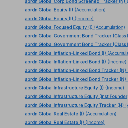
abrdn Global Corp Bond Screened Tracker (N)
abrdn Global Equity (I)
(Accumulation)
abrdn Global Equity (I)
(Income)
abrdn Global Focused Equity (I)
(Accumulation)
abrdn Global Government Bond Tracker (Class 
abrdn Global Government Bond Tracker (Class 
abrdn Global Inflation-Linked Bond (I)
(Accumula
abrdn Global Inflation-Linked Bond (I)
(Income)
abrdn Global Inflation-Linked Bond Tracker (N)
abrdn Global Inflation-Linked Bond Tracker (N)
abrdn Global Infrastructure Equity (I)
(Income)
abrdn Global Infrastructure Equity (Inst Founder
abrdn Global Infrastructure Equity Tracker (N)
(
abrdn Global Real Estate (I)
(Accumulation)
abrdn Global Real Estate (I)
(Income)