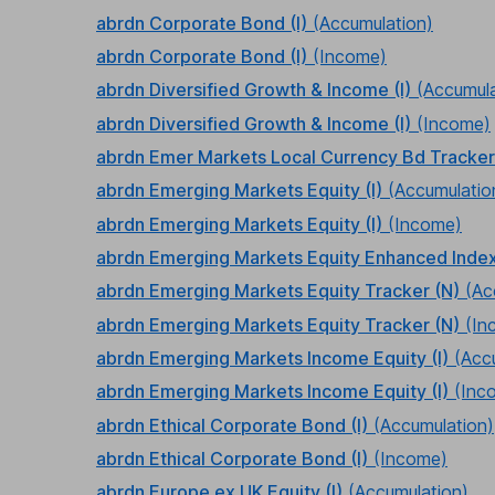
abrdn Corporate Bond (I)
(Accumulation)
abrdn Corporate Bond (I)
(Income)
abrdn Diversified Growth & Income (I)
(Accumula
abrdn Diversified Growth & Income (I)
(Income)
abrdn Emer Markets Local Currency Bd Tracker
abrdn Emerging Markets Equity (I)
(Accumulatio
abrdn Emerging Markets Equity (I)
(Income)
abrdn Emerging Markets Equity Enhanced Index
abrdn Emerging Markets Equity Tracker (N)
(Ac
abrdn Emerging Markets Equity Tracker (N)
(In
abrdn Emerging Markets Income Equity (I)
(Acc
abrdn Emerging Markets Income Equity (I)
(Inc
abrdn Ethical Corporate Bond (I)
(Accumulation)
abrdn Ethical Corporate Bond (I)
(Income)
abrdn Europe ex UK Equity (I)
(Accumulation)