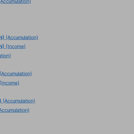
(Accumulation)
N)
(Accumulation)
N)
(Income)
tion)
(Accumulation)
(Income)
)
(Accumulation)
Accumulation)