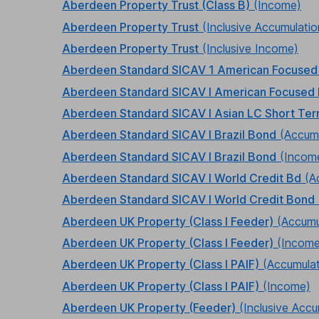
Aberdeen Property Trust (Class B)
(Income)
Aberdeen Property Trust
(Inclusive Accumulatio
Aberdeen Property Trust
(Inclusive Income)
Aberdeen Standard SICAV 1 American Focused
Aberdeen Standard SICAV I American Focused 
Aberdeen Standard SICAV I Asian LC Short Te
Aberdeen Standard SICAV I Brazil Bond
(Accumu
Aberdeen Standard SICAV I Brazil Bond
(Incom
Aberdeen Standard SICAV I World Credit Bd
(A
Aberdeen Standard SICAV I World Credit Bond
Aberdeen UK Property (Class I Feeder)
(Accumu
Aberdeen UK Property (Class I Feeder)
(Income
Aberdeen UK Property (Class I PAIF)
(Accumulat
Aberdeen UK Property (Class I PAIF)
(Income)
Aberdeen UK Property (Feeder)
(Inclusive Accu