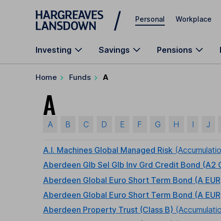
Skip to main content
Personal
Workplace
Investing
Savings
Pensions
Home
Funds
A
A
A
B
C
D
E
F
G
H
I
J
A.I. Machines Global Managed Risk
(Accumulati
Aberdeen Glb Sel Glb Inv Grd Credit Bond (A2
Aberdeen Global Euro Short Term Bond (A EUR
Aberdeen Global Euro Short Term Bond (A EUR
Aberdeen Property Trust (Class B)
(Accumulati