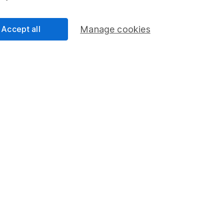
come)
Accept all
Manage cookies
ulation)
me)