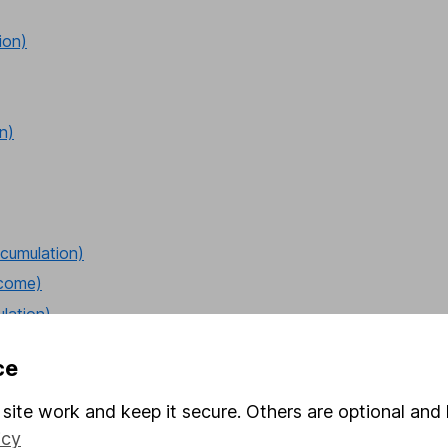
ion)
n)
cumulation)
ncome)
lation)
ce
site work and keep it secure. Others are optional and 
cumulation)
icy