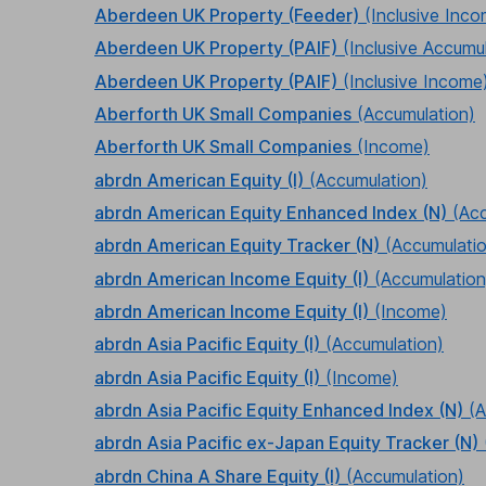
Aberdeen UK Property (Feeder)
(Inclusive Inc
Aberdeen UK Property (PAIF)
(Inclusive Accumu
Aberdeen UK Property (PAIF)
(Inclusive Income
Aberforth UK Small Companies
(Accumulation)
Aberforth UK Small Companies
(Income)
abrdn American Equity (I)
(Accumulation)
abrdn American Equity Enhanced Index (N)
(Ac
abrdn American Equity Tracker (N)
(Accumulati
abrdn American Income Equity (I)
(Accumulation
abrdn American Income Equity (I)
(Income)
abrdn Asia Pacific Equity (I)
(Accumulation)
abrdn Asia Pacific Equity (I)
(Income)
abrdn Asia Pacific Equity Enhanced Index (N)
(A
abrdn Asia Pacific ex-Japan Equity Tracker (N)
abrdn China A Share Equity (I)
(Accumulation)