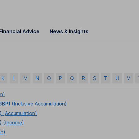
Financial Advice
News & Insights
K
L
M
N
O
P
Q
R
S
T
U
V
on)
 GBP)
(Inclusive Accumulation)
)
(Accumulation)
)
(Income)
on)