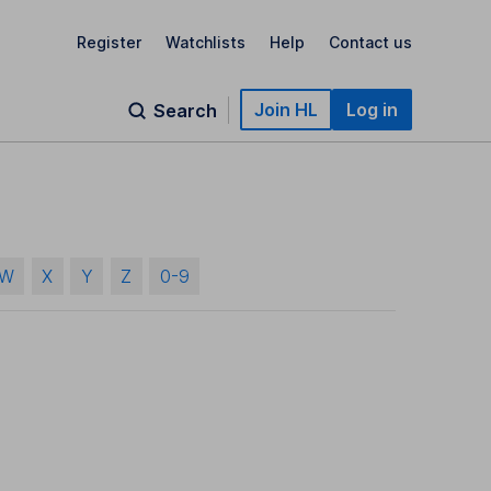
Register
Watchlists
Help
Contact us
Join HL
Log in
Search
W
X
Y
Z
0-9