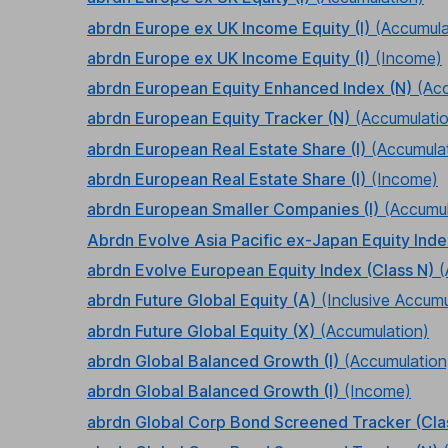
abrdn Europe ex UK Income Equity (I)
(Accumula
abrdn Europe ex UK Income Equity (I)
(Income)
abrdn European Equity Enhanced Index (N)
(Ac
abrdn European Equity Tracker (N)
(Accumulati
abrdn European Real Estate Share (I)
(Accumula
abrdn European Real Estate Share (I)
(Income)
abrdn European Smaller Companies (I)
(Accumul
Abrdn Evolve Asia Pacific ex-Japan Equity Ind
abrdn Evolve European Equity Index (Class N)
(
abrdn Future Global Equity (A)
(Inclusive Accumu
abrdn Future Global Equity (X)
(Accumulation)
abrdn Global Balanced Growth (I)
(Accumulation
abrdn Global Balanced Growth (I)
(Income)
abrdn Global Corp Bond Screened Tracker (Cla