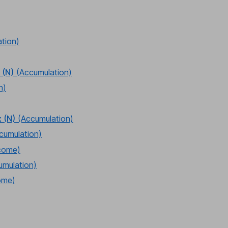
tion)
 (N)
(Accumulation)
n)
 (N)
(Accumulation)
cumulation)
come)
umulation)
ome)