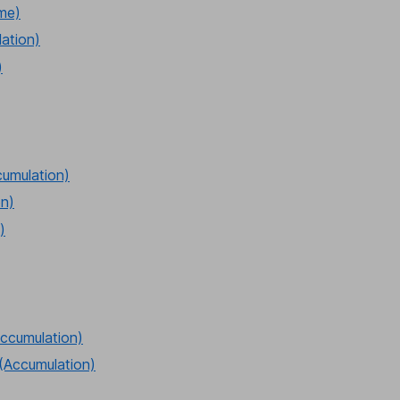
ome)
lation)
)
cumulation)
on)
)
ccumulation)
(Accumulation)