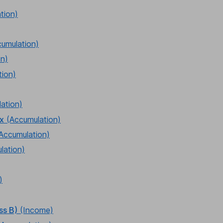
tion)
cumulation)
on)
tion)
ation)
ex
(Accumulation)
Accumulation)
lation)
)
ss B)
(Income)