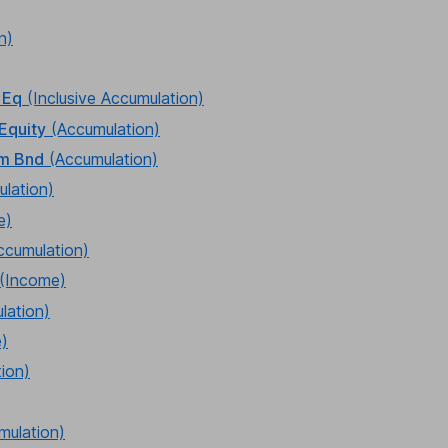
n)
 Eq
(Inclusive Accumulation)
Equity
(Accumulation)
rm Bnd
(Accumulation)
lation)
e)
ccumulation)
(Income)
lation)
)
ion)
mulation)