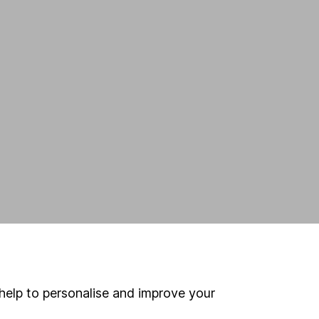
help to personalise and improve your