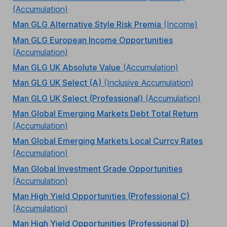
(Accumulation)
Man GLG Alternative Style Risk Premia
(Income)
Man GLG European Income Opportunities
(Accumulation)
Man GLG UK Absolute Value
(Accumulation)
Man GLG UK Select (A)
(Inclusive Accumulation)
Man GLG UK Select (Professional)
(Accumulation)
Man Global Emerging Markets Debt Total Return
(Accumulation)
Man Global Emerging Markets Local Currcy Rates
(Accumulation)
Man Global Investment Grade Opportunities
(Accumulation)
Man High Yield Opportunities (Professional C)
(Accumulation)
Man High Yield Opportunities (Professional D)