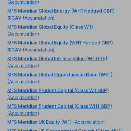
(Accumulation)
MFS Meridian Global Energy (WH1 Hedged GBP)
SICAV
(Accumulation)
MFS Meridian Global Equity (Class W1)
(Accumulation)
MFS Meridian Global Equity (WH1 Hedged GBP)
SICAV
(Accumulation)
MFS Meridian Global Intrinsic Value (W1 GBP)
(Accumulation)
MFS Meridian Global Opportunistic Bond (WH1)
(Accumulation)
MFS Meridian Prudent Capital (Class W1 GBP)
(Accumulation)
MFS Meridian Prudent Capital (Class WH1 GBP)
(Accumulation)
MFS Meridian UK Equity (W1)
(Accumulation)
MFS Meridian US Concentrated Growth (Class WH1)