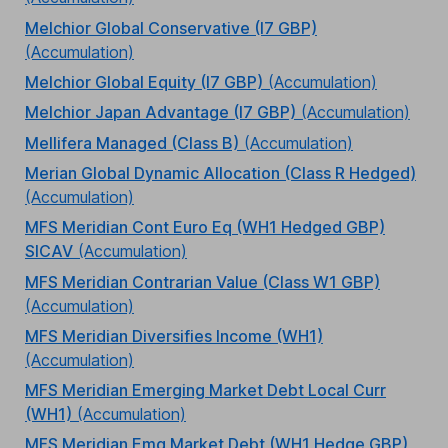
Melchior Global Conservative (I7 GBP)
(Accumulation)
Melchior Global Equity (I7 GBP)
(Accumulation)
Melchior Japan Advantage (I7 GBP)
(Accumulation)
Mellifera Managed (Class B)
(Accumulation)
Merian Global Dynamic Allocation (Class R Hedged)
(Accumulation)
MFS Meridian Cont Euro Eq (WH1 Hedged GBP)
SICAV
(Accumulation)
MFS Meridian Contrarian Value (Class W1 GBP)
(Accumulation)
MFS Meridian Diversifies Income (WH1)
(Accumulation)
MFS Meridian Emerging Market Debt Local Curr
(WH1)
(Accumulation)
MFS Meridian Emg Market Debt (WH1 Hedge GBP)