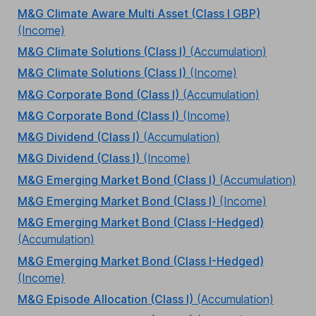
M&G Climate Aware Multi Asset (Class I GBP)
(Income)
M&G Climate Solutions (Class I)
(Accumulation)
M&G Climate Solutions (Class I)
(Income)
M&G Corporate Bond (Class I)
(Accumulation)
M&G Corporate Bond (Class I)
(Income)
M&G Dividend (Class I)
(Accumulation)
M&G Dividend (Class I)
(Income)
M&G Emerging Market Bond (Class I)
(Accumulation)
M&G Emerging Market Bond (Class I)
(Income)
M&G Emerging Market Bond (Class I-Hedged)
(Accumulation)
M&G Emerging Market Bond (Class I-Hedged)
(Income)
M&G Episode Allocation (Class I)
(Accumulation)