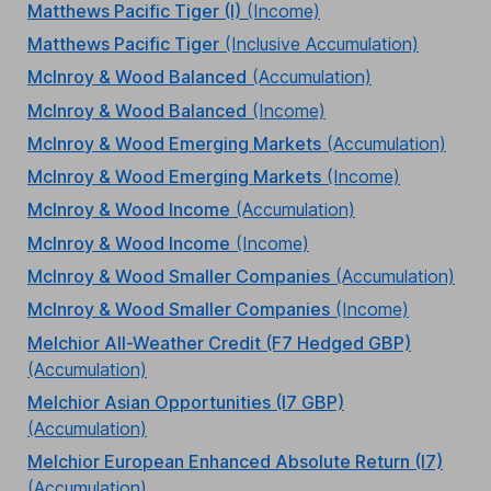
Matthews Pacific Tiger (I)
(Income)
Matthews Pacific Tiger
(Inclusive Accumulation)
McInroy & Wood Balanced
(Accumulation)
McInroy & Wood Balanced
(Income)
McInroy & Wood Emerging Markets
(Accumulation)
McInroy & Wood Emerging Markets
(Income)
McInroy & Wood Income
(Accumulation)
McInroy & Wood Income
(Income)
McInroy & Wood Smaller Companies
(Accumulation)
McInroy & Wood Smaller Companies
(Income)
Melchior All-Weather Credit (F7 Hedged GBP)
(Accumulation)
Melchior Asian Opportunities (I7 GBP)
(Accumulation)
Melchior European Enhanced Absolute Return (I7)
(Accumulation)