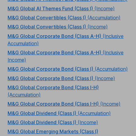
M&G Global AI Themes Fund (Class I)
(Income)
M&G Global Convertibles (Class I)
(Accumulation)
M&G Global Convertibles (Class I)
(Income)
M&G Global Corporate Bond (Class A-H)
(Inclusive
Accumulation)
M&G Global Corporate Bond (Class A-H)
(Inclusive
Income)
M&G Global Corporate Bond (Class I)
(Accumulation)
M&G Global Corporate Bond (Class I)
(Income)
M&G Global Corporate Bond (Class I-H)
(Accumulation)
M&G Global Corporate Bond (Class I-H)
(Income)
M&G Global Dividend (Class I)
(Accumulation)
M&G Global Dividend (Class I)
(Income)
M&G Global Emerging Markets (Class I)