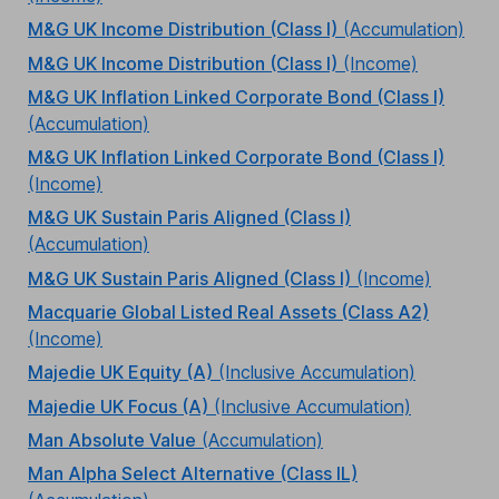
M&G UK Income Distribution (Class I)
(Accumulation)
M&G UK Income Distribution (Class I)
(Income)
M&G UK Inflation Linked Corporate Bond (Class I)
(Accumulation)
M&G UK Inflation Linked Corporate Bond (Class I)
(Income)
M&G UK Sustain Paris Aligned (Class I)
(Accumulation)
M&G UK Sustain Paris Aligned (Class I)
(Income)
Macquarie Global Listed Real Assets (Class A2)
(Income)
Majedie UK Equity (A)
(Inclusive Accumulation)
Majedie UK Focus (A)
(Inclusive Accumulation)
Man Absolute Value
(Accumulation)
Man Alpha Select Alternative (Class IL)