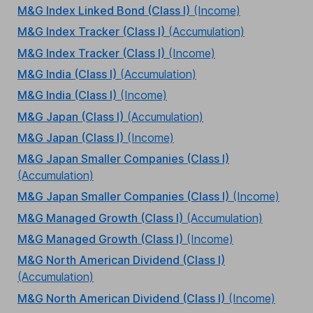
M&G Index Linked Bond (Class I)
(Income)
M&G Index Tracker (Class I)
(Accumulation)
M&G Index Tracker (Class I)
(Income)
M&G India (Class I)
(Accumulation)
M&G India (Class I)
(Income)
M&G Japan (Class I)
(Accumulation)
M&G Japan (Class I)
(Income)
M&G Japan Smaller Companies (Class I)
(Accumulation)
M&G Japan Smaller Companies (Class I)
(Income)
M&G Managed Growth (Class I)
(Accumulation)
M&G Managed Growth (Class I)
(Income)
M&G North American Dividend (Class I)
(Accumulation)
M&G North American Dividend (Class I)
(Income)