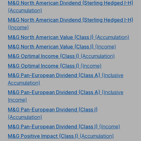
M&G North American Dividend (Sterling Hedged I-H)
(Accumulation)
M&G North American Dividend (Sterling Hedged I-H)
(Income)
M&G North American Value (Class I)
(Accumulation)
M&G North American Value (Class I)
(Income)
M&G Optimal Income (Class I)
(Accumulation)
M&G Optimal Income (Class I)
(Income)
M&G Pan-European Dividend (Class A)
(Inclusive
Accumulation)
M&G Pan-European Dividend (Class A)
(Inclusive
Income)
M&G Pan-European Dividend (Class I)
(Accumulation)
M&G Pan-European Dividend (Class I)
(Income)
M&G Positive Impact (Class I)
(Accumulation)