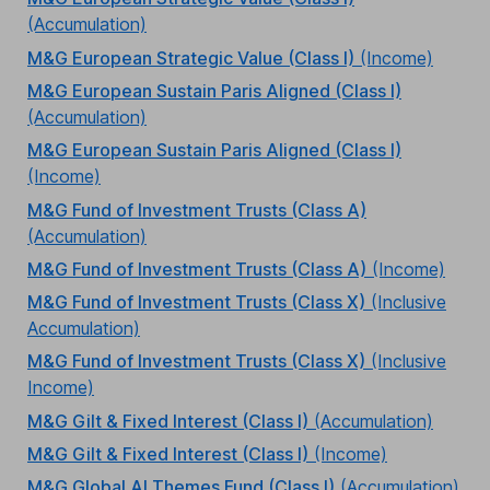
(Accumulation)
M&G European Strategic Value (Class I)
(Income)
M&G European Sustain Paris Aligned (Class I)
(Accumulation)
M&G European Sustain Paris Aligned (Class I)
(Income)
M&G Fund of Investment Trusts (Class A)
(Accumulation)
M&G Fund of Investment Trusts (Class A)
(Income)
M&G Fund of Investment Trusts (Class X)
(Inclusive
Accumulation)
M&G Fund of Investment Trusts (Class X)
(Inclusive
Income)
M&G Gilt & Fixed Interest (Class I)
(Accumulation)
M&G Gilt & Fixed Interest (Class I)
(Income)
M&G Global AI Themes Fund (Class I)
(Accumulation)