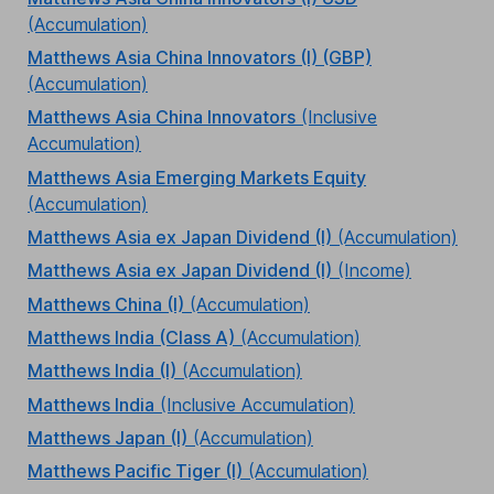
(Accumulation)
Matthews Asia China Innovators (I) (GBP)
(Accumulation)
Matthews Asia China Innovators
(Inclusive
Accumulation)
Matthews Asia Emerging Markets Equity
(Accumulation)
Matthews Asia ex Japan Dividend (I)
(Accumulation)
Matthews Asia ex Japan Dividend (I)
(Income)
Matthews China (I)
(Accumulation)
Matthews India (Class A)
(Accumulation)
Matthews India (I)
(Accumulation)
Matthews India
(Inclusive Accumulation)
Matthews Japan (I)
(Accumulation)
Matthews Pacific Tiger (I)
(Accumulation)