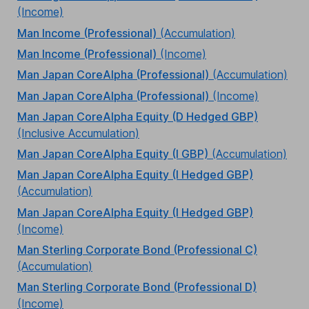
(Income)
Man Income (Professional)
(Accumulation)
Man Income (Professional)
(Income)
Man Japan CoreAlpha (Professional)
(Accumulation)
Man Japan CoreAlpha (Professional)
(Income)
Man Japan CoreAlpha Equity (D Hedged GBP)
(Inclusive Accumulation)
Man Japan CoreAlpha Equity (I GBP)
(Accumulation)
Man Japan CoreAlpha Equity (I Hedged GBP)
(Accumulation)
Man Japan CoreAlpha Equity (I Hedged GBP)
(Income)
Man Sterling Corporate Bond (Professional C)
(Accumulation)
Man Sterling Corporate Bond (Professional D)
(Income)