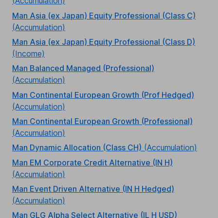
(Accumulation)
Man Asia (ex Japan) Equity Professional (Class C)
(Accumulation)
Man Asia (ex Japan) Equity Professional (Class D)
(Income)
Man Balanced Managed (Professional)
(Accumulation)
Man Continental European Growth (Prof Hedged)
(Accumulation)
Man Continental European Growth (Professional)
(Accumulation)
Man Dynamic Allocation (Class CH)
(Accumulation)
Man EM Corporate Credit Alternative (IN H)
(Accumulation)
Man Event Driven Alternative (IN H Hedged)
(Accumulation)
Man GLG Alpha Select Alternative (IL H USD)