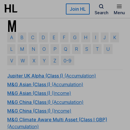
Skip to main content
Join HL
Search
Menu
M
A
B
C
D
E
F
G
H
I
J
K
L
M
N
O
P
Q
R
S
T
U
V
W
X
Y
Z
0-9
Jupiter UK Alpha (Class I)
(Accumulation)
M&G Asian (Class I)
(Accumulation)
M&G Asian (Class I)
(Income)
M&G China (Class I)
(Accumulation)
M&G China (Class I)
(Income)
M&G Climate Aware Multi Asset (Class I GBP)
(Accumulation)