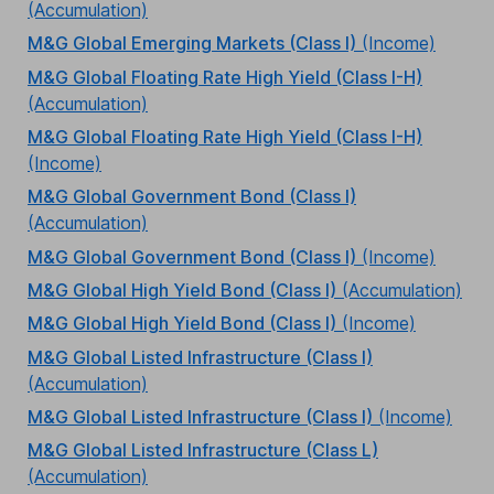
(Accumulation)
M&G Global Emerging Markets (Class I)
(Income)
M&G Global Floating Rate High Yield (Class I-H)
(Accumulation)
M&G Global Floating Rate High Yield (Class I-H)
(Income)
M&G Global Government Bond (Class I)
(Accumulation)
M&G Global Government Bond (Class I)
(Income)
M&G Global High Yield Bond (Class I)
(Accumulation)
M&G Global High Yield Bond (Class I)
(Income)
M&G Global Listed Infrastructure (Class I)
(Accumulation)
M&G Global Listed Infrastructure (Class I)
(Income)
M&G Global Listed Infrastructure (Class L)
(Accumulation)