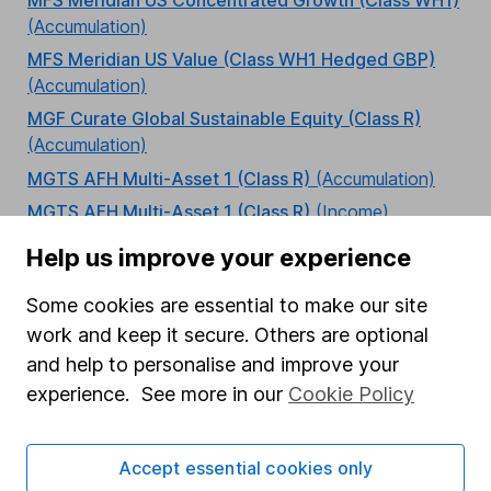
(Accumulation)
MFS Meridian US Value (Class WH1 Hedged GBP)
(Accumulation)
MGF Curate Global Sustainable Equity (Class R)
(Accumulation)
MGTS AFH Multi-Asset 1 (Class R)
(Accumulation)
MGTS AFH Multi-Asset 1 (Class R)
(Income)
MGTS AFH Multi-Asset 2 (Class R)
(Accumulation)
Help us improve your experience
MGTS AFH Multi-Asset 2 (Class R)
(Income)
Some cookies are essential to make our site
MGTS AFH Multi-Asset 3 (Class R)
(Accumulation)
work and keep it secure. Others are optional
MGTS AFH Multi-Asset 3 (Class R)
(Income)
and help to personalise and improve your
MGTS AFH Multi-Asset 4 (Class R)
(Accumulation)
experience. See more in our
Cookie Policy
MGTS AFH Multi-Asset 4 (Class R)
(Income)
MGTS AFH Multi-Asset 5 (Class R)
(Accumulation)
Accept essential cookies only
MGTS AFH Multi-Asset 5 (Class R)
(Income)