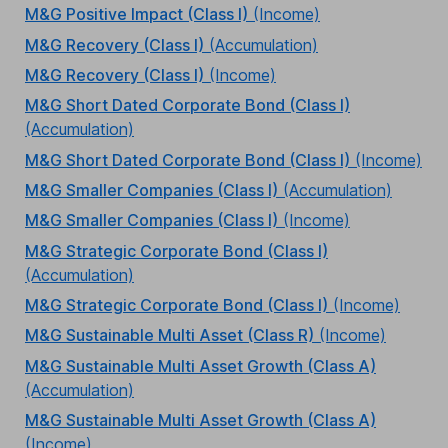
M&G Positive Impact (Class I)
(Income)
M&G Recovery (Class I)
(Accumulation)
M&G Recovery (Class I)
(Income)
M&G Short Dated Corporate Bond (Class I)
(Accumulation)
M&G Short Dated Corporate Bond (Class I)
(Income)
M&G Smaller Companies (Class I)
(Accumulation)
M&G Smaller Companies (Class I)
(Income)
M&G Strategic Corporate Bond (Class I)
(Accumulation)
M&G Strategic Corporate Bond (Class I)
(Income)
M&G Sustainable Multi Asset (Class R)
(Income)
M&G Sustainable Multi Asset Growth (Class A)
(Accumulation)
M&G Sustainable Multi Asset Growth (Class A)
(Income)