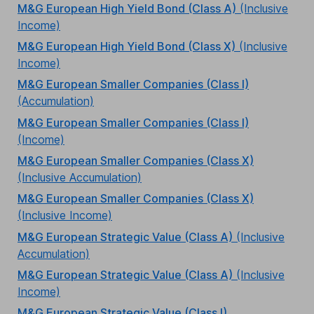
M&G European High Yield Bond (Class A)
(Inclusive
Income)
M&G European High Yield Bond (Class X)
(Inclusive
Income)
M&G European Smaller Companies (Class I)
(Accumulation)
M&G European Smaller Companies (Class I)
(Income)
M&G European Smaller Companies (Class X)
(Inclusive Accumulation)
M&G European Smaller Companies (Class X)
(Inclusive Income)
M&G European Strategic Value (Class A)
(Inclusive
Accumulation)
M&G European Strategic Value (Class A)
(Inclusive
Income)
M&G European Strategic Value (Class I)