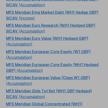
SICAV
(Accumulation)
MFS Meridian Emg Market Debt (WH1 Hedge GBP)
SICAV
(Income)
MFS Meridian Euro Research (WH1 Hedged GBP)
SICAV
(Accumulation)
MFS Meridian Euro Value (WH1 Hedged GBP)
(Accumulation)
MFS Meridian European Core Equity (W1 GBP)
(Accumulation)
MFS Meridian European Core Equity (WH1 Hedged
GBP)
(Accumulation)
MFS Meridian European Value (Class W1 GBP)
(Accumulation)
MFS Meridian Glob Tot Ret (WH1 GBP Hedged)
SICAV
(Accumulation)
MFS Meridian Global Concentrated (WH1)