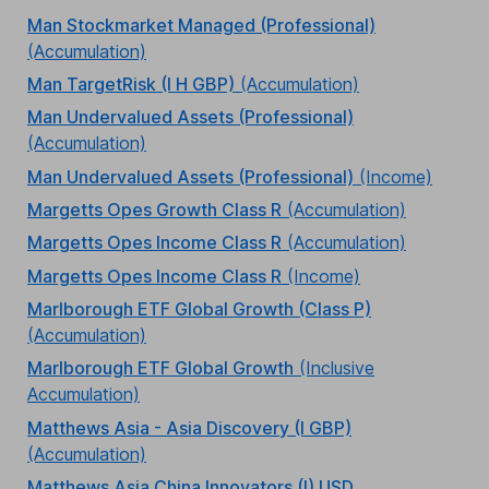
Man Stockmarket Managed (Professional)
(Accumulation)
Man TargetRisk (I H GBP)
(Accumulation)
Man Undervalued Assets (Professional)
(Accumulation)
Man Undervalued Assets (Professional)
(Income)
Margetts Opes Growth Class R
(Accumulation)
Margetts Opes Income Class R
(Accumulation)
Margetts Opes Income Class R
(Income)
Marlborough ETF Global Growth (Class P)
(Accumulation)
Marlborough ETF Global Growth
(Inclusive
Accumulation)
Matthews Asia - Asia Discovery (I GBP)
(Accumulation)
Matthews Asia China Innovators (I) USD