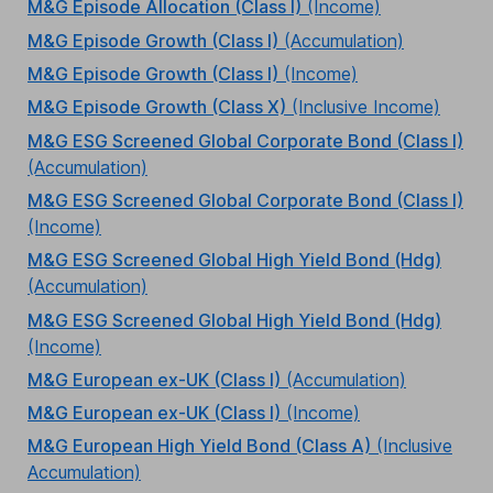
M&G Episode Allocation (Class I)
(Income)
M&G Episode Growth (Class I)
(Accumulation)
M&G Episode Growth (Class I)
(Income)
M&G Episode Growth (Class X)
(Inclusive Income)
M&G ESG Screened Global Corporate Bond (Class I)
(Accumulation)
M&G ESG Screened Global Corporate Bond (Class I)
(Income)
M&G ESG Screened Global High Yield Bond (Hdg)
(Accumulation)
M&G ESG Screened Global High Yield Bond (Hdg)
(Income)
M&G European ex-UK (Class I)
(Accumulation)
M&G European ex-UK (Class I)
(Income)
M&G European High Yield Bond (Class A)
(Inclusive
Accumulation)