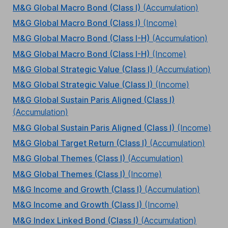
M&G Global Macro Bond (Class I)
(Accumulation)
M&G Global Macro Bond (Class I)
(Income)
M&G Global Macro Bond (Class I-H)
(Accumulation)
M&G Global Macro Bond (Class I-H)
(Income)
M&G Global Strategic Value (Class I)
(Accumulation)
M&G Global Strategic Value (Class I)
(Income)
M&G Global Sustain Paris Aligned (Class I)
(Accumulation)
M&G Global Sustain Paris Aligned (Class I)
(Income)
M&G Global Target Return (Class I)
(Accumulation)
M&G Global Themes (Class I)
(Accumulation)
M&G Global Themes (Class I)
(Income)
M&G Income and Growth (Class I)
(Accumulation)
M&G Income and Growth (Class I)
(Income)
M&G Index Linked Bond (Class I)
(Accumulation)