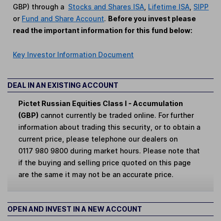
GBP) through a
Stocks and Shares ISA
,
Lifetime ISA
,
SIPP
or
Fund and Share Account
.
Before you invest please
read the important information for this fund below:
Key Investor Information Document
DEAL IN AN EXISTING ACCOUNT
Pictet Russian Equities Class I - Accumulation
(GBP)
cannot currently be traded online. For further
information about trading this security, or to obtain a
current price, please telephone our dealers on
0117 980 9800 during market hours. Please note that
if the buying and selling price quoted on this page
are the same it may not be an accurate price.
OPEN AND INVEST IN A NEW ACCOUNT