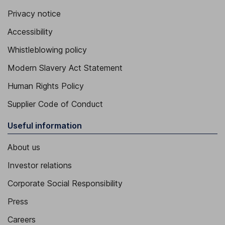
Privacy notice
Accessibility
Whistleblowing policy
Modern Slavery Act Statement
Human Rights Policy
Supplier Code of Conduct
Useful information
About us
Investor relations
Corporate Social Responsibility
Press
Careers