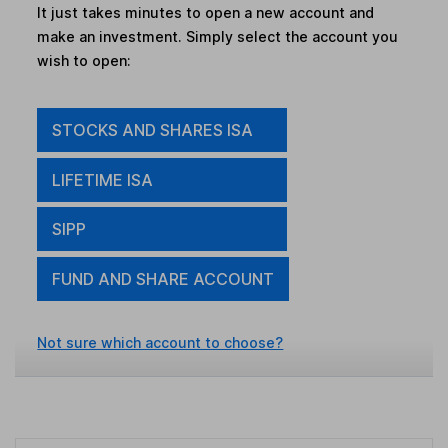
It just takes minutes to open a new account and
make an investment. Simply select the account you
wish to open:
STOCKS AND SHARES ISA
LIFETIME ISA
SIPP
FUND AND SHARE ACCOUNT
Not sure which account to choose?