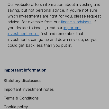
Our website offers information about investing and
saving, but not personal advice. If you're not sure
which investments are right for you, please request
advice, for example from our
financial advisers
. If
you decide to invest, read our
important
investment notes
first and remember that
investments can go up and down in value, so you
could get back less than you put in.
Important information
Statutory disclosures
Important investment notes
Terms & Conditions
Cookie policy