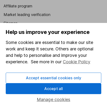
Affiliate program
Market leading verification
Sitemap
Help us improve your experience
Popular services
Some cookies are essential to make our site
Stocks and Shares ISA
work and keep it secure. Others are optional
SIPP
and help to personalise and improve your
Fund dealing
experience. See more in our
Cookie Policy
Share Exchange
Accept essential cookies only
Pension drawdown
Savings accounts
Accept all
Lifetime ISA
Manage cookies
Junior ISA