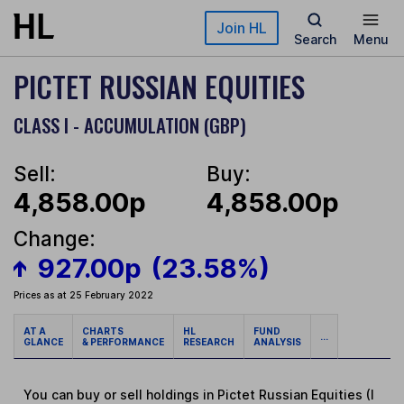
Skip to main content
Join HL
Search
Menu
PICTET RUSSIAN EQUITIES
CLASS I - ACCUMULATION (GBP)
Sell:
Buy:
4,858.00p
4,858.00p
Change:
927.00p
(23.58%)
Prices as at 25 February 2022
AT A
CHARTS
HL
FUND
...
GLANCE
& PERFORMANCE
RESEARCH
ANALYSIS
You can buy or sell holdings in Pictet Russian Equities (I