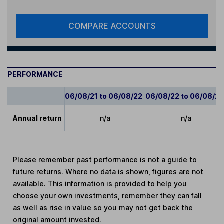
COMPARE ACCOUNTS
PERFORMANCE
06/08/21 to 06/08/22
06/08/22 to 06/08/2
Annual return
n/a
n/a
Please remember past performance is not a guide to
future returns. Where no data is shown, figures are not
available. This information is provided to help you
choose your own investments, remember they can fall
as well as rise in value so you may not get back the
original amount invested.