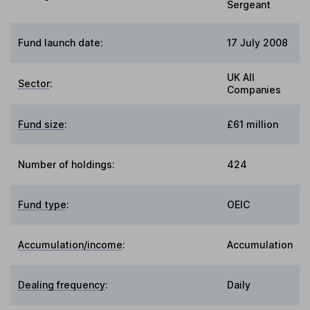
Sergeant
Fund launch date:
17 July 2008
UK All
Sector
:
Companies
Fund size
:
£61 million
Number of holdings:
424
Fund type
:
OEIC
Accumulation/income
:
Accumulation
Dealing frequency
:
Daily