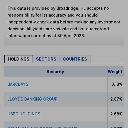
This data is provided by Broadridge. HL accepts no
responsibility for its accuracy and you should
independently check data before making any investment
decision. All yields are variable and not guaranteed.
Information correct as at 30 April 2026.
HOLDINGS
SECTORS
COUNTRIES
Security
Weight
BARCLAYS
3.13%
LLOYDS BANKING GROUP
2.87%
HSBC HOLDINGS
2.68%