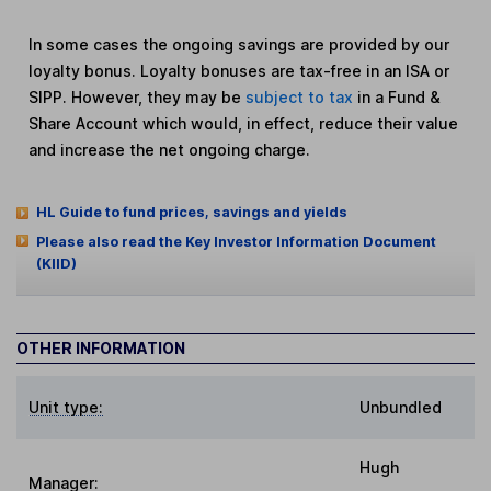
In some cases the ongoing savings are provided by our
loyalty bonus. Loyalty bonuses are tax-free in an ISA or
SIPP. However, they may be
subject to tax
in a Fund &
Share Account which would, in effect, reduce their value
and increase the net ongoing charge.
HL Guide to fund prices, savings and yields
Please also read the Key Investor Information Document
(KIID)
OTHER INFORMATION
Unit type:
Unbundled
Hugh
Manager: