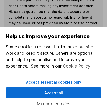
indicative purposes only. You should independently
check data before making any investment decision.
HL cannot guarantee that the data is accurate or
complete, and accepts no responsibility for how it
may be used. Prices provided by Morningstar, correct
as at 7 August 2026. Data provided by Broadridge,
correct as at 30 June 2026.
Help us improve your experience
Some cookies are essential to make our site
work and keep it secure. Others are optional
and help to personalise and improve your
Invest now
experience. See more in our
Cookie Policy
4
If you elect to receive the income from an ISA or a Fund &
Share Account, we will collect any dividends for you and
Accept essential cookies only
then pay them directly into your bank account within the
first 10 working days of the following month.
Accept all
Manage cookies