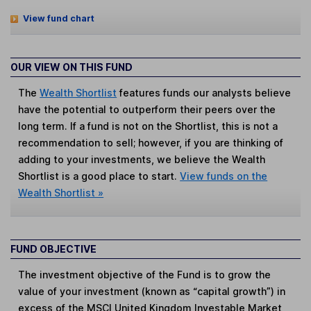
View fund chart
OUR VIEW ON THIS FUND
The
Wealth Shortlist
features funds our analysts believe
have the potential to outperform their peers over the
long term. If a fund is not on the Shortlist, this is not a
recommendation to sell; however, if you are thinking of
adding to your investments, we believe the Wealth
Shortlist is a good place to start.
View funds on the
Wealth Shortlist »
FUND OBJECTIVE
The investment objective of the Fund is to grow the
value of your investment (known as “capital growth”) in
excess of the MSCI United Kingdom Investable Market