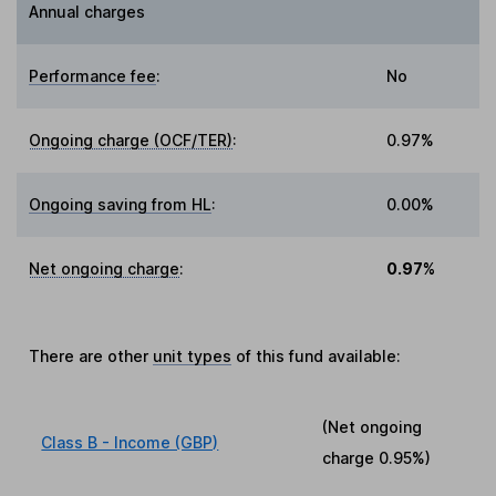
Annual charges
Performance fee
:
No
Ongoing charge (OCF/TER)
:
0.97%
Ongoing saving from HL
:
0.00%
Net ongoing charge
:
0.97%
There are other
unit types
of this fund available:
(Net ongoing
Class B - Income (GBP)
charge
0.95%
)