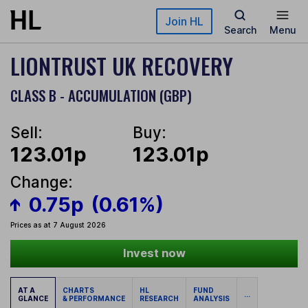
Skip to main content
Join HL
Search
Menu
LIONTRUST UK RECOVERY
CLASS B - ACCUMULATION (GBP)
Sell:
Buy:
123.01p
123.01p
Change:
0.75p
(0.61%)
Prices as at 7 August 2026
Invest now
AT A
CHARTS
HL
FUND
...
GLANCE
& PERFORMANCE
RESEARCH
ANALYSIS