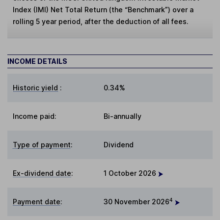
Index (IMI) Net Total Return (the “Benchmark”) over a
rolling 5 year period, after the deduction of all fees.
INCOME DETAILS
Historic yield
:
0.34%
Income paid:
Bi-annually
Type of payment
:
Dividend
Ex-dividend date
:
1 October 2026
4
Payment date
:
30 November 2026