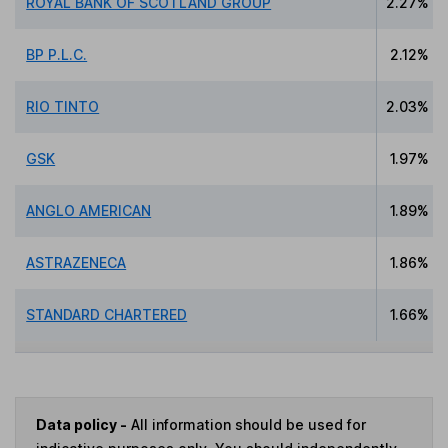
ROYAL BANK OF SCOTLAND GROUP
2.27%
BP P.L.C.
2.12%
RIO TINTO
2.03%
GSK
1.97%
ANGLO AMERICAN
1.89%
ASTRAZENECA
1.86%
STANDARD CHARTERED
1.66%
Data policy -
All information should be used for