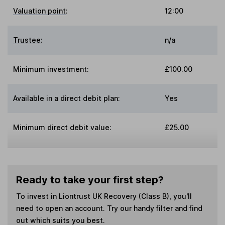
Valuation point
:
12:00
Trustee
:
n/a
Minimum investment:
£100.00
Available in a direct debit plan:
Yes
Minimum direct debit value:
£25.00
Ready to take your first step?
To invest in
Liontrust UK Recovery (Class B)
, you'll
need to open an account. Try our handy filter and find
out which suits you best.