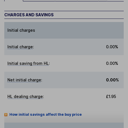
CHARGES AND SAVINGS
Initial charges
Initial charge
:
0.00%
Initial saving from HL
:
0.00%
Net initial charge
:
0.00%
HL dealing charge
:
£1.95
How initial savings affect the buy price