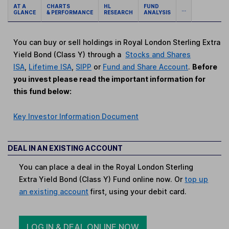
AT A
CHARTS
HL
FUND
...
GLANCE
& PERFORMANCE
RESEARCH
ANALYSIS
You can buy or sell holdings in Royal London Sterling Extra
Yield Bond (Class Y) through a
Stocks and Shares
ISA
,
Lifetime ISA
,
SIPP
or
Fund and Share Account
.
Before
you invest please read the important information for
this fund below:
Key Investor Information Document
DEAL IN AN EXISTING ACCOUNT
You can place a deal in the Royal London Sterling
Extra Yield Bond (Class Y) Fund online now. Or
top up
an existing account
first, using your debit card.
LOG IN & DEAL ONLINE NOW