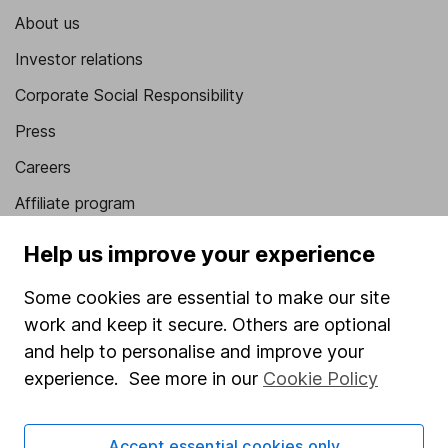
About us
Investor relations
Corporate Social Responsibility
Press
Careers
Affiliate program
Market leading verification
Help us improve your experience
Sitemap
Some cookies are essential to make our site
Popular services
work and keep it secure. Others are optional
and help to personalise and improve your
Stocks and Shares ISA
experience. See more in our
Cookie Policy
SIPP
Fund dealing
Accept essential cookies only