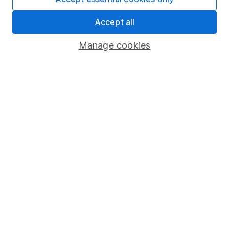
Share Exchange
Accept all
Pension drawdown
Manage cookies
Savings accounts
Lifetime ISA
Junior ISA
Online access
Security centre
Register for online access
Other websites
HL Workplace (Company pensions)