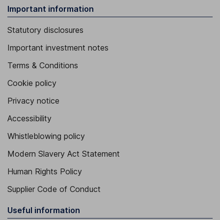
Important information
Statutory disclosures
Important investment notes
Terms & Conditions
Cookie policy
Privacy notice
Accessibility
Whistleblowing policy
Modern Slavery Act Statement
Human Rights Policy
Supplier Code of Conduct
Useful information