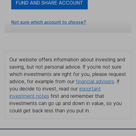
FUND AND SHARE ACCOUNT
Not sure which account to choose?
Our website offers information about investing and
saving, but not personal advice. If you're not sure
which investments are right for you, please request
advice, for example from our
financial advisers
. If
you decide to invest, read our
important
investment notes
first and remember that
investments can go up and down in value, so you
could get back less than you put in.