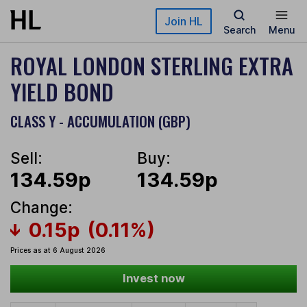
Skip to main content
Join HL
Search
Menu
ROYAL LONDON STERLING EXTRA
YIELD BOND
CLASS Y - ACCUMULATION (GBP)
Sell:
Buy:
134.59p
134.59p
Change:
0.15p
(0.11%)
Prices as at 6 August 2026
Invest now