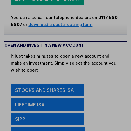
You can also call our telephone dealers on
0117 980
9807
or
download a postal dealing form
.
OPEN AND INVEST IN A NEW ACCOUNT
It just takes minutes to open a new account and
make an investment. Simply select the account you
wish to open:
STOCKS AND SHARES ISA
LIFETIME ISA
SIPP