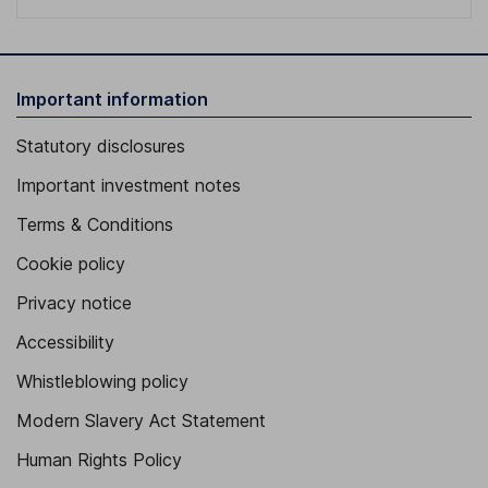
Important information
Statutory disclosures
Important investment notes
Terms & Conditions
Cookie policy
Privacy notice
Accessibility
Whistleblowing policy
Modern Slavery Act Statement
Human Rights Policy