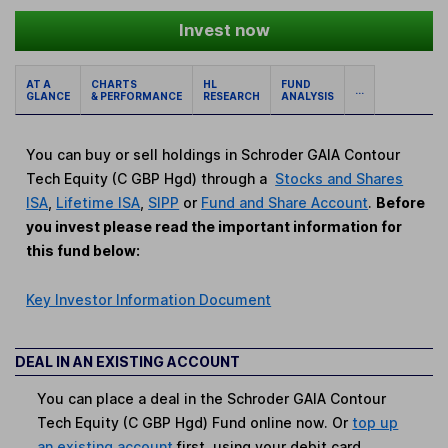
Invest now
AT A
CHARTS
HL
FUND
...
GLANCE
& PERFORMANCE
RESEARCH
ANALYSIS
You can buy or sell holdings in Schroder GAIA Contour
Tech Equity (C GBP Hgd) through a
Stocks and Shares
ISA
,
Lifetime ISA
,
SIPP
or
Fund and Share Account
.
Before
you invest please read the important information for
this fund below:
Key Investor Information Document
DEAL IN AN EXISTING ACCOUNT
You can place a deal in the Schroder GAIA Contour
Tech Equity (C GBP Hgd) Fund online now. Or
top up
an existing account
first, using your debit card.