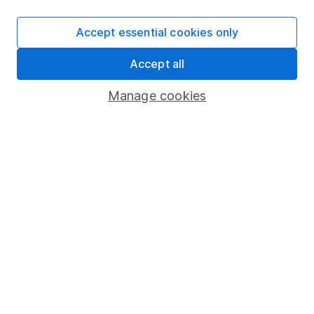
SIPP
Accept essential cookies only
Fund dealing
Accept all
Share Exchange
Pension drawdown
Manage cookies
Savings accounts
Lifetime ISA
Junior ISA
Online access
Security centre
Register for online access
Other websites