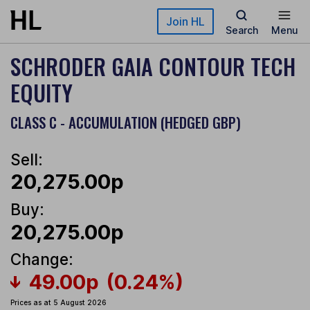
Skip to main content
Join HL
Search
Menu
SCHRODER GAIA CONTOUR TECH
EQUITY
CLASS C - ACCUMULATION (HEDGED GBP)
Sell:
20,275.00p
Buy:
20,275.00p
Change:
49.00p
(0.24%)
Prices as at 5 August 2026