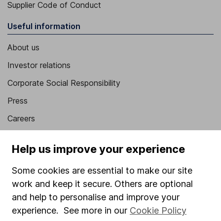
Supplier Code of Conduct
Useful information
About us
Investor relations
Corporate Social Responsibility
Press
Careers
Affiliate program
Help us improve your experience
Market leading verification
Some cookies are essential to make our site
Sitemap
work and keep it secure. Others are optional
Popular services
and help to personalise and improve your
experience. See more in our
Cookie Policy
Stocks and Shares ISA