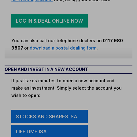
LOG IN & DEAL ONLINE NOW
You can also call our telephone dealers on
0117 980
9807
or
download a postal dealing form
.
OPEN AND INVEST IN A NEW ACCOUNT
It just takes minutes to open a new account and
make an investment. Simply select the account you
wish to open:
STOCKS AND SHARES ISA
LIFETIME ISA