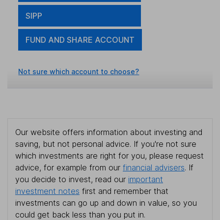
SIPP
FUND AND SHARE ACCOUNT
Not sure which account to choose?
Our website offers information about investing and
saving, but not personal advice. If you're not sure
which investments are right for you, please request
advice, for example from our
financial advisers
. If
you decide to invest, read our
important
investment notes
first and remember that
investments can go up and down in value, so you
could get back less than you put in.