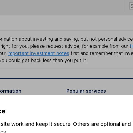
rmation about investing and saving, but not personal advice.
right for you, please request advice, for example from our
f
 our
important investment notes
first and remember that inv
you could get back less than you put in.
formation
Popular services
Stocks and Shares ISA
ce
elations
SIPP
site work and keep it secure. Others are optional and 
Social Responsibility
Fund dealing
icy