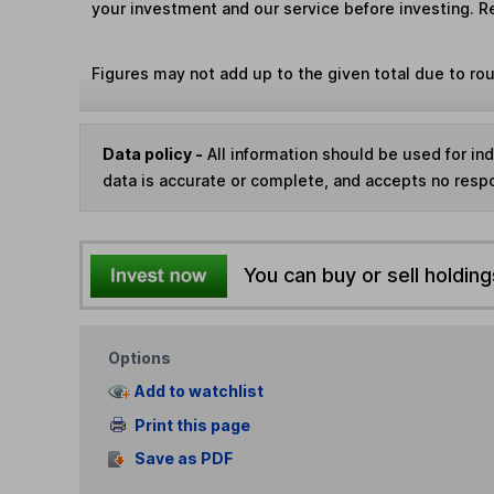
your investment and our service before investing. R
Figures may not add up to the given total due to ro
Data policy -
All information should be used for i
data is accurate or complete, and accepts no respo
You can buy or sell holding
Options
Add to watchlist
Print this page
Save as PDF