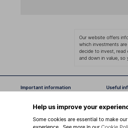
Our website offers info
which investments are 
decide to invest, read
and down in value, so 
Important information
Useful in
Statutory disclosures
About us
Help us improve your experien
Important investment notes
Investor r
Some cookies are essential to make our 
Terms & Conditions
Corporate 
experience. See more in our
Cookie Pol