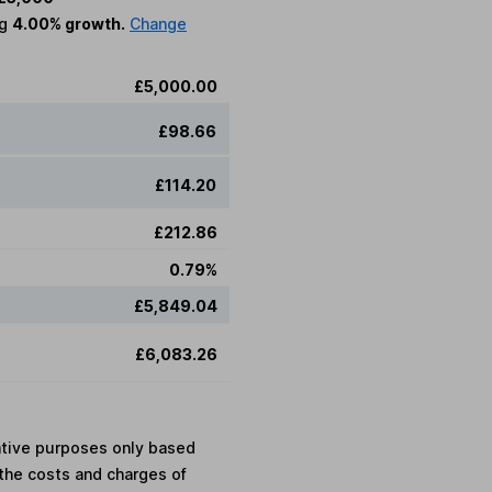
ng
4.00% growth.
Change
£5,000.00
£98.66
£114.20
£212.86
0.79%
£5,849.04
£6,083.26
rative purposes only based
the costs and charges of