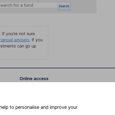
Search
 If you're not sure
inancial advisers
. If you
estments can go up
Online access
Security centre
Register for online access
help to personalise and improve your
Other websites