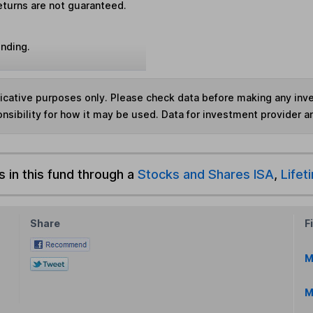
eturns are not guaranteed.
unding.
ndicative purposes only. Please check data before making any in
nsibility for how it may be used. Data for investment provider 
s in this fund through a
Stocks and Shares ISA
,
Lifet
Share
F
M
M