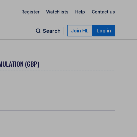
Register
Watchlists
Help
Contact us
Join HL
Log in
Search
MULATION (GBP)