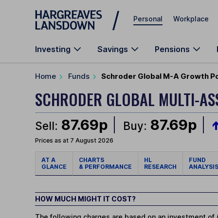
Skip to main content
Personal
Workplace
Investing
Savings
Pensions
Home
Funds
Schroder Global M-A Growth Por
SCHRODER GLOBAL MULTI-A
87.69p
87.69p
Sell:
Buy:
Prices as at 7 August 2026
AT A
CHARTS
HL
FUND
GLANCE
& PERFORMANCE
RESEARCH
ANALYSI
HOW MUCH MIGHT IT COST?
The following charges are based on an investment of