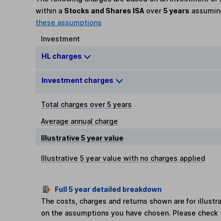
within a
Stocks and Shares ISA
over
5 years
assumi
these assumptions
Investment
HL charges
Investment charges
Total charges over 5 years
Average annual charge
Illustrative 5 year value
Illustrative 5 year value with no charges applied
Full 5 year detailed breakdown
The costs, charges and returns shown are for illust
on the assumptions you have chosen. Please check 