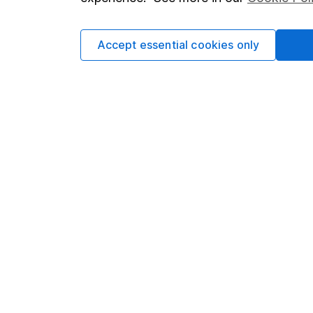
Cookie policy
Press
Privacy notice
Careers
Accept essential cookies only
Accessibility
Affiliate 
Whistleblowing policy
Market lea
Modern Slavery Act Statement
Sitemap
Human Rights Policy
Supplier Code of Conduct
Got a question for us?
We're here to help - call our helpdesk or send us 
© Copyright 2026 Hargreaves Lansdown. All rights rese