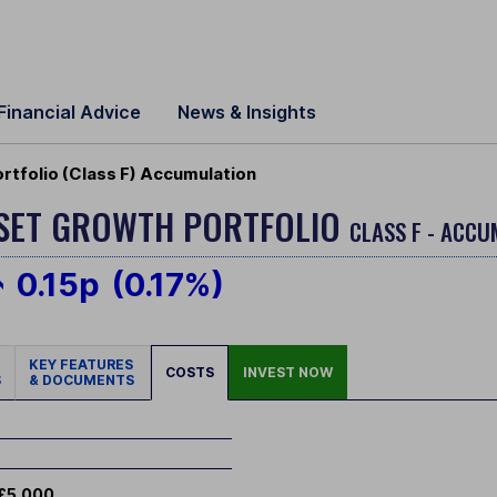
Financial Advice
News & Insights
tfolio (Class F) Accumulation
SSET GROWTH PORTFOLIO
CLASS F - ACCU
0.15p
(0.17%)
KEY FEATURES
COSTS
INVEST NOW
S
& DOCUMENTS
£5,000