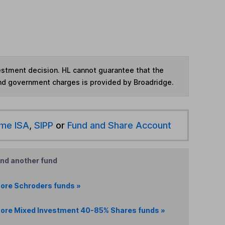
vestment decision. HL cannot guarantee that the
and government charges is provided by Broadridge.
ime ISA
,
SIPP
or
Fund and Share Account
ind another fund
ore Schroders funds »
ore Mixed Investment 40-85% Shares funds »