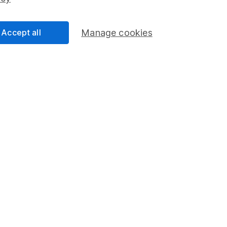
Share Exchange
Pension drawdown
Accept all
Manage cookies
program
Savings accounts
ding verification
Lifetime ISA
Junior ISA
a message.
Contact us
rved.