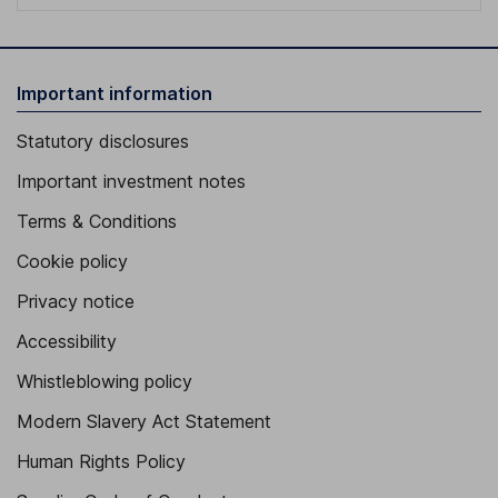
Important information
Statutory disclosures
Important investment notes
Terms & Conditions
Cookie policy
Privacy notice
Accessibility
Whistleblowing policy
Modern Slavery Act Statement
Human Rights Policy