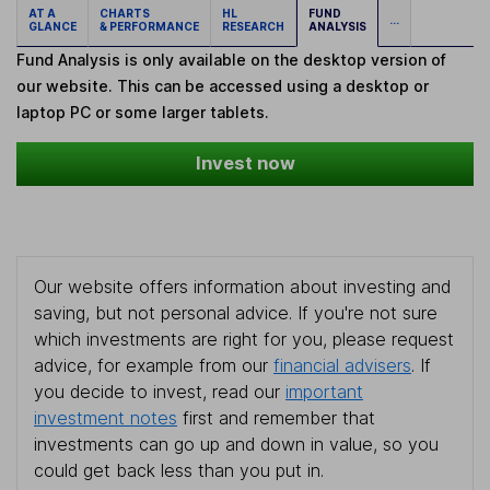
AT A
CHARTS
HL
FUND
...
GLANCE
& PERFORMANCE
RESEARCH
ANALYSIS
Fund Analysis is only available on the desktop version of
our website. This can be accessed using a desktop or
laptop PC or some larger tablets.
Invest now
Our website offers information about investing and
saving, but not personal advice. If you're not sure
which investments are right for you, please request
advice, for example from our
financial advisers
. If
you decide to invest, read our
important
investment notes
first and remember that
investments can go up and down in value, so you
could get back less than you put in.