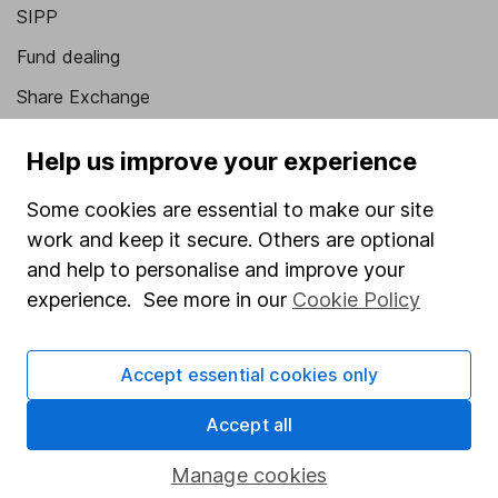
SIPP
Fund dealing
Share Exchange
Pension drawdown
Help us improve your experience
Savings accounts
Some cookies are essential to make our site
Lifetime ISA
work and keep it secure. Others are optional
Junior ISA
and help to personalise and improve your
experience. See more in our
Cookie Policy
Online access
Security centre
Accept essential cookies only
Register for online access
Accept all
Other websites
Manage cookies
HL Workplace (Company pensions)