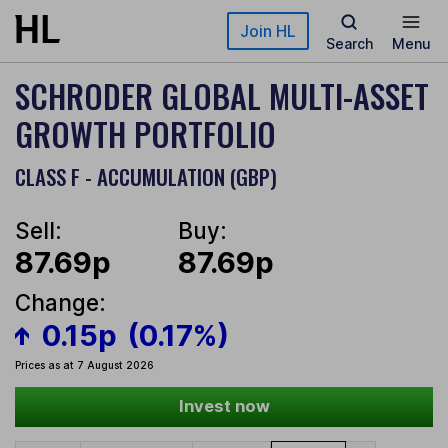
Skip to main content
Join HL
Search
Menu
SCHRODER GLOBAL MULTI-ASSET
GROWTH PORTFOLIO
CLASS F - ACCUMULATION (GBP)
Sell:
Buy:
87.69p
87.69p
Change:
0.15p
(0.17%)
Prices as at 7 August 2026
Invest now