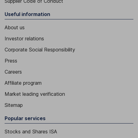
Supplier Code of Conduct
Useful information
About us
Investor relations
Corporate Social Responsibility
Press
Careers
Affiliate program
Market leading verification
Sitemap
Popular services
Stocks and Shares ISA