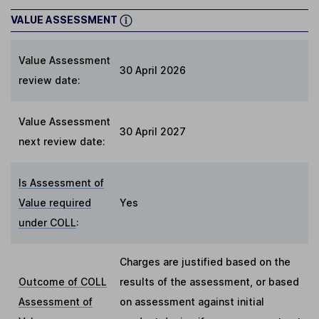
VALUE ASSESSMENT
Value Assessment
30 April 2026
review date:
Value Assessment
30 April 2027
next review date:
Is Assessment of
Value required
Yes
under COLL
:
Charges are justified based on the
Outcome of COLL
results of the assessment, or based
Assessment of
on assessment against initial