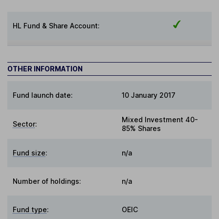
HL Fund & Share Account:
OTHER INFORMATION
Fund launch date:
10 January 2017
Mixed Investment 40-
Sector
:
85% Shares
Fund size
:
n/a
Number of holdings:
n/a
Fund type
:
OEIC