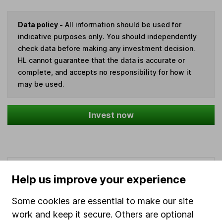
Data policy -
All information should be used for
indicative purposes only. You should independently
check data before making any investment decision.
HL cannot guarantee that the data is accurate or
complete, and accepts no responsibility for how it
may be used.
Invest now
Our website offers information about investing and
Help us improve your experience
saving, but not personal advice. If you're not sure
which investments are right for you, please request
Some cookies are essential to make our site
advice, for example from our
financial advisers
. If
work and keep it secure. Others are optional
you decide to invest, read our
important