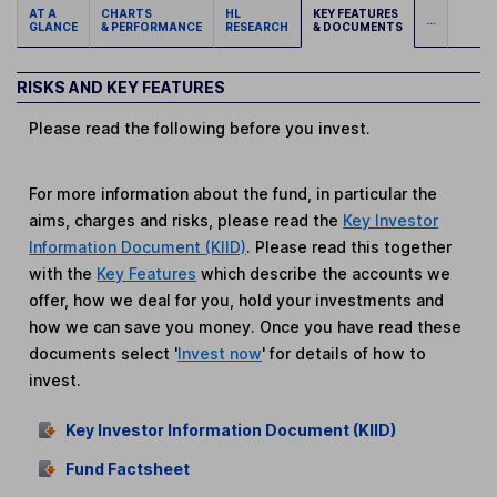
AT A
CHARTS
HL
KEY FEATURES
...
GLANCE
& PERFORMANCE
RESEARCH
& DOCUMENTS
RISKS AND KEY FEATURES
Please read the following before you invest.
For more information about the fund, in particular the
aims, charges and risks, please read the
Key Investor
Information Document (KIID)
. Please read this together
with the
Key Features
which describe the accounts we
offer, how we deal for you, hold your investments and
how we can save you money. Once you have read these
documents select '
Invest now
' for details of how to
invest.
Key Investor Information Document (KIID)
Fund Factsheet