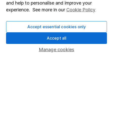
and help to personalise and improve your
investment notes
first and remember that
experience. See more in our
Cookie Policy
investments can go up and down in value, so you
could get back less than you put in.
Accept essential cookies only
Accept all
Important information
Manage cookies
Statutory disclosures
Important investment notes
Terms & Conditions
Cookie policy
Privacy notice
Accessibility
Whistleblowing policy