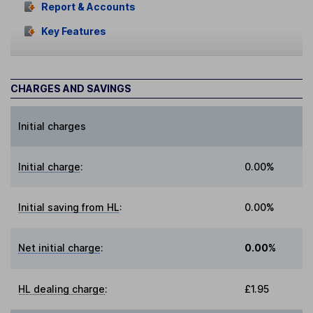
Report & Accounts
Key Features
CHARGES AND SAVINGS
Initial charges
Initial charge
:
0.00%
Initial saving from HL
:
0.00%
Net initial charge
:
0.00%
HL dealing charge
:
£1.95