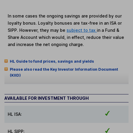
In some cases the ongoing savings are provided by our
loyalty bonus. Loyalty bonuses are tax-free in an ISA or
SIPP. However, they may be
subject to tax
in a Fund &
Share Account which would, in effect, reduce their value
and increase the net ongoing charge.
HL Guide to fund prices, savings and yields
Please also read the Key Investor Information Document
(KIID)
AVAILABLE FOR INVESTMENT THROUGH
HL ISA:
HL SIPP: