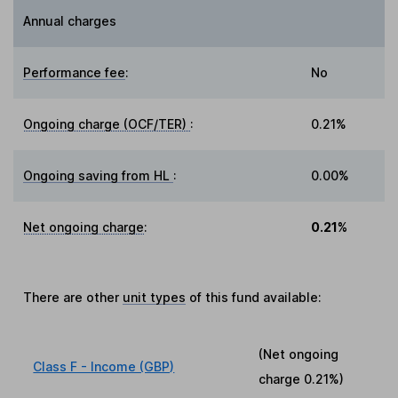
Annual charges
Performance fee
:
No
Ongoing charge (OCF/TER)
:
0.21%
Ongoing saving from HL
:
0.00%
Net ongoing charge
:
0.21%
There are other
unit types
of this fund available:
(Net ongoing
Class F - Income (GBP)
charge
0.21%
)