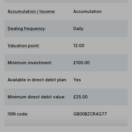
Accumulation / Income
:
Accumulation
Dealing frequency
:
Daily
Valuation point
:
12:00
Minimum investment:
£100.00
Available in direct debit plan:
Yes
Minimum direct debit value:
£25.00
ISIN code:
GB00BZCR4G77