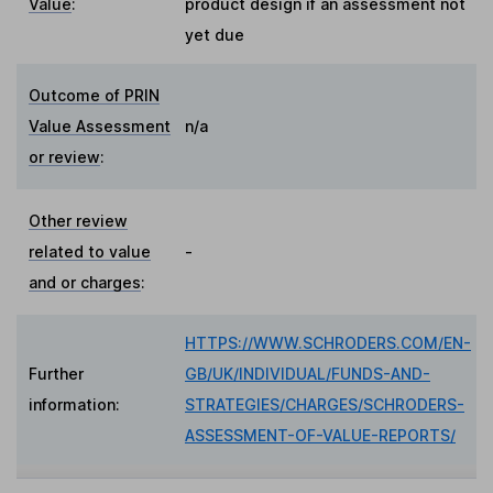
Value
:
product design if an assessment not
yet due
Outcome of PRIN
Value Assessment
n/a
or review
:
Other review
related to value
-
and or charges
:
HTTPS://WWW.SCHRODERS.COM/EN-
Further
GB/UK/INDIVIDUAL/FUNDS-AND-
information:
STRATEGIES/CHARGES/SCHRODERS-
ASSESSMENT-OF-VALUE-REPORTS/