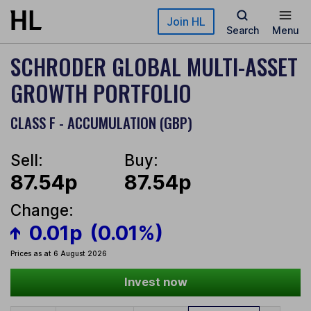
Skip to main content
Join HL
Search
Menu
SCHRODER GLOBAL MULTI-ASSET
GROWTH PORTFOLIO
CLASS F - ACCUMULATION (GBP)
Sell:
Buy:
87.54p
87.54p
Change:
0.01p
(0.01%)
Prices as at 6 August 2026
Invest now