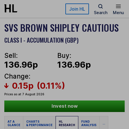
Skip to main content
Join HL
Search
Menu
SVS BROWN SHIPLEY CAUTIOUS
CLASS I - ACCUMULATION (GBP)
Sell:
Buy:
136.96p
136.96p
Change:
0.15p
(0.11%)
Prices as at 7 August 2026
Invest now
AT A
CHARTS
HL
FUND
...
GLANCE
& PERFORMANCE
RESEARCH
ANALYSIS