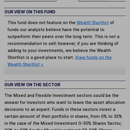
OUR VIEW ON THIS FUND
This fund does not feature on the
Wealth Shortlist
of
funds our analysts believe have the potential to
outperform their peers over the long term. This is not a
recommendation to sell; however, if you are thinking of
adding to your investments, we believe the Wealth
Shortlist is a good place to start.
View funds on the
Wealth Shortlist »
OUR VIEW ON THE SECTOR
The Mixed and Flexible Investment sectors could be the
answer for investors who want to leave the asset allocation
decisions to an expert. Funds in these sectors invest a
certain amount of their portfolio in shares, from 0% to 35%
in the case of the Mixed Investment 0-35% Shares Sector,