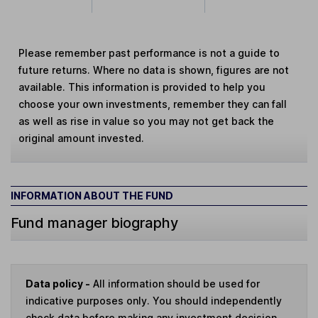
Please remember past performance is not a guide to
future returns. Where no data is shown, figures are not
available. This information is provided to help you
choose your own investments, remember they can fall
as well as rise in value so you may not get back the
original amount invested.
INFORMATION ABOUT THE FUND
Fund manager biography
Data policy -
All information should be used for
indicative purposes only. You should independently
check data before making any investment decision.