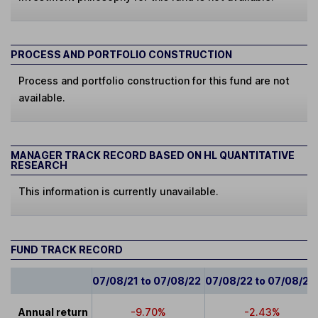
PROCESS AND PORTFOLIO CONSTRUCTION
Process and portfolio construction for this fund are not
available.
MANAGER TRACK RECORD BASED ON HL QUANTITATIVE
RESEARCH
This information is currently unavailable.
FUND TRACK RECORD
07/08/21 to 07/08/22
07/08/22 to 07/08/23
Annual return
-9.70%
-2.43%