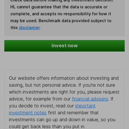
HL cannot guarantee that the data is accurate or
complete, and accepts no responsibility for how it
may be used. Benchmark data provided subject to
this
disclaimer
.
Invest now
Our website offers information about investing and
saving, but not personal advice. If you're not sure
which investments are right for you, please request
advice, for example from our
financial advisers
. If
you decide to invest, read our
important
investment notes
first and remember that
investments can go up and down in value, so you
could get back less than you put in.