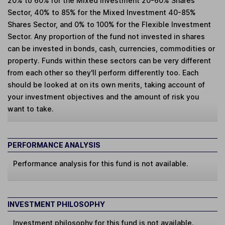
20% to 60% for the Mixed Investment 20-60% Shares
Sector, 40% to 85% for the Mixed Investment 40-85%
Shares Sector, and 0% to 100% for the Flexible Investment
Sector. Any proportion of the fund not invested in shares
can be invested in bonds, cash, currencies, commodities or
property. Funds within these sectors can be very different
from each other so they'll perform differently too. Each
should be looked at on its own merits, taking account of
your investment objectives and the amount of risk you
want to take.
PERFORMANCE ANALYSIS
Performance analysis for this fund is not available.
INVESTMENT PHILOSOPHY
Investment philosophy for this fund is not available.