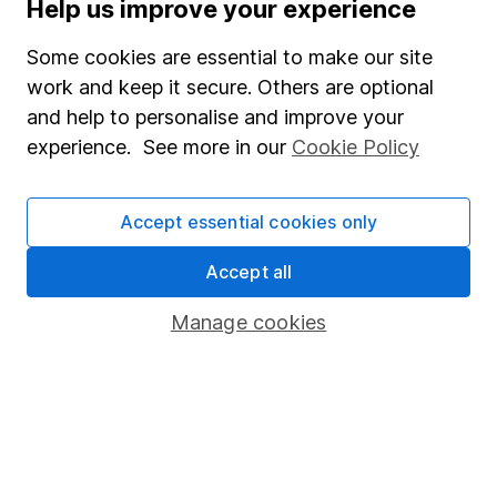
Help us improve your experience
Supplier Code of Conduct
Some cookies are essential to make our site
Useful information
work and keep it secure. Others are optional
About us
and help to personalise and improve your
experience. See more in our
Cookie Policy
Investor relations
Corporate Social Responsibility
Accept essential cookies only
Press
Careers
Accept all
Affiliate program
Manage cookies
Market leading verification
Sitemap
Popular services
Stocks and Shares ISA