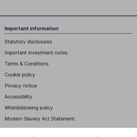
Important information
Statutory disclosures
Important investment notes
Terms & Conditions
Cookie policy
Privacy notice
Accessibility
Whistleblowing policy
Modern Slavery Act Statement
Human Rights Policy