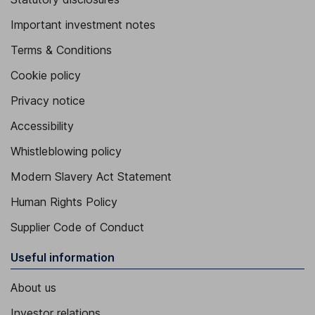
Important investment notes
Terms & Conditions
Cookie policy
Privacy notice
Accessibility
Whistleblowing policy
Modern Slavery Act Statement
Human Rights Policy
Supplier Code of Conduct
Useful information
About us
Investor relations