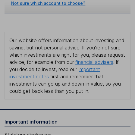
Not sure which account to choose?
Our website offers information about investing and
saving, but not personal advice. If you're not sure
which investments are right for you, please request
advice, for example from our
financial advisers
. If
you decide to invest, read our
important
investment notes
first and remember that
investments can go up and down in value, so you
could get back less than you put in.
Important information
Statutory disclosures