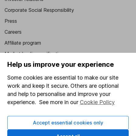
Corporate Social Responsibility
Press
Careers
Affiliate program
Market leading verification
Help us improve your experience
Sitemap
Some cookies are essential to make our site
Popular services
work and keep it secure. Others are optional
Stocks and Shares ISA
and help to personalise and improve your
SIPP
experience. See more in our
Cookie Policy
Fund dealing
Accept essential cookies only
Share Exchange
Pension drawdown