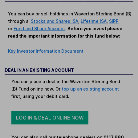
You can buy or sell holdings in Waverton Sterling Bond (B)
through a
Stocks and Shares ISA
,
Lifetime ISA
,
SIPP
or
Fund and Share Account
.
Before you invest please
read the important information for this fund below:
Key Investor Information Document
DEAL IN AN EXISTING ACCOUNT
You can place a deal in the Waverton Sterling Bond
(B) Fund online now. Or
top up an existing account
first, using your debit card.
LOG IN & DEAL ONLINE NOW
You can also call our telephone dealers on
0117 980