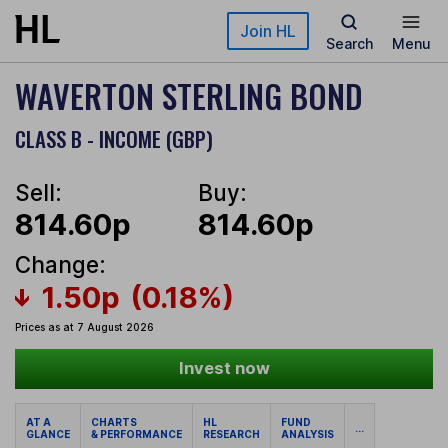
Skip to main content
Join HL
Search
Menu
WAVERTON STERLING BOND
CLASS B - INCOME (GBP)
Sell:
Buy:
814.60p
814.60p
Change:
1.50p
(0.18%)
Prices as at 7 August 2026
Invest now
AT A
CHARTS
HL
FUND
...
GLANCE
& PERFORMANCE
RESEARCH
ANALYSIS