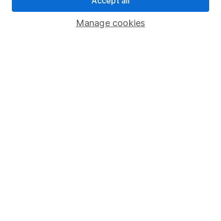
Accept all
Savings accounts
Manage cookies
Lifetime ISA
Junior ISA
Online access
Security centre
Register for online access
Other websites
HL Workplace (Company pensions)
Got a question for us?