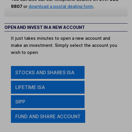
9807
or
download a postal dealing form
.
OPEN AND INVEST IN A NEW ACCOUNT
It just takes minutes to open a new account and
make an investment. Simply select the account you
wish to open:
STOCKS AND SHARES ISA
LIFETIME ISA
SIPP
FUND AND SHARE ACCOUNT