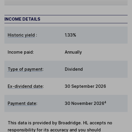
INCOME DETAILS
Historic yield
:
1.33%
Income paid:
Annually
Type of payment
:
Dividend
Ex-dividend date
:
30 September 2026
4
Payment date
:
30 November 2026
This data is provided by Broadridge. HL accepts no
responsibility for its accuracy and you should