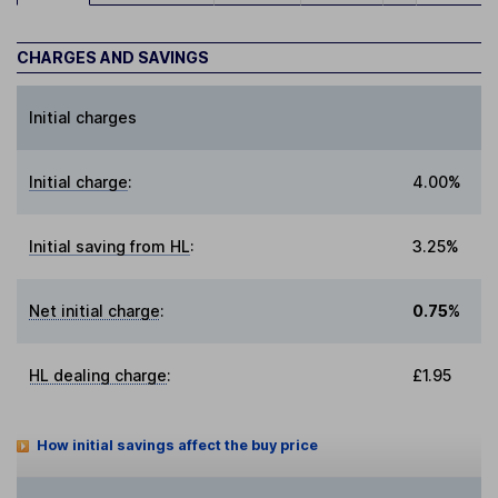
CHARGES AND SAVINGS
Initial charges
Initial charge
:
4.00%
Initial saving from HL
:
3.25%
Net initial charge
:
0.75%
HL dealing charge
:
£1.95
How initial savings affect the buy price