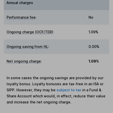
Annual charges
Performance fee
:
No
Ongoing charge (OCF/TER)
:
1.09%
Ongoing saving from HL
:
0.00%
Net ongoing charge
:
1.09%
In some cases the ongoing savings are provided by our
loyalty bonus. Loyalty bonuses are tax-free in an ISA or
SIPP. However, they may be
subject to tax
in a Fund &
Share Account which would, in effect, reduce their value
and increase the net ongoing charge.