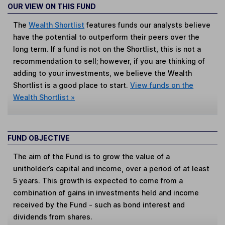
OUR VIEW ON THIS FUND
The
Wealth Shortlist
features funds our analysts believe
have the potential to outperform their peers over the
long term. If a fund is not on the Shortlist, this is not a
recommendation to sell; however, if you are thinking of
adding to your investments, we believe the Wealth
Shortlist is a good place to start.
View funds on the
Wealth Shortlist »
FUND OBJECTIVE
The aim of the Fund is to grow the value of a
unitholder’s capital and income, over a period of at least
5 years. This growth is expected to come from a
combination of gains in investments held and income
received by the Fund - such as bond interest and
dividends from shares.