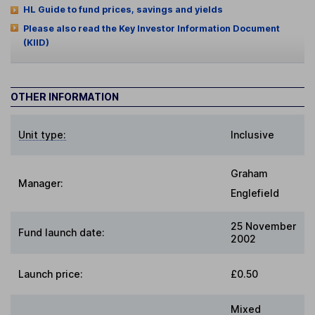
HL Guide to fund prices, savings and yields
Please also read the Key Investor Information Document
(KIID)
OTHER INFORMATION
Unit type:
Inclusive
Graham
Manager:
Englefield
25 November
Fund launch date:
2002
Launch price:
£0.50
Mixed