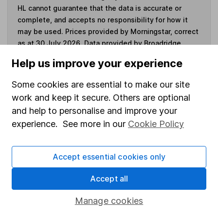
HL cannot guarantee that the data is accurate or
complete, and accepts no responsibility for how it
may be used. Prices provided by Morningstar, correct
as at 30 July 2026. Data provided by Broadridge,
correct as at 30 September 2025.
Help us improve your experience
Some cookies are essential to make our site
work and keep it secure. Others are optional
Invest now
and help to personalise and improve your
experience. See more in our
Cookie Policy
4
If you elect to receive the income from an ISA or a Fund &
Share Account, we will collect any dividends for you and
Accept essential cookies only
then pay them directly into your bank account within the
first 10 working days of the following month.
Accept all
Manage cookies
Our website offers information about investing and