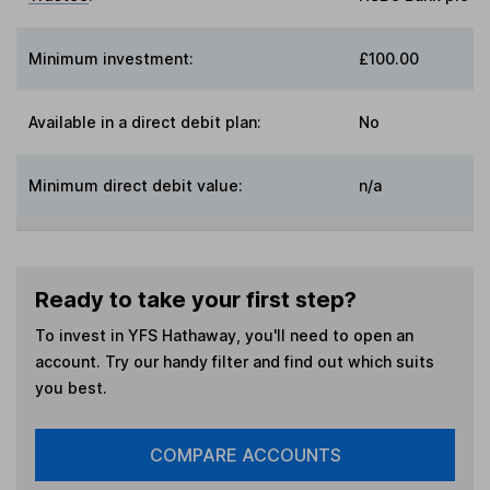
Minimum investment:
£100.00
Available in a direct debit plan:
No
Minimum direct debit value:
n/a
Ready to take your first step?
To invest in
YFS Hathaway
, you'll need to open an
account. Try our handy filter and find out which suits
you best.
COMPARE ACCOUNTS