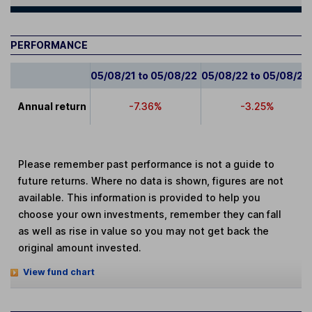
PERFORMANCE
05/08/21 to 05/08/22
05/08/22 to 05/08/23
Annual return
-7.36%
-3.25%
Please remember past performance is not a guide to
future returns. Where no data is shown, figures are not
available. This information is provided to help you
choose your own investments, remember they can fall
as well as rise in value so you may not get back the
original amount invested.
View fund chart