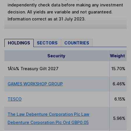
independently check data before making any investment
decision. All yields are variable and not guaranteed.
Information correct as at 31 July 2023.
HOLDINGS
SECTORS
COUNTRIES
Security
Weight
1Â¼% Treasury Gilt 2027
15.70%
GAMES WORKSHOP GROUP
6.46%
TESCO
6.15%
The Law Debenture Corporation Plc Law
5.96%
Debenture Corporation Plc Ord GBP0.05