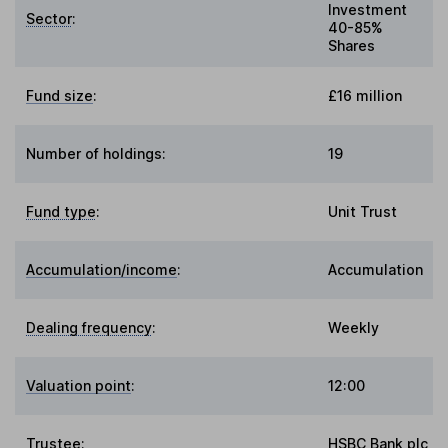
Investment
Sector
:
40-85%
Shares
Fund size
:
£16 million
Number of holdings:
19
Fund type
:
Unit Trust
Accumulation/income
:
Accumulation
Dealing frequency
:
Weekly
Valuation point
:
12:00
Trustee
:
HSBC Bank plc