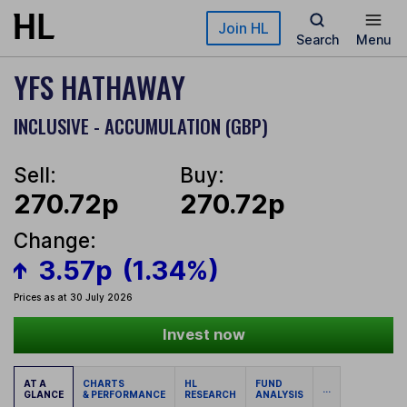
Skip to main content
Join HL
Search
Menu
YFS HATHAWAY
INCLUSIVE - ACCUMULATION (GBP)
Sell:
Buy:
270.72p
270.72p
Change:
3.57p
(1.34%)
Prices as at 30 July 2026
Invest now
AT A
CHARTS
HL
FUND
...
GLANCE
& PERFORMANCE
RESEARCH
ANALYSIS