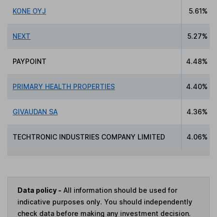
KONE OYJ
5.61%
NEXT
5.27%
PAYPOINT
4.48%
PRIMARY HEALTH PROPERTIES
4.40%
GIVAUDAN SA
4.36%
TECHTRONIC INDUSTRIES COMPANY LIMITED
4.06%
Data policy -
All information should be used for
indicative purposes only. You should independently
check data before making any investment decision.