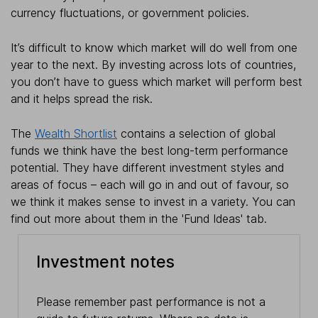
currency fluctuations, or government policies.
It’s difficult to know which market will do well from one
year to the next. By investing across lots of countries,
you don’t have to guess which market will perform best
and it helps spread the risk.
The
Wealth Shortlist
contains a selection of global
funds we think have the best long-term performance
potential. They have different investment styles and
areas of focus – each will go in and out of favour, so
we think it makes sense to invest in a variety. You can
find out more about them in the 'Fund Ideas' tab.
Investment notes
Please remember past performance is not a