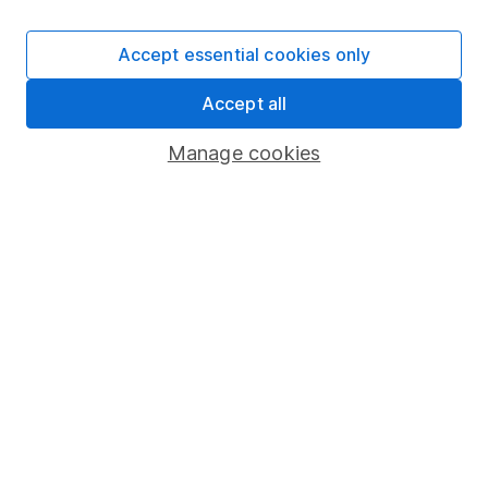
Careers
Accept essential cookies only
Affiliate program
Market leading verification
Accept all
Sitemap
Manage cookies
Popular services
Stocks and Shares ISA
SIPP
Fund dealing
Share Exchange
Pension drawdown
Savings accounts
Lifetime ISA