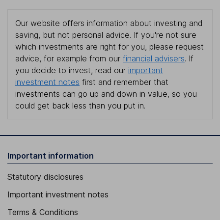
Our website offers information about investing and
saving, but not personal advice. If you're not sure
which investments are right for you, please request
advice, for example from our
financial advisers
. If
you decide to invest, read our
important
investment notes
first and remember that
investments can go up and down in value, so you
could get back less than you put in.
Important information
Statutory disclosures
Important investment notes
Terms & Conditions