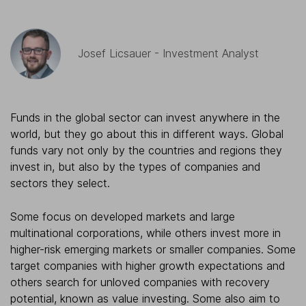
Josef Licsauer - Investment Analyst
Funds in the global sector can invest anywhere in the
world, but they go about this in different ways. Global
funds vary not only by the countries and regions they
invest in, but also by the types of companies and
sectors they select.
Some focus on developed markets and large
multinational corporations, while others invest more in
higher-risk emerging markets or smaller companies. Some
target companies with higher growth expectations and
others search for unloved companies with recovery
potential, known as value investing. Some also aim to