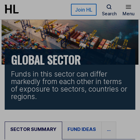
Skip to main content
Join HL
Search
Menu
GLOBAL SECTOR
Funds in this sector can differ
markedly from each other in terms
of exposure to sectors, countries or
regions.
SECTOR SUMMARY
FUND IDEAS
...