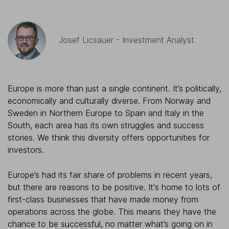
Josef Licsauer - Investment Analyst
Europe is more than just a single continent. It’s politically,
economically and culturally diverse. From Norway and
Sweden in Northern Europe to Spain and Italy in the
South, each area has its own struggles and success
stories. We think this diversity offers opportunities for
investors.
Europe’s had its fair share of problems in recent years,
but there are reasons to be positive. It's home to lots of
first-class businesses that have made money from
operations across the globe. This means they have the
chance to be successful, no matter what’s going on in