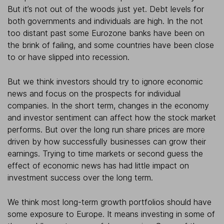
But it’s not out of the woods just yet. Debt levels for
both governments and individuals are high. In the not
too distant past some Eurozone banks have been on
the brink of failing, and some countries have been close
to or have slipped into recession.
But we think investors should try to ignore economic
news and focus on the prospects for individual
companies. In the short term, changes in the economy
and investor sentiment can affect how the stock market
performs. But over the long run share prices are more
driven by how successfully businesses can grow their
earnings. Trying to time markets or second guess the
effect of economic news has had little impact on
investment success over the long term.
We think most long-term growth portfolios should have
some exposure to Europe. It means investing in some of