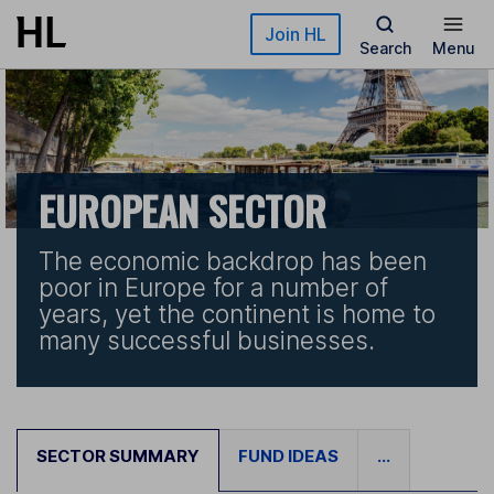
Skip to main content
Join HL
Search
Menu
EUROPEAN SECTOR
The economic backdrop has been
poor in Europe for a number of
years, yet the continent is home to
many successful businesses.
SECTOR SUMMARY
FUND IDEAS
...