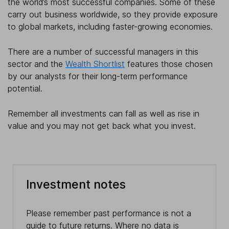
the world’s most successful companies. Some of these
carry out business worldwide, so they provide exposure
to global markets, including faster-growing economies.
There are a number of successful managers in this
sector and the
Wealth Shortlist
features those chosen
by our analysts for their long-term performance
potential.
Remember all investments can fall as well as rise in
value and you may not get back what you invest.
Investment notes
Please remember past performance is not a
guide to future returns. Where no data is