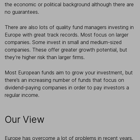
the economic or political background although there are
no guarantees.
There are also lots of quality fund managers investing in
Europe with great track records. Most focus on larger
companies. Some invest in small and medium-sized
companies. These offer greater growth potential, but
they’re higher risk than larger firms.
Most European funds aim to grow your investment, but
there’s an increasing number of funds that focus on
dividend-paying companies in order to pay investors a
regular income.
Our View
Europe has overcome a lot of problems in recent years.