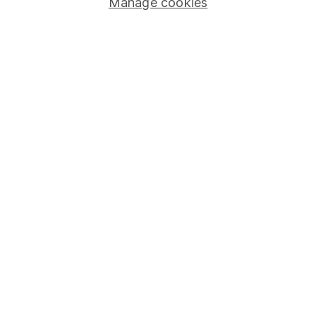
Manage cookies
Careers
Affiliate program
Market leading verification
Sitemap
Popular services
Stocks and Shares ISA
SIPP
Fund dealing
Share Exchange
Pension drawdown
Savings accounts
Lifetime ISA