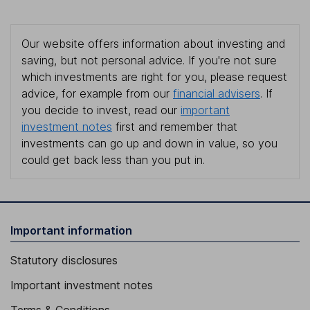
Our website offers information about investing and
saving, but not personal advice. If you're not sure
which investments are right for you, please request
advice, for example from our
financial advisers
. If
you decide to invest, read our
important
investment notes
first and remember that
investments can go up and down in value, so you
could get back less than you put in.
Important information
Statutory disclosures
Important investment notes