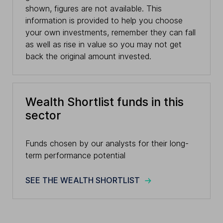
shown, figures are not available. This
information is provided to help you choose
your own investments, remember they can fall
as well as rise in value so you may not get
back the original amount invested.
Wealth Shortlist funds in this
sector
Funds chosen by our analysts for their long-
term performance potential
SEE THE WEALTH SHORTLIST