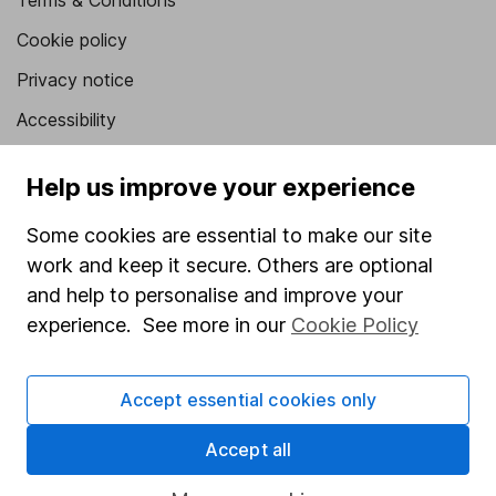
Terms & Conditions
Cookie policy
Privacy notice
Accessibility
Whistleblowing policy
Help us improve your experience
Modern Slavery Act Statement
Some cookies are essential to make our site
Human Rights Policy
work and keep it secure. Others are optional
Supplier Code of Conduct
and help to personalise and improve your
experience. See more in our
Cookie Policy
Useful information
About us
Accept essential cookies only
Investor relations
Accept all
Corporate Social Responsibility
Press