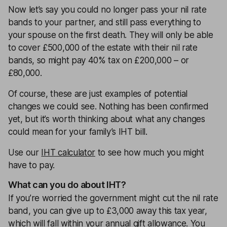
Now let’s say you could no longer pass your nil rate
bands to your partner, and still pass everything to
your spouse on the first death. They will only be able
to cover £500,000 of the estate with their nil rate
bands, so might pay 40% tax on £200,000 – or
£80,000.
Of course, these are just examples of potential
changes we could see. Nothing has been confirmed
yet, but it’s worth thinking about what any changes
could mean for your family’s IHT bill.
Use our
IHT calculator
to see how much you might
have to pay.
What can you do about IHT?
If you’re worried the government might cut the nil rate
band, you can give up to £3,000 away this tax year,
which will fall within your annual gift allowance. You