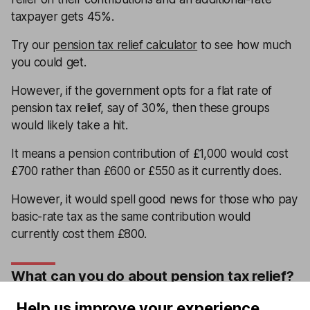
taxpayer gets 45%.
Try our
pension tax relief calculator
to see how much
you could get.
However, if the government opts for a flat rate of
pension tax relief, say of 30%, then these groups
would likely take a hit.
It means a pension contribution of £1,000 would cost
£700 rather than £600 or £550 as it currently does.
However, it would spell good news for those who pay
basic-rate tax as the same contribution would
currently cost them £800.
What can you do about pension tax relief?
If you’re worried about changes to tax relief, then you
Help us improve your experience