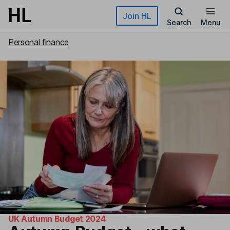
Skip to main content
Join HL
Search
Menu
Personal finance
UK Autumn Budget 2024