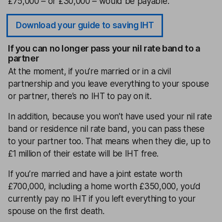
£75,000 – or £30,000 – would be payable.
Download your guide to saving IHT
If you can no longer pass your nil rate band to a
partner
At the moment, if you’re married or in a civil
partnership and you leave everything to your spouse
or partner, there’s no IHT to pay on it.
In addition, because you won’t have used your nil rate
band or residence nil rate band, you can pass these
to your partner too. That means when they die, up to
£1 million of their estate will be IHT free.
If you’re married and have a joint estate worth
£700,000, including a home worth £350,000, you’d
currently pay no IHT if you left everything to your
spouse on the first death.