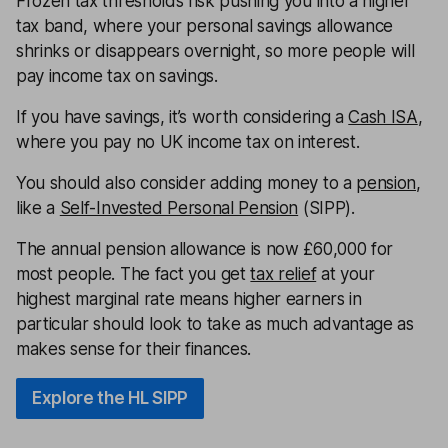
Frozen tax thresholds risk pushing you into a higher
tax band, where your personal savings allowance
shrinks or disappears overnight, so more people will
pay income tax on savings.
If you have savings, it’s worth considering a
Cash ISA
,
where you pay no UK income tax on interest.
You should also consider adding money to a
pension
,
like a
Self-Invested Personal Pension
(SIPP).
The annual pension allowance is now £60,000 for
most people. The fact you get
tax relief
at your
highest marginal rate means higher earners in
particular should look to take as much advantage as
makes sense for their finances.
Explore the HL SIPP