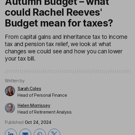
Autumn Budget – what
could Rachel Reeves'
Budget mean for taxes?
From capital gains and inheritance tax to income
tax and pension tax relief, we look at what
changes we could see and how you can lower
your tax bill.
Written by
Sarah Coles
Head of Personal Finance
Helen Morrissey
Head of Retirement Analysis
Published
Oct 24, 2024