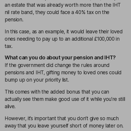
an estate that was already worth more than the IHT
nil rate band, they could face a 40% tax on the
pension.
In this case, as an example, it would leave their loved
ones needing to pay up to an additional £100,000 in
tax.
What can you do about your pension and IHT?
If the government did change the rules around
pensions and IHT, gifting money to loved ones could
bump up on your priority list.
This comes with the added bonus that you can
actually see them make good use of it while you’re still
alive.
However, it’s important that you don’t give so much
away that you leave yourself short of money later on.