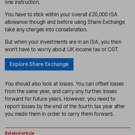
one instruction.
You have to stick within your overall £20,000 ISA
allowance though and before using Share Exchange
take any charges into consideration.
But when your investments are in an ISA, you then
won’t have to worry about UK income tax or CGT.
Explore Share Exchange
You should also look at losses. You can offset losses
from the same year, and carry any further losses
forward for future years. However, you need to
report losses by the end of the fourth tax year after
you made them in order to carry them forward.
Related article