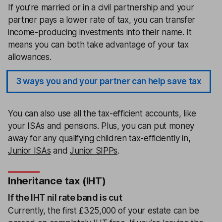
If you’re married or in a civil partnership and your
partner pays a lower rate of tax, you can transfer
income-producing investments into their name. It
means you can both take advantage of your tax
allowances.
3 ways you and your partner can help save tax
You can also use all the tax-efficient accounts, like
your ISAs and pensions. Plus, you can put money
away for any qualifying children tax-efficiently in,
Junior ISAs
and
Junior SIPPs
.
Inheritance tax (IHT)
If the IHT nil rate band is cut
Currently, the first £325,000 of your estate can be