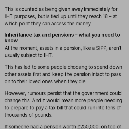
This is counted as being given away immediately for
IHT purposes, but is tied up until they reach 18 – at
which point they can access the money.
Inheritance tax and pensions – what you need to
know
At the moment, assets in a pension, like a SIPP, aren’t
usually subject to IHT.
This has led to some people choosing to spend down
other assets first and keep the pension intact to pass
on to their loved ones when they die.
However, rumours persist that the government could
change this. And it would mean more people needing
to prepare to pay a tax bill that could run into tens of
thousands of pounds.
If someone had a pension worth £250,000, on top of