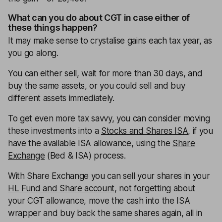
What can you do about CGT in case either of
these things happen?
It may make sense to crystalise gains each tax year, as
you go along.
You can either sell, wait for more than 30 days, and
buy the same assets, or you could sell and buy
different assets immediately.
To get even more tax savvy, you can consider moving
these investments into a
Stocks and Shares ISA
, if you
have the available ISA allowance, using the
Share
Exchange
(Bed & ISA) process.
With Share Exchange you can sell your shares in your
HL Fund and Share account
, not forgetting about
your CGT allowance, move the cash into the ISA
wrapper and buy back the same shares again, all in