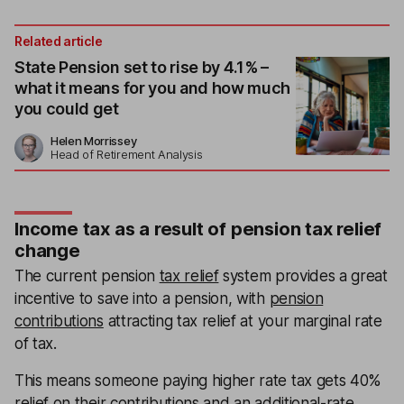
Related article
State Pension set to rise by 4.1% –
what it means for you and how much
you could get
Helen Morrissey
Head of Retirement Analysis
Income tax as a result of pension tax relief
change
The current pension
tax relief
system provides a great
incentive to save into a pension, with
pension
contributions
attracting tax relief at your marginal rate
of tax.
This means someone paying higher rate tax gets 40%
relief on their contributions and an additional-rate