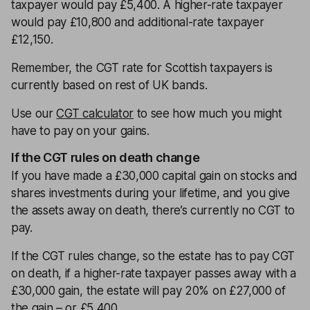
taxpayer would pay £5,400. A higher-rate taxpayer
would pay £10,800 and additional-rate taxpayer
£12,150.
Remember, the CGT rate for Scottish taxpayers is
currently based on rest of UK bands.
Use our
CGT calculator
to see how much you might
have to pay on your gains.
If the CGT rules on death change
If you have made a £30,000 capital gain on stocks and
shares investments during your lifetime, and you give
the assets away on death, there’s currently no CGT to
pay.
If the CGT rules change, so the estate has to pay CGT
on death, if a higher-rate taxpayer passes away with a
£30,000 gain, the estate will pay 20% on £27,000 of
the gain – or £5,400.