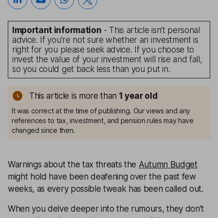
Important information
- This article isn’t personal
advice. If you’re not sure whether an investment is
right for you please seek advice. If you choose to
invest the value of your investment will rise and fall,
so you could get back less than you put in.
This article is more than
1
year old
It was correct at the time of publishing. Our views and any
references to tax, investment, and pension rules may have
changed since then.
Warnings about the tax threats the
Autumn Budget
might hold have been deafening over the past few
weeks, as every possible tweak has been called out.
When you delve deeper into the rumours, they don’t