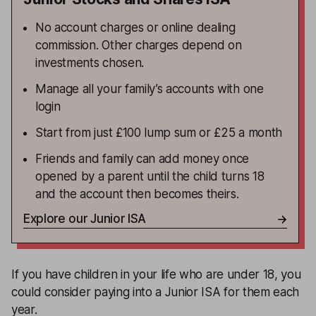
No account charges or online dealing
commission. Other charges depend on
investments chosen.
Manage all your family’s accounts with one
login
Start from just £100 lump sum or £25 a month
Friends and family can add money once
opened by a parent until the child turns 18
and the account then becomes theirs.
Explore our Junior ISA
If you have children in your life who are under 18, you
could consider paying into a Junior ISA for them each
year.