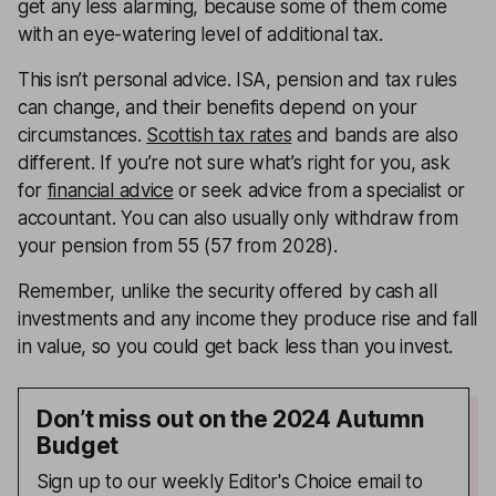
get any less alarming, because some of them come
with an eye-watering level of additional tax.
This isn’t personal advice. ISA, pension and tax rules
can change, and their benefits depend on your
circumstances.
Scottish tax rates
and bands are also
different. If you’re not sure what’s right for you, ask
for
financial advice
or seek advice from a specialist or
accountant. You can also usually only withdraw from
your pension from 55 (57 from 2028).
Remember, unlike the security offered by cash all
investments and any income they produce rise and fall
in value, so you could get back less than you invest.
Don’t miss out on the 2024 Autumn
Budget
Sign up to our weekly Editor's Choice email to