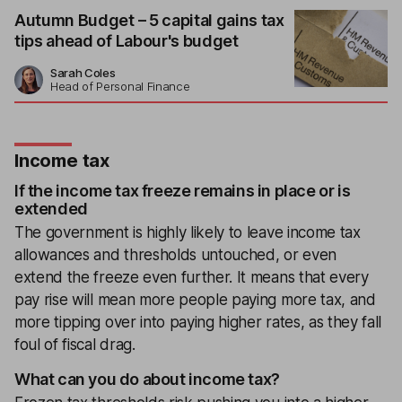
Autumn Budget – 5 capital gains tax
tips ahead of Labour's budget
Sarah Coles
Head of Personal Finance
Income tax
If the income tax freeze remains in place or is
extended
The government is highly likely to leave income tax
allowances and thresholds untouched, or even
extend the freeze even further. It means that every
pay rise will mean more people paying more tax, and
more tipping over into paying higher rates, as they fall
foul of fiscal drag.
What can you do about income tax?