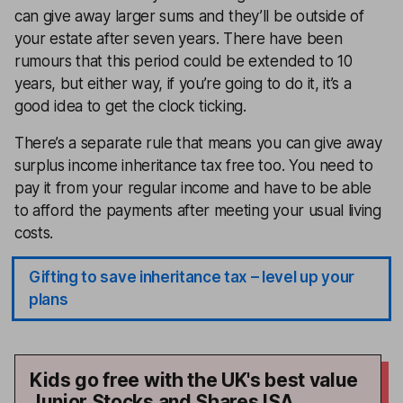
can give away larger sums and they’ll be outside of
your estate after seven years. There have been
rumours that this period could be extended to 10
years, but either way, if you’re going to do it, it’s a
good idea to get the clock ticking.
There’s a separate rule that means you can give away
surplus income inheritance tax free too. You need to
pay it from your regular income and have to be able
to afford the payments after meeting your usual living
costs.
Gifting to save inheritance tax – level up your
plans
Kids go free with the UK's best value
Junior Stocks and Shares ISA