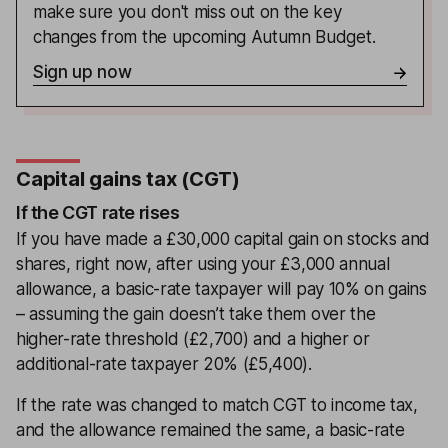
make sure you don't miss out on the key
changes from the upcoming Autumn Budget.
Sign up now
Capital gains tax (CGT)
If the CGT rate rises
If you have made a £30,000 capital gain on stocks and
shares, right now, after using your £3,000 annual
allowance, a basic-rate taxpayer will pay 10% on gains
– assuming the gain doesn’t take them over the
higher-rate threshold (£2,700) and a higher or
additional-rate taxpayer 20% (£5,400).
If the rate was changed to match CGT to income tax,
and the allowance remained the same, a basic-rate