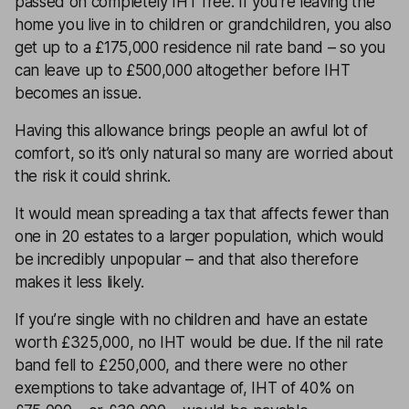
passed on completely IHT free. If you’re leaving the
home you live in to children or grandchildren, you also
get up to a £175,000 residence nil rate band – so you
can leave up to £500,000 altogether before IHT
becomes an issue.
Having this allowance brings people an awful lot of
comfort, so it’s only natural so many are worried about
the risk it could shrink.
It would mean spreading a tax that affects fewer than
one in 20 estates to a larger population, which would
be incredibly unpopular – and that also therefore
makes it less likely.
If you’re single with no children and have an estate
worth £325,000, no IHT would be due. If the nil rate
band fell to £250,000, and there were no other
exemptions to take advantage of, IHT of 40% on