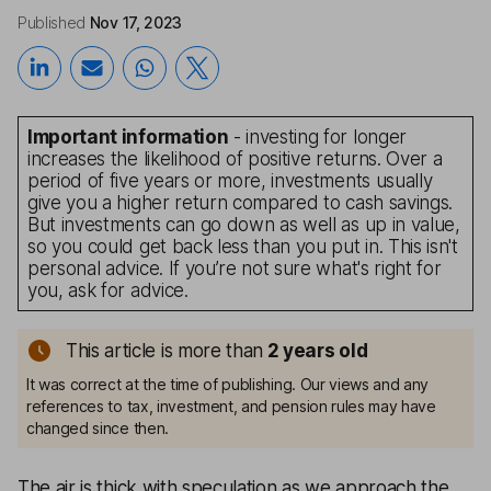
Published
Nov 17, 2023
Important information
- investing for longer
increases the likelihood of positive returns. Over a
period of five years or more, investments usually
give you a higher return compared to cash savings.
But investments can go down as well as up in value,
so you could get back less than you put in. This isn't
personal advice. If you’re not sure what's right for
you, ask for advice.
This article is more than
2
years old
It was correct at the time of publishing. Our views and any
references to tax, investment, and pension rules may have
changed since then.
The air is thick with speculation as we approach the