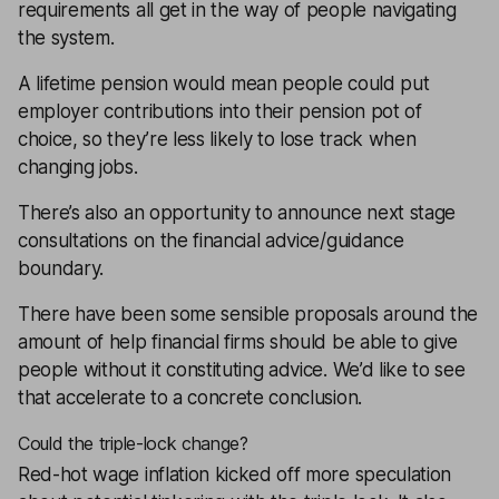
requirements all get in the way of people navigating
the system.
A lifetime pension would mean people could put
employer contributions into their pension pot of
choice, so they’re less likely to lose track when
changing jobs.
There’s also an opportunity to announce next stage
consultations on the financial advice/guidance
boundary.
There have been some sensible proposals around the
amount of help financial firms should be able to give
people without it constituting advice. We’d like to see
that accelerate to a concrete conclusion.
Could the triple-lock change?
Red-hot wage inflation kicked off more speculation