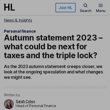
Skip to main content
Join HL
Search
Menu
News & Insights
Personal finance
Autumn statement 2023 –
what could be next for
taxes and the triple lock?
As the 2023 autumn statement creeps closer, we
look at the ongoing speculation and what changes
we might see.
Written by
Sarah Coles
Head of Personal Finance