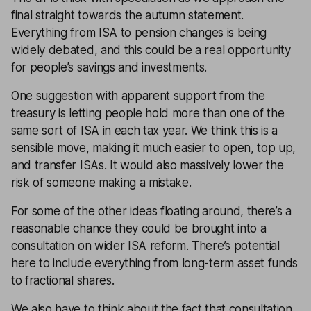
final straight towards the autumn statement.
Everything from
ISA
to
pension
changes is being
widely debated, and this could be a real opportunity
for people’s
savings
and investments.
One suggestion with apparent support from the
treasury is letting people hold more than one of the
same sort of ISA in each tax year. We think this is a
sensible move, making it much easier to
open
,
top up
,
and
transfer ISAs
. It would also massively lower the
risk of someone making a mistake.
For some of the other ideas floating around, there’s a
reasonable chance they could be brought into a
consultation on wider ISA reform. There’s potential
here to include everything from long-term asset funds
to fractional shares.
We also have to think about the fact that consultation