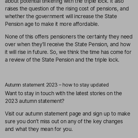
about potential tinkering with the triple lock. It also
raises the question of the rising cost of pensions, and
whether the government will increase the State
Pension age to make it more affordable.
None of this offers pensioners the certainty they need
over when they’ll receive the State Pension, and how
it will rise in future. So, we think the time has come for
a review of the State Pension and the triple lock.
Autumn statement 2023 – how to stay updated
Want to stay in touch with the latest stories on the
2023 autumn statement?
Visit
our autumn statement page
and
sign up
to make
sure you don’t miss out on any of the key changes
and what they mean for you.