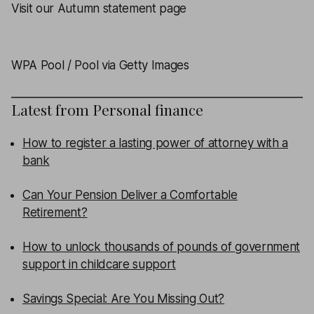
Visit our Autumn statement page
WPA Pool / Pool via Getty Images
Latest from
Personal finance
How to register a lasting power of attorney with a
bank
Can Your Pension Deliver a Comfortable
Retirement?
How to unlock thousands of pounds of government
support in childcare support
Savings Special: Are You Missing Out?