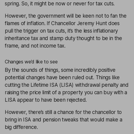
spring. So, it might be now or never for tax cuts.
However, the government will be keen not to fan the
flames of
inflation
. If Chancellor Jeremy Hunt does
pull the trigger on tax cuts, it’s the less inflationary
inheritance tax and stamp duty thought to be in the
frame, and not income tax.
Changes we’d like to see
By the sounds of things, some incredibly positive
potential changes have been ruled out. Things like
cutting the
Lifetime ISA
(LISA) withdrawal penalty and
raising the price limit of a property you can buy with a
LISA appear to have been rejected.
However, there’s still a chance for the chancellor to
bring in ISA and pension tweaks that would make a
big difference.