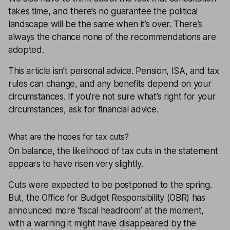
takes time, and there’s no guarantee the political
landscape will be the same when it’s over. There’s
always the chance none of the recommendations are
adopted.
This article isn’t personal advice. Pension, ISA, and tax
rules can change, and any benefits depend on your
circumstances. If you’re not sure what’s right for your
circumstances, ask for
financial advice
.
What are the hopes for tax cuts?
On balance, the likelihood of tax cuts in the statement
appears to have risen very slightly.
Cuts were expected to be postponed to the spring.
But, the Office for Budget Responsibility (OBR) has
announced more ‘
fiscal
headroom’ at the moment,
with a warning it might have disappeared by the