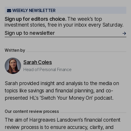
WEEKLY NEWSLETTER
Sign up for editors choice.
The week's top
investment stories, free in your inbox every Saturday.
Sign up to newsletter
Written by
Sarah Coles
Head of Personal Finance
Sarah provided insight and analysis to the media on
topics like savings and financial planning, and co-
presented HL's ‘Switch Your Money On' podcast.
Our content review process
The aim of Hargreaves Lansdown's financial content
review process is to ensure accuracy, clarity, and