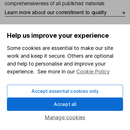
comprehensiveness of all published materials
Learn more about our commitment to quality
Article history
Help us improve your experience
Published:
17th November 2023
Some cookies are essential to make our site
work and keep it secure. Others are optional
and help to personalise and improve your
Our website offers information about investing and
experience. See more in our
Cookie Policy
saving, but not personal advice. If you're not sure
which investments are right for you, please request
advice, for example from our
financial advisers
. If
Accept essential cookies only
you decide to invest, read our
important
investment notes
first and remember that
Accept all
investments can go up and down in value, so you
could get back less than you put in.
Manage cookies