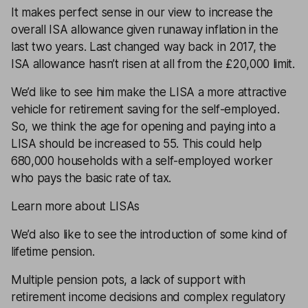
It makes perfect sense in our view to
increase the
overall ISA allowance
given runaway inflation in the
last two years. Last changed way back in 2017, the
ISA allowance
hasn’t risen at all from the £20,000 limit.
We’d like to see him make the LISA a more attractive
vehicle for
retirement
saving for the self-employed.
So, we think the age for opening and paying into a
LISA should be increased to 55. This could help
680,000 households with a self-employed worker
who pays the basic rate of tax.
Learn more about LISAs
We’d also like to see the introduction of some kind of
lifetime pension.
Multiple pension pots, a lack of support with
retirement
income decisions and complex regulatory