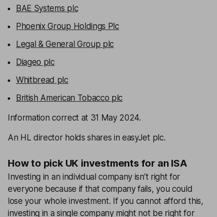
BAE Systems plc
Phoenix Group Holdings Plc
Legal & General Group plc
Diageo plc
Whitbread plc
British American Tobacco plc
Information correct at 31 May 2024.
An HL director holds shares in easyJet plc.
How to pick UK investments for an ISA
Investing in an individual company isn’t right for
everyone because if that company fails, you could
lose your whole investment. If you cannot afford this,
investing in a single company might not be right for