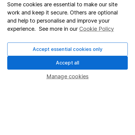
followed changes in monetary policy movements and
Some cookies are essential to make our site
fiscal policies closely to assess the impact on financial
work and keep it secure. Others are optional
markets and economic growth, and has extensive
and help to personalise and improve your
experience in covering technology stocks and the
experience. See more in our
Cookie Policy
retail sector.
Our content review process
Accept essential cookies only
The aim of Hargreaves Lansdown's financial content
review process is to ensure accuracy, clarity, and
Accept all
comprehensiveness of all published materials
Manage cookies
Learn more about our commitment to quality
Article history
Published:
11th June 2024
Our website offers information about investing and