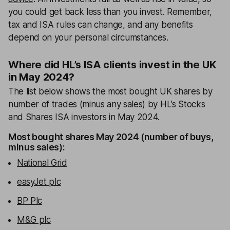
you could get back less than you invest. Remember,
tax and ISA rules can change, and any benefits
depend on your personal circumstances.
Where did HL’s ISA clients invest in the UK
in May 2024?
The list below shows the most bought UK shares by
number of trades (minus any sales) by HL’s Stocks
and Shares ISA investors in May 2024.
Most bought shares May 2024 (number of buys,
minus sales):
National Grid
easyJet plc
BP Plc
M&G plc