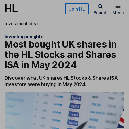
Skip to main content
Join HL
Search
Menu
Investment ideas
Investing insights
Most bought UK shares in
the HL Stocks and Shares
ISA in May 2024
Discover what UK shares HL Stocks & Shares ISA
investors were buying in May 2024.