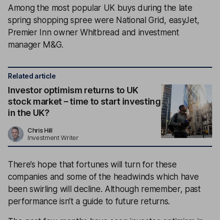
Among the most popular UK buys during the late
spring shopping spree were National Grid, easyJet,
Premier Inn owner Whitbread and investment
manager M&G.
Related article
Investor optimism returns to UK
stock market – time to start investing
in the UK?
Chris Hill
Investment Writer
There’s hope that fortunes will turn for these
companies and some of the headwinds which have
been swirling will decline. Although remember, past
performance isn’t a guide to future returns.