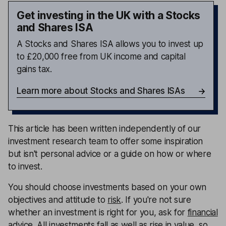
Get investing in the UK with a Stocks
and Shares ISA
A Stocks and Shares ISA allows you to invest up
to £20,000 free from UK income and capital
gains tax.
Learn more about Stocks and Shares ISAs
This article has been written independently of our
investment research team to offer some inspiration
but isn't personal advice or a guide on how or where
to invest.
You should choose investments based on your own
objectives and attitude to
risk
. If you're not sure
whether an investment is right for you, ask for
financial
advice
. All investments fall as well as rise in value, so