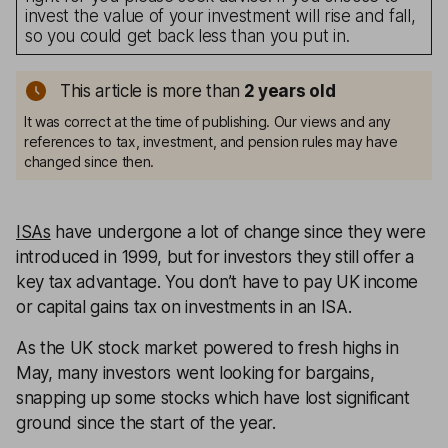
invest the value of your investment will rise and fall,
so you could get back less than you put in.
This article is more than
2
years old
It was correct at the time of publishing. Our views and any
references to tax, investment, and pension rules may have
changed since then.
ISAs
have undergone a lot of change since they were
introduced in 1999, but for investors they still offer a
key tax advantage. You don’t have to pay UK income
or capital gains tax on investments in an ISA.
As the UK stock market powered to fresh highs in
May, many investors went looking for bargains,
snapping up some stocks which have lost significant
ground since the start of the year.