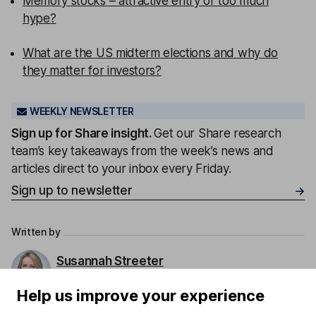
Memory stocks – attractive entry or too much
hype?
What are the US midterm elections and why do
they matter for investors?
WEEKLY NEWSLETTER
Sign up for
Share insight
.
Get our Share research
team’s key takeaways from the week’s news and
articles direct to your inbox every Friday.
Sign up to newsletter
Written by
Susannah Streeter
Head of Money and Markets
Help us improve your experience
Susannah was a key contributor to our content. She