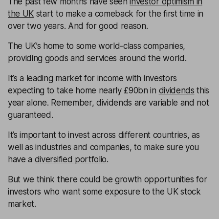
The past few months have seen
investor optimism in
the UK
start to make a comeback for the first time in
over two years. And for good reason.
The UK’s home to some world-class companies,
providing goods and services around the world.
It’s a leading market for income with investors
expecting to take home nearly £90bn in
dividends
this
year alone. Remember, dividends are variable and not
guaranteed.
It’s important to invest across different countries, as
well as industries and companies, to make sure you
have a
diversified portfolio
.
But we think there could be growth opportunities for
investors who want some exposure to the UK stock
market.