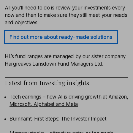
All you'll need to do is review your investments every
now and then to make sure they still meet your needs
and objectives.
Find out more about ready-made solutions
HL’s fund ranges are managed by our sister company
Hargreaves Lansdown Fund Managers Ltd.
Latest from
Investing insights
Tech earnings – how AI is driving growth at Amazon,
Microsoft, Alphabet and Meta
Burnham’s First Steps: The Investor Impact