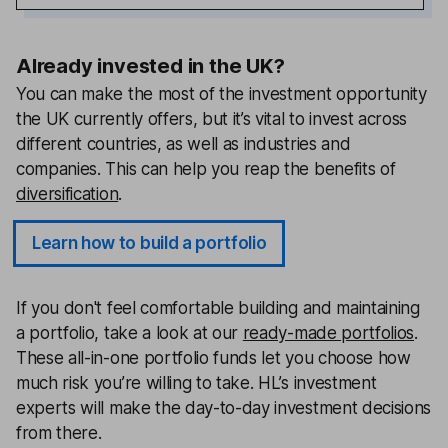
Already invested in the UK?
You can make the most of the investment opportunity
the UK currently offers, but it’s vital to invest across
different countries, as well as industries and
companies. This can help you reap the benefits of
diversification
.
Learn how to build a portfolio
If you don't feel comfortable building and maintaining
a portfolio, take a look at our
ready-made portfolios
.
These all-in-one portfolio funds let you choose how
much risk you’re willing to take. HL’s investment
experts will make the day-to-day investment decisions
from there.