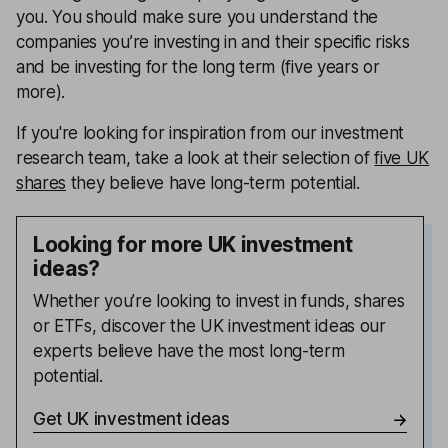
you. You should make sure you understand the
companies you’re investing in and their specific risks
and be investing for the long term (five years or
more).
If you're looking for inspiration from our investment
research team, take a look at their selection of
five UK
shares
they believe have long-term potential.
Looking for more UK investment
ideas?
Whether you’re looking to invest in funds, shares
or ETFs, discover the UK investment ideas our
experts believe have the most long-term
potential.
Get UK investment ideas