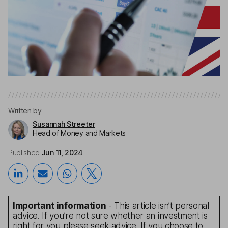
Written by
Susannah Streeter
Head of Money and Markets
Published
Jun 11, 2024
Important information
- This article isn’t personal
advice. If you’re not sure whether an investment is
right for you please seek advice. If you choose to