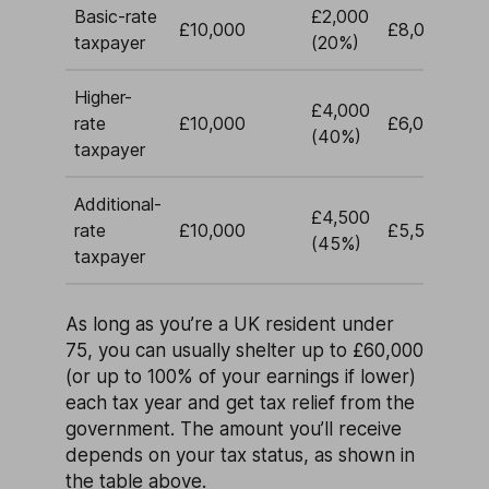
Basic-rate
£2,000
£10,000
£8,000
taxpayer
(20%)
Higher-
£4,000
rate
£10,000
£6,000
(40%)
taxpayer
Additional-
£4,500
rate
£10,000
£5,500
(45%)
taxpayer
As long as you’re a UK resident under
75, you can usually shelter up to £60,000
(or up to 100% of your earnings if lower)
each tax year and get tax relief from the
government. The amount you’ll receive
depends on your tax status, as shown in
the table above.