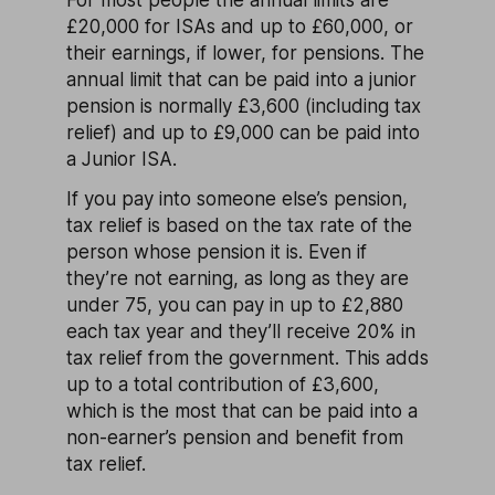
£20,000 for ISAs and up to £60,000, or
their earnings, if lower, for pensions. The
annual limit that can be paid into a junior
pension is normally £3,600 (including tax
relief) and up to £9,000 can be paid into
a Junior ISA.
If you pay into someone else’s pension,
tax relief is based on the tax rate of the
person whose pension it is. Even if
they’re not earning, as long as they are
under 75, you can pay in up to £2,880
each tax year and they’ll receive 20% in
tax relief from the government. This adds
up to a total contribution of £3,600,
which is the most that can be paid into a
non-earner’s pension and benefit from
tax relief.