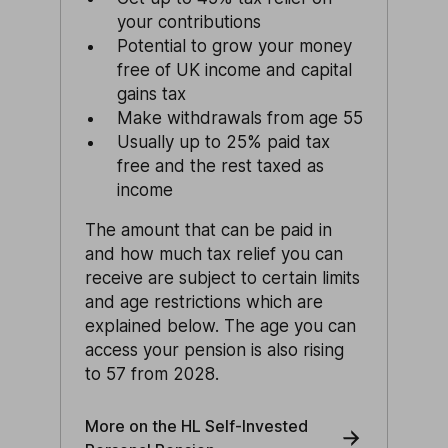
your contributions
Potential to grow your money
free of UK income and capital
gains tax
Make withdrawals from age 55
Usually up to 25% paid tax
free and the rest taxed as
income
The amount that can be paid in
and how much tax relief you can
receive are subject to certain limits
and age restrictions which are
explained below. The age you can
access your pension is also rising
to 57 from 2028.
More on the HL Self-Invested