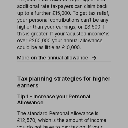
additional rate taxpayers can claim back
up to a further £15,000. To get tax relief,
your personal contributions can’t be any
higher than your earnings, or £3,600 if
this is greater. If your 'adjusted income' is
over £260,000 your annual allowance
could be as little as £10,000.
More on the annual allowance
Tax planning strategies for higher
earners
Tip 1 - Increase your Personal
Allowance
The standard Personal Allowance is
£12,570, which is the amount of income
you do not have to pay tax on. If your