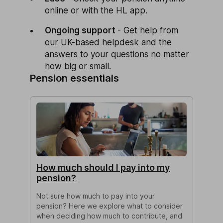
online or with the HL app.
Ongoing support
- Get help from
our UK-based helpdesk and the
answers to your questions no matter
how big or small.
Pension essentials
How much should I pay into my
pension?
Not sure how much to pay into your
pension? Here we explore what to consider
when deciding how much to contribute, and