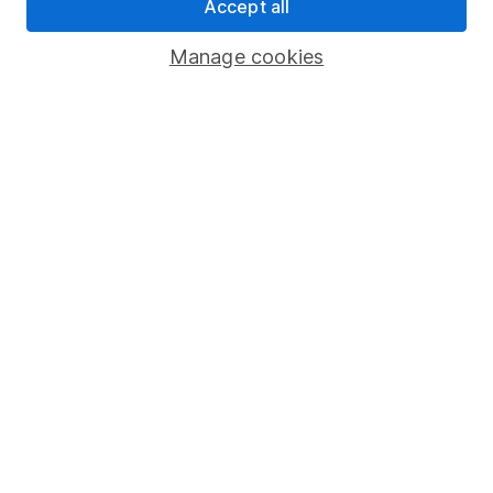
Accept all
Manage cookies
Are you ever too young to have a
pension?
If you’re looking for a way to help your
children or grandchildren financially, paying
into a pension can get them off to a great
start.
New to SIPPs?
Download our guide to find out
more about how SIPPs work and
how to get started.
Download the guide