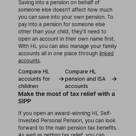
Saving into a pension on behalf of
someone else doesn’t affect how much
you can save into your own pension. To
pay into a pension for someone else
other than your child, they’ll need to
open an account in their own name first.
With HL you can also manage your family
accounts all in one place through
linked
accounts
.
Compare HL
Compare HL
accounts for
pension and ISA
children
accounts
Make the most of tax relief with a
SIPP
If you open an award-winning HL Self-
Invested Personal Pension, you can look
forward to the main pension tax benefits.
As well as getting tax relief, you can