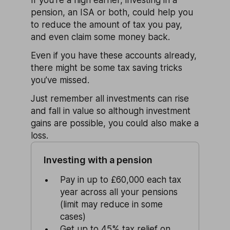
pension, an ISA or both, could help you
to reduce the amount of tax you pay,
and even claim some money back.
Even if you have these accounts already,
there might be some tax saving tricks
you’ve missed.
Just remember all investments can rise
and fall in value so although investment
gains are possible, you could also make a
loss.
Investing with a pension
Pay in up to £60,000 each tax
year across all your pensions
(limit may reduce in some
cases)
Get up to 45% tax relief on