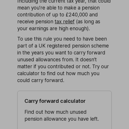
Including the current tax year, that could
mean you’re able to make a pension
contribution of up to £240,000 and
receive pension
tax relief
(as long as
your earnings are high enough).
To use this rule you need to have been
part of a UK registered pension scheme
in the years you want to carry forward
unused allowances from. It doesn’t
matter if you contributed or not. Try our
calculator to find out how much you
could carry forward.
Carry forward calculator
Find out how much unused
pension allowance you have left.