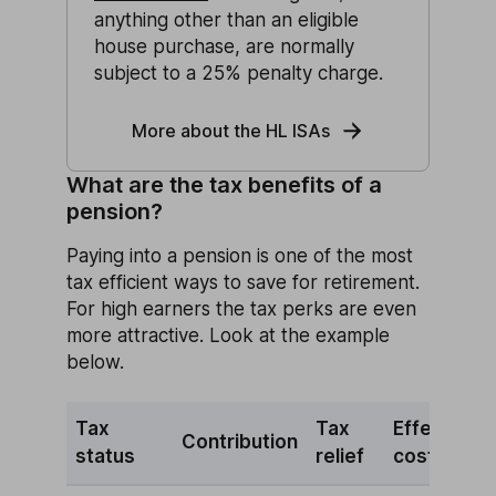
anything other than an eligible
house purchase, are normally
subject to a 25% penalty charge.
More about the HL ISAs
What are the tax benefits of a
pension?
Paying into a pension is one of the most
tax efficient ways to save for retirement.
For high earners the tax perks are even
more attractive. Look at the example
below.
Tax
Tax
Effective
Contribution
status
relief
cost