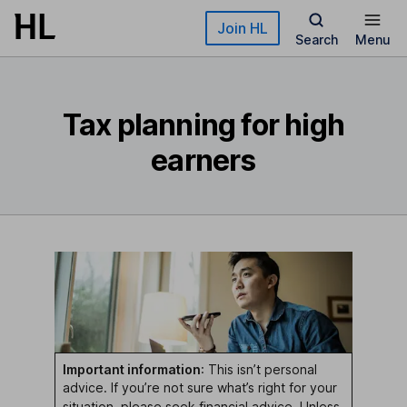
Skip to main content
Join HL
Search
Menu
Tax planning for high
earners
Important information
: This isn’t personal
advice. If you’re not sure what’s right for your
situation, please seek
financial advice
. Unless