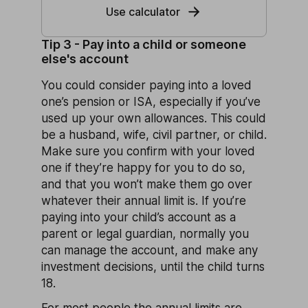
Use calculator
Tip 3 - Pay into a child or someone
else's account
You could consider paying into a loved
one’s pension or ISA, especially if you’ve
used up your own allowances. This could
be a husband, wife, civil partner, or child.
Make sure you confirm with your loved
one if they’re happy for you to do so,
and that you won’t make them go over
whatever their annual limit is. If you’re
paying into your child’s account as a
parent or legal guardian, normally you
can manage the account, and make any
investment decisions, until the child turns
18.
For most people the annual limits are