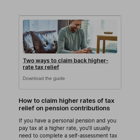
Two ways to claim back higher-
rate tax relief
Download the guide
How to claim higher rates of tax
relief on pension contributions
If you have a personal pension and you
pay tax at a higher rate, you’ll usually
need to complete a self-assessment tax