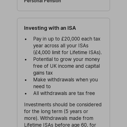
Personal Pension
Investing with an ISA
Pay in up to £20,000 each tax
year across all your ISAs
(£4,000 limit for Lifetime ISAs).
Potential to grow your money
free of UK income and capital
gains tax
Make withdrawals when you
need to
All withdrawals are tax free
Investments should be considered
for the long term (5 years or
more). Withdrawals made from
Lifetime ISAs
before age 60, for