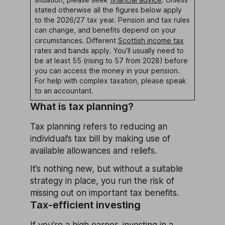
stated otherwise all the figures below apply
to the 2026/27 tax year. Pension and tax rules
can change, and benefits depend on your
circumstances. Different
Scottish income tax
rates and bands apply. You’ll usually need to
be at least 55 (rising to 57 from 2028) before
you can access the money in your pension.
For help with complex taxation, please speak
to an accountant.
What is tax planning?
Tax planning refers to reducing an
individual’s tax bill by making use of
available allowances and reliefs.
It’s nothing new, but without a suitable
strategy in place, you run the risk of
missing out on important tax benefits.
Tax-efficient investing
If you’re a high earner, investing in a