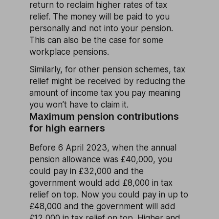
return to reclaim higher rates of tax
relief. The money will be paid to you
personally and not into your pension.
This can also be the case for some
workplace pensions.
Similarly, for other pension schemes, tax
relief might be received by reducing the
amount of income tax you pay meaning
you won’t have to claim it.
Maximum pension contributions
for high earners
Before 6 April 2023, when the annual
pension allowance was £40,000, you
could pay in £32,000 and the
government would add £8,000 in tax
relief on top. Now you could pay in up to
£48,000 and the government will add
£12,000 in tax relief on top. Higher and