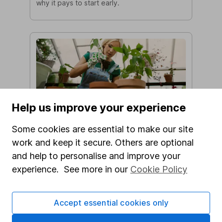
why it pays to start early.
Eight ways to make the most of
Help us improve your experience
your pension
Some cookies are essential to make our site
From starting your retirement saving early to
getting to grips with pension tax benefits,
work and keep it secure. Others are optional
here are 8 top tips to help you make the
and help to personalise and improve your
most of your pension.
experience. See more in our
Cookie Policy
Accept essential cookies only