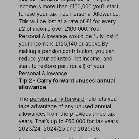
income is more than £100,000 you’ll start
to lose your tax free Personal Allowance.
This will be lost at a rate of £1 for every
£2 of income over £100,000. Your
Personal Allowance would be fully lost if
your income is £125,140 or above.By
making a pension contribution, you can
reduce your adjusted net income, and
start to restore part (or all) of your
Personal Allowance.
Tip 2 - Carry forward unused annual
allowance
The
pension carry forward
rule lets you
take advantage of any unused annual
allowances from the previous three tax
years. That’s up to £60,000 for tax years
2023/24, 2024/25 and 2025/26.