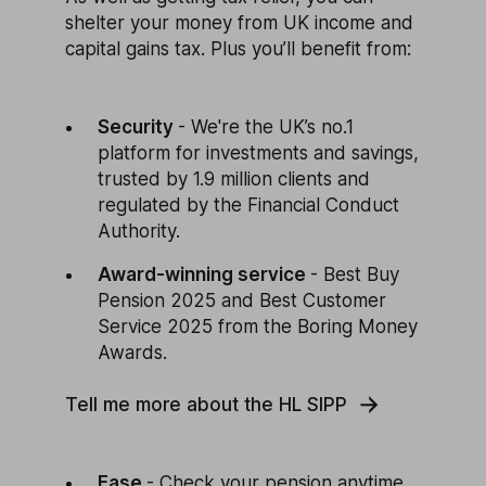
shelter your money from UK income and
capital gains tax. Plus you’ll benefit from:
Security
- We're the UK’s no.1
platform for investments and savings,
trusted by 1.9 million clients and
regulated by the Financial Conduct
Authority.
Award-winning service
- Best Buy
Pension 2025 and Best Customer
Service 2025 from the Boring Money
Awards.
Tell me more about the HL SIPP
Ease
- Check your pension anytime