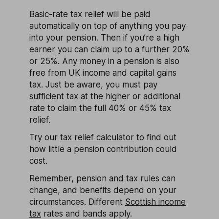
Basic-rate tax relief will be paid
automatically on top of anything you pay
into your pension. Then if you’re a high
earner you can claim up to a further 20%
or 25%. Any money in a pension is also
free from UK income and capital gains
tax. Just be aware, you must pay
sufficient tax at the higher or additional
rate to claim the full 40% or 45% tax
relief.
Try our
tax relief calculator
to find out
how little a pension contribution could
cost.
Remember, pension and tax rules can
change, and benefits depend on your
circumstances. Different
Scottish income
tax
rates and bands apply.