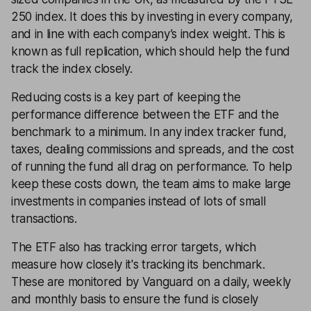
250 index. It does this by investing in every company,
and in line with each company’s index weight. This is
known as full replication, which should help the fund
track the index closely.
Reducing costs is a key part of keeping the
performance difference between the ETF and the
benchmark to a minimum. In any index tracker fund,
taxes, dealing commissions and spreads, and the cost
of running the fund all drag on performance. To help
keep these costs down, the team aims to make large
investments in companies instead of lots of small
transactions.
The ETF also has tracking error targets, which
measure how closely it's tracking its benchmark.
These are monitored by Vanguard on a daily, weekly
and monthly basis to ensure the fund is closely