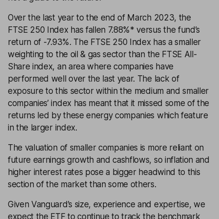
Over the last year to the end of March 2023, the
FTSE 250 Index has fallen 7.88%* versus the fund’s
return of -7.93%. The FTSE 250 Index has a smaller
weighting to the oil & gas sector than the FTSE All-
Share index, an area where companies have
performed well over the last year. The lack of
exposure to this sector within the medium and smaller
companies’ index has meant that it missed some of the
returns led by these energy companies which feature
in the larger index.
The valuation of smaller companies is more reliant on
future earnings growth and cashflows, so inflation and
higher interest rates pose a bigger headwind to this
section of the market than some others.
Given Vanguard’s size, experience and expertise, we
expect the ETF to continue to track the benchmark