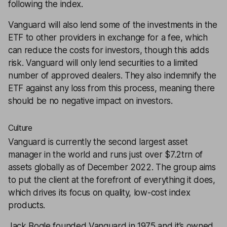
following the index.
Vanguard will also lend some of the investments in the
ETF to other providers in exchange for a fee, which
can reduce the costs for investors, though this adds
risk. Vanguard will only lend securities to a limited
number of approved dealers. They also indemnify the
ETF against any loss from this process, meaning there
should be no negative impact on investors.
Culture
Vanguard is currently the second largest asset
manager in the world and runs just over $7.2trn of
assets globally as of December 2022. The group aims
to put the client at the forefront of everything it does,
which drives its focus on quality, low-cost index
products.
Jack Bogle founded Vanguard in 1975 and it’s owned