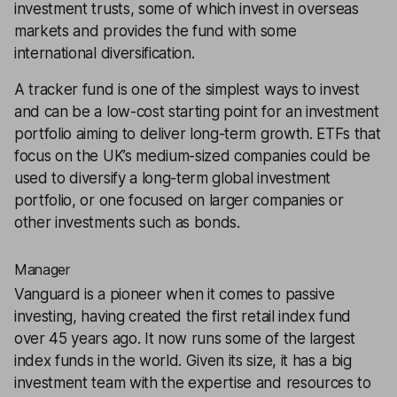
investment trusts, some of which invest in overseas
markets and provides the fund with some
international diversification.
A tracker fund is one of the simplest ways to invest
and can be a low-cost starting point for an investment
portfolio aiming to deliver long-term growth. ETFs that
focus on the UK’s medium-sized companies could be
used to
diversify
a long-term global investment
portfolio, or one focused on larger companies or
other investments such as bonds.
Manager
Vanguard is a pioneer when it comes to passive
investing, having created the first retail index fund
over 45 years ago. It now runs some of the largest
index funds in the world. Given its size, it has a big
investment team with the expertise and resources to