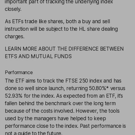
important part of tracking the underlying index
closely.
As ETFs trade like shares, both a buy and sell
instruction will be subject to the
HL share dealing
charges
.
LEARN MORE ABOUT THE DIFFERENCE BETWEEN
ETFS AND MUTUAL FUNDS
Performance
The ETF aims to track the FTSE 250 index and has
done so well since launch, returning 50.80%* versus
52.93% for the index. As expected from an ETF, it’s
fallen behind the benchmark over the long term
because of the costs involved. However, the tools
used by the managers have helped to keep
performance close to the index. Past performance is
not a guide to the future.