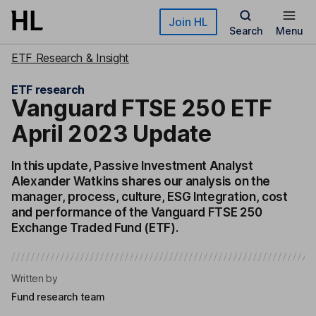
Skip to main content
Join HL
Search
Menu
ETF Research & Insight
ETF research
Vanguard FTSE 250 ETF
April 2023 Update
In this update, Passive Investment Analyst
Alexander Watkins shares our analysis on the
manager, process, culture, ESG Integration, cost
and performance of the Vanguard FTSE 250
Exchange Traded Fund (ETF).
Written by
Fund research team