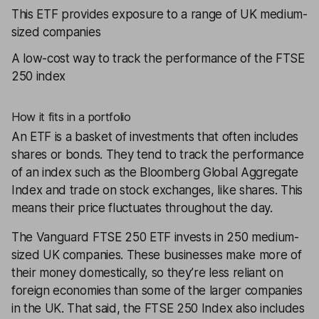
This ETF provides exposure to a range of UK medium-
sized companies
A low-cost way to track the performance of the FTSE
250 index
How it fits in a portfolio
An
ETF
is a basket of investments that often includes
shares or bonds. They tend to track the performance
of an index such as the Bloomberg Global Aggregate
Index and trade on stock exchanges, like shares. This
means their price fluctuates throughout the day.
The
Vanguard FTSE 250 ETF
invests in 250 medium-
sized UK companies. These businesses make more of
their money domestically, so they’re less reliant on
foreign economies than some of the larger companies
in the UK. That said, the FTSE 250 Index also includes