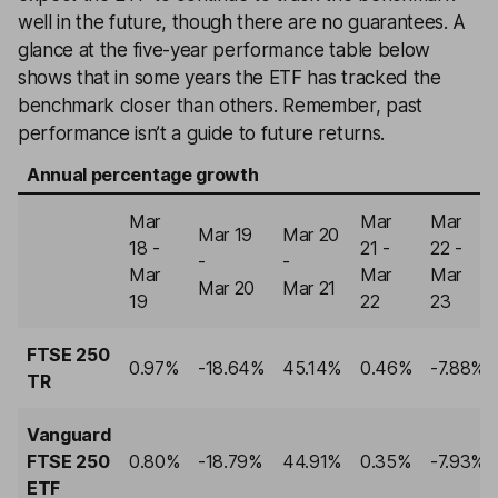
well in the future, though there are no guarantees. A
glance at the five-year performance table below
shows that in some years the ETF has tracked the
benchmark closer than others. Remember, past
performance isn’t a guide to future returns.
Annual percentage growth
Mar
Mar
Mar
Mar 19
Mar 20
18 -
21 -
22 -
-
-
Mar
Mar
Mar
Mar 20
Mar 21
19
22
23
FTSE 250
0.97%
-18.64%
45.14%
0.46%
-7.88%
TR
Vanguard
FTSE 250
0.80%
-18.79%
44.91%
0.35%
-7.93%
ETF