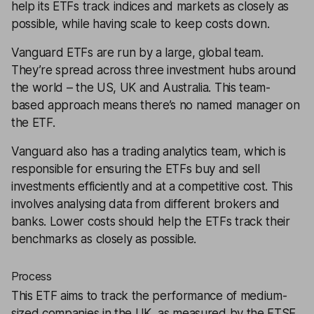
help its ETFs track indices and markets as closely as
possible, while having scale to keep costs down.
Vanguard ETFs are run by a large, global team.
They’re spread across three investment hubs around
the world – the US, UK and Australia. This team-
based approach means there’s no named manager on
the ETF.
Vanguard also has a trading analytics team, which is
responsible for ensuring the ETFs buy and sell
investments efficiently and at a competitive cost. This
involves analysing data from different brokers and
banks. Lower costs should help the ETFs track their
benchmarks as closely as possible.
Process
This ETF aims to track the performance of medium-
sized companies in the UK, as measured by the FTSE