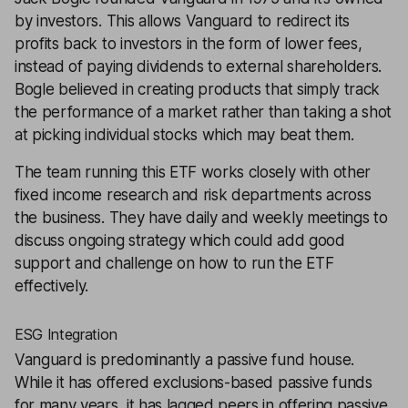
by investors. This allows Vanguard to redirect its
profits back to investors in the form of lower fees,
instead of paying dividends to external shareholders.
Bogle believed in creating products that simply track
the performance of a market rather than taking a shot
at picking individual stocks which may beat them.
The team running this ETF works closely with other
fixed income research and risk departments across
the business. They have daily and weekly meetings to
discuss ongoing strategy which could add good
support and challenge on how to run the ETF
effectively.
ESG Integration
Vanguard is predominantly a passive fund house.
While it has offered exclusions-based passive funds
for many years, it has lagged peers in offering passive