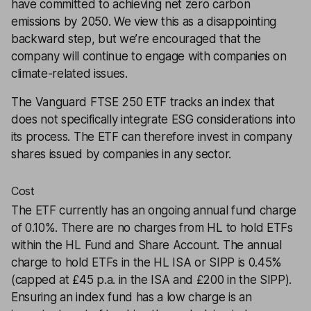
have committed to achieving net zero carbon
emissions by 2050. We view this as a disappointing
backward step, but we’re encouraged that the
company will continue to engage with companies on
climate-related issues.
The Vanguard FTSE 250 ETF tracks an index that
does not specifically integrate ESG considerations into
its process. The ETF can therefore invest in company
shares issued by companies in any sector.
Cost
The ETF currently has an ongoing annual fund charge
of 0.10%. There are no charges from HL to hold ETFs
within the HL Fund and Share Account. The annual
charge to hold ETFs in the HL ISA or SIPP is 0.45%
(capped at £45 p.a. in the ISA and £200 in the SIPP).
Ensuring an index fund has a low charge is an