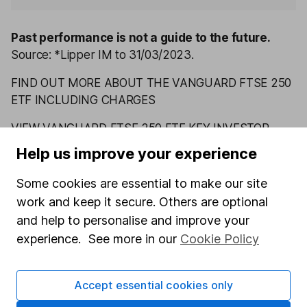
Past performance is not a guide to the future.
Source: *Lipper IM to 31/03/2023.
FIND OUT MORE ABOUT THE VANGUARD FTSE 250
ETF INCLUDING CHARGES
VIEW VANGUARD FTSE 250 ETF KEY INVESTOR
INFORMATION
Help us improve your experience
Some cookies are essential to make our site
Latest from
ETF research
work and keep it secure. Others are optional
and help to personalise and improve your
Vanguard FTSE Japan ETF: July 2026 update
experience. See more in our
Cookie Policy
Vanguard FTSE All-World High Dividend Yield ETF:
July 2026 update
Accept essential cookies only
Vanguard FTSE Developed Asia Pacific ex Japan