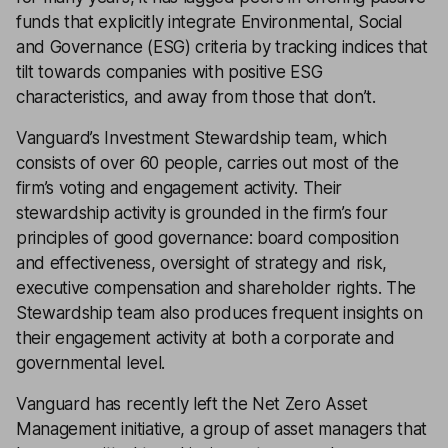
funds that explicitly integrate Environmental, Social
and Governance (ESG) criteria by tracking indices that
tilt towards companies with positive ESG
characteristics, and away from those that don’t.
Vanguard’s Investment Stewardship team, which
consists of over 60 people, carries out most of the
firm’s voting and engagement activity. Their
stewardship activity is grounded in the firm’s four
principles of good governance: board composition
and effectiveness, oversight of strategy and risk,
executive compensation and shareholder rights. The
Stewardship team also produces frequent insights on
their engagement activity at both a corporate and
governmental level.
Vanguard has recently left the Net Zero Asset
Management initiative, a group of asset managers that