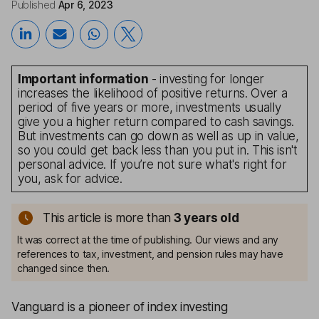
Published
Apr 6, 2023
Important information
- investing for longer
increases the likelihood of positive returns. Over a
period of five years or more, investments usually
give you a higher return compared to cash savings.
But investments can go down as well as up in value,
so you could get back less than you put in. This isn't
personal advice. If you’re not sure what's right for
you, ask for advice.
This article is more than
3
years old
It was correct at the time of publishing. Our views and any
references to tax, investment, and pension rules may have
changed since then.
Vanguard is a pioneer of index investing