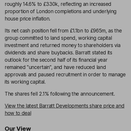
roughly 14.6% to £330k, reflecting an increased
proportion of London completions and underlying
house price inflation.
Its net cash position fell from £1.1bn to £965m, as the
group committed to land spend, working capital
investment and returned money to shareholders via
dividends and share buybacks. Barratt stated its
outlook for the second half of its financial year
remained "uncertain", and have reduced land
approvals and paused recruitment in order to manage
its working capital.
The shares fell 2.1% following the announcement.
View the latest Barratt Developments share price and
how to deal
Our View