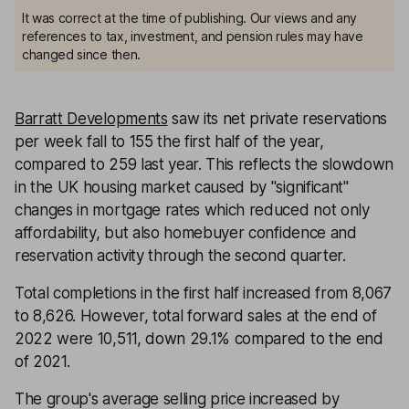
It was correct at the time of publishing. Our views and any
references to tax, investment, and pension rules may have
changed since then.
Barratt Developments
saw its net private reservations
per week fall to 155 the first half of the year,
compared to 259 last year. This reflects the slowdown
in the UK housing market caused by "significant"
changes in mortgage rates which reduced not only
affordability, but also homebuyer confidence and
reservation activity through the second quarter.
Total completions in the first half increased from 8,067
to 8,626. However, total forward sales at the end of
2022 were 10,511, down 29.1% compared to the end
of 2021.
The group's average selling price increased by