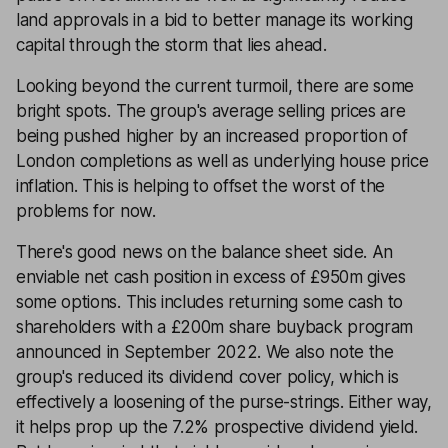
land approvals in a bid to better manage its working
capital through the storm that lies ahead.
Looking beyond the current turmoil, there are some
bright spots. The group's average selling prices are
being pushed higher by an increased proportion of
London completions as well as underlying house price
inflation. This is helping to offset the worst of the
problems for now.
There's good news on the balance sheet side. An
enviable net cash position in excess of £950m gives
some options. This includes returning some cash to
shareholders with a £200m share buyback program
announced in September 2022. We also note the
group's reduced its dividend cover policy, which is
effectively a loosening of the purse-strings. Either way,
it helps prop up the 7.2% prospective dividend yield.