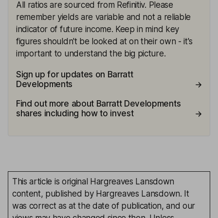
All ratios are sourced from Refinitiv. Please
remember yields are variable and not a reliable
indicator of future income. Keep in mind key
figures shouldn't be looked at on their own - it's
important to understand the big picture.
Sign up for updates on Barratt
Developments
Find out more about Barratt Developments
shares including how to invest
This article is original Hargreaves Lansdown
content, published by Hargreaves Lansdown. It
was correct as at the date of publication, and our