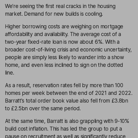
We're seeing the first real cracks in the housing
market. Demand for new builds is cooling.
Higher borrowing costs are weighing on mortgage
affordability and availability. The average cost of a
two-year fixed-rate loan is now about 6%. With a
broader cost-of-living crisis and economic uncertainty,
people are simply less likely to wander into a show
home, and even less inclined to sign on the dotted
line.
As a result, reservation rates fell by more than 100
homes per week between the end of 2021 and 2022.
Barratt's total order book value also fell from £3.8bn
to £2.5bn over the same period.
At the same time, Barratt is also grappling with 9-10%
build cost inflation. This has led the group to put a
pause on recruitment as well as significantly reduce