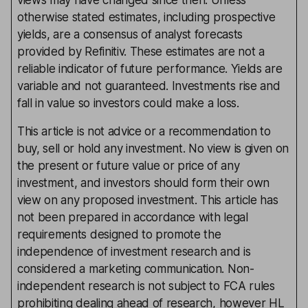
views may have changed since then. Unless
otherwise stated estimates, including prospective
yields, are a consensus of analyst forecasts
provided by Refinitiv. These estimates are not a
reliable indicator of future performance. Yields are
variable and not guaranteed. Investments rise and
fall in value so investors could make a loss.
This article is not advice or a recommendation to
buy, sell or hold any investment. No view is given on
the present or future value or price of any
investment, and investors should form their own
view on any proposed investment. This article has
not been prepared in accordance with legal
requirements designed to promote the
independence of investment research and is
considered a marketing communication. Non-
independent research is not subject to FCA rules
prohibiting dealing ahead of research, however HL