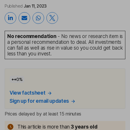
Published
Jan 11, 2023
No recommendation
- No news or research item is
a personal recommendation to deal. All investments
can fall as well as rise in value so you could get back
less than you invest.
0
%
View factsheet
Sign up for email updates
Prices delayed by at least 15 minutes
This article is more than
3
years old