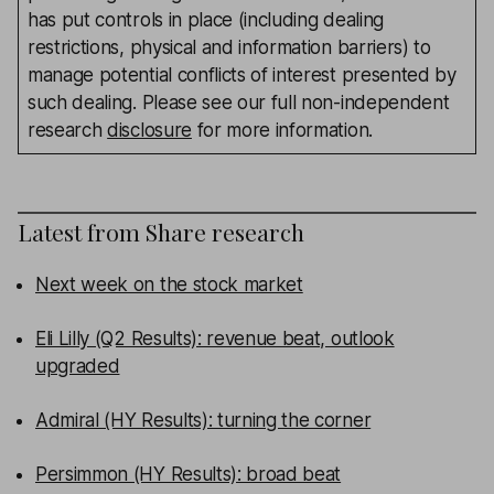
has put controls in place (including dealing
restrictions, physical and information barriers) to
manage potential conflicts of interest presented by
such dealing. Please see our full non-independent
research
disclosure
for more information.
Latest from
Share research
Next week on the stock market
Eli Lilly (Q2 Results): revenue beat, outlook
upgraded
Admiral (HY Results): turning the corner
Persimmon (HY Results): broad beat