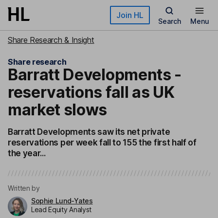
Skip to main content
Join HL
Search
Menu
Share Research & Insight
Share research
Barratt Developments -
reservations fall as UK
market slows
Barratt Developments saw its net private
reservations per week fall to 155 the first half of
the year...
Written by
Sophie Lund-Yates
Lead Equity Analyst