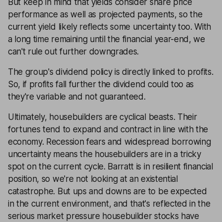
But keep in mind that yields consider share price
performance as well as projected payments, so the
current yield likely reflects some uncertainty too. With
a long time remaining until the financial year-end, we
can't rule out further downgrades.
The group's dividend policy is directly linked to profits.
So, if profits fall further the dividend could too as
they're variable and not guaranteed.
Ultimately, housebuilders are cyclical beasts. Their
fortunes tend to expand and contract in line with the
economy. Recession fears and widespread borrowing
uncertainty means the housebuilders are in a tricky
spot on the current cycle. Barratt is in resilient financial
position, so we're not looking at an existential
catastrophe. But ups and downs are to be expected
in the current environment, and that's reflected in the
serious market pressure housebuilder stocks have