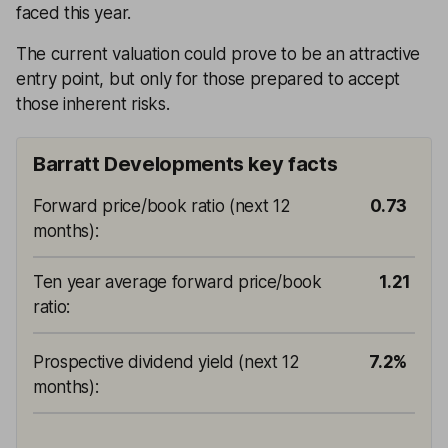
faced this year.
The current valuation could prove to be an attractive
entry point, but only for those prepared to accept
those inherent risks.
Barratt Developments key facts
Forward price/book ratio (next 12
0.73
months)
:
Ten year average forward price/book
1.21
ratio
:
Prospective dividend yield (next 12
7.2%
months)
: