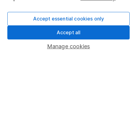
The aim of Hargreaves Lansdown's financial content
review process is to ensure accuracy, clarity, and
Accept essential cookies only
comprehensiveness of all published materials
Accept all
Learn more about our commitment to quality
Manage cookies
Article history
Published:
11th January 2023
Our website offers information about investing and
saving, but not personal advice. If you're not sure
which investments are right for you, please request
advice, for example from our
financial advisers
. If
you decide to invest, read our
important
investment notes
first and remember that
investments can go up and down in value, so you