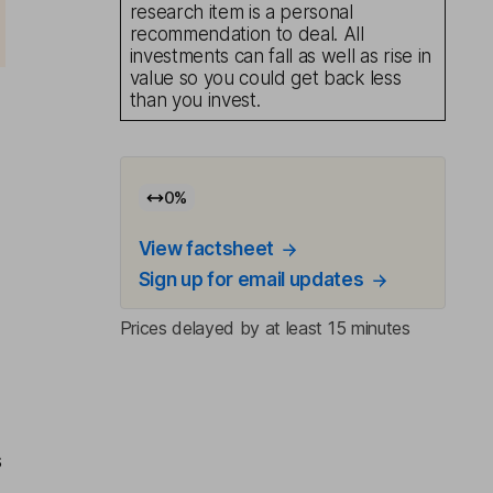
research item is a personal
recommendation to deal. All
investments can fall as well as rise in
value so you could get back less
than you invest.
0
%
View factsheet
Sign up for email updates
Prices delayed by at least 15 minutes
s