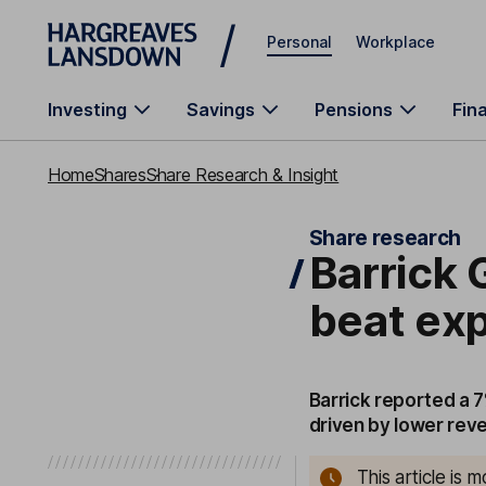
Skip to main content
Personal
Workplace
Investing
Savings
Pensions
Fin
Home
Shares
Share Research & Insight
Share research
Barrick G
beat ex
Barrick reported a 7
driven by lower reve
This article is 