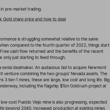
in pre-market trading.
ck Gold share price and how to deal
rformance is struggling somewhat relative to the same
 when compared to the fourth quarter of 2022, things start
r. Free cash flow returned and the benefits of the recent
e only just starting to feed through.
a serial dealmaker. An audacious bid to acquire Newmont
oint venture combining the two groups' Nevada assets. The
 3 tier-1 mines, these are large, low cost and long life. Big
nderway, including the flagship $1bn Goldrush project at
low-cost Pueblo Viejo mine is also progressing, expected
life beyond 2040. Increased production at existing mines