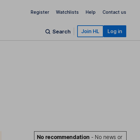
Register
Watchlists
Help
Contact us
Join HL
Log in
Search
No recommendation
- No news or