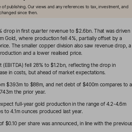
me of publishing. Our views and any references to tax, investment, and
changed since then.
 drop in first quarter revenue to $2.6bn. That was driven
 Gold, where production fell 4%, partially offset by a
price. The smaller copper division also saw revenue drop, a
roduction and a lower realised price.
t (EBITDA) fell 28% to $1.2bn, reflecting the drop in
se in costs, but ahead of market expectations.
from $393m to $88m, and net debt of $400m compares to a
$743m the prior year.
expect full-year gold production in the range of 4.2-4.6m
s to 4.1m ounces produced last year.
of $0.10 per share was announced, in line with the previou