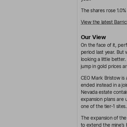
The shares rose 1.0% 
View the latest Barri
Our View
On the face of it, pe
period last year. But
looking a little bette
jump in gold prices ar
CEO Mark Bristow is 
ended instead in a j
Nevada estate contains
expansion plans are u
one of the tier-1 sites.
The expansion of the 
to extend the mine's 