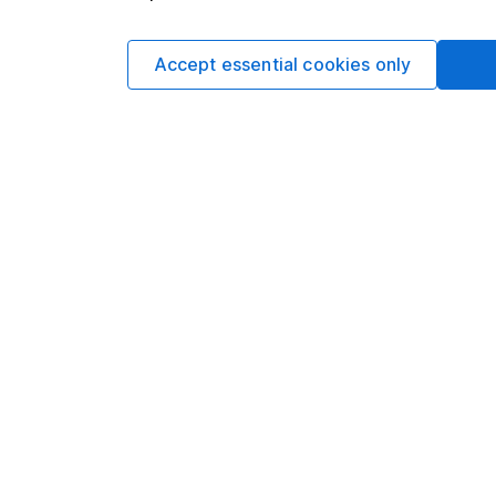
more information.
Accept essential cookies only
Written by
Matt Britzm
Senior Equity A
Matt is a Senior Equi
date research and ana
a CFA Charterholder 
Our content review pro
The aim of Hargreaves
ensure accuracy, clar
Learn more about ou
Article history
Published:
3rd May 20