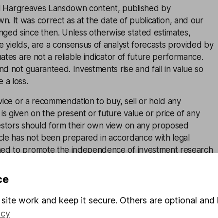
inal Hargreaves Lansdown content, published by
. It was correct as at the date of publication, and our
ged since then. Unless otherwise stated estimates,
e yields, are a consensus of analyst forecasts provided by
mates are not a reliable indicator of future performance.
and not guaranteed. Investments rise and fall in value so
 a loss.
advice or a recommendation to buy, sell or hold any
is given on the present or future value or price of any
estors should form their own view on any proposed
icle has not been prepared in accordance with legal
ned to promote the independence of investment research
 marketing communication. Non-independent research is
rules prohibiting dealing ahead of research, however HL
ce
lace (including dealing restrictions, physical and
) to manage potential conflicts of interest presented by
site work and keep it secure. Others are optional and 
e see our full non-independent research
disclosure
for
icy