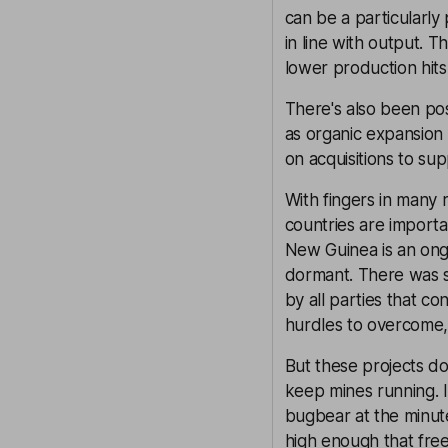
can be a particularly
in line with output. 
lower production hits
There's also been pos
as organic expansion 
on acquisitions to su
With fingers in many r
countries are import
New Guinea is an ongo
dormant. There was 
by all parties that c
hurdles to overcome, 
But these projects do
keep mines running. I
bugbear at the minut
high enough that free