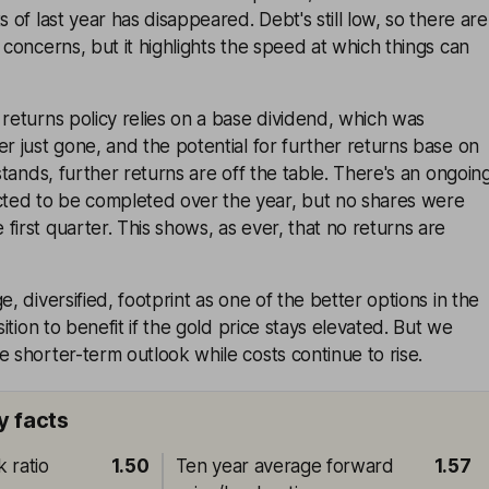
s of last year has disappeared. Debt's still low, so there are
 concerns, but it highlights the speed at which things can
 returns policy relies on a base dividend, which was
er just gone, and the potential for further returns base on
 stands, further returns are off the table. There's an ongoin
ted to be completed over the year, but no shares were
first quarter. This shows, as ever, that no returns are
e, diversified, footprint as one of the better options in the
osition to benefit if the gold price stays elevated. But we
e shorter-term outlook while costs continue to rise.
y facts
 ratio
1.50
Ten year average forward
1.57