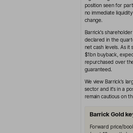
position seen for part
no immediate liquidity
change.
Barrick's shareholder
declared in the quart
net cash levels. As it
$1bn buyback, expec
repurchased over the 
guaranteed.
We view Barrick's larg
sector and it's in a p
remain cautious on th
Barrick Gold ke
Forward price/book