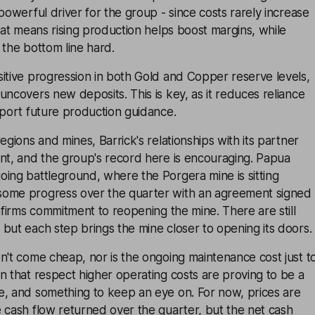
 powerful driver for the group - since costs rarely increase
That means rising production helps boost margins, while
 the bottom line hard.
itive progression in both Gold and Copper reserve levels,
uncovers new deposits. This is key, as it reduces reliance
pport future production guidance.
egions and mines, Barrick's relationships with its partner
ant, and the group's record here is encouraging. Papua
ing battleground, where the Porgera mine is sitting
some progress over the quarter with an agreement signed
onfirms commitment to reopening the mine. There are still
but each step brings the mine closer to opening its doors.
n't come cheap, nor is the ongoing maintenance cost just t
n that respect higher operating costs are proving to be a
e, and something to keep an eye on. For now, prices are
 cash flow returned over the quarter, but the net cash