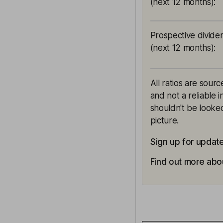
(next 12 months)
:
Prospective divide
(next 12 months)
:
All ratios are sour
and not a reliable 
shouldn't be looked
picture.
Sign up for update
Find out more abou