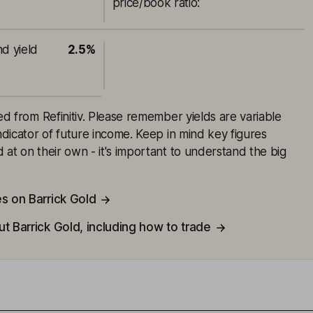
price/book ratio
:
nd yield
2.5%
ced from Refinitiv. Please remember yields are variable
indicator of future income. Keep in mind key figures
 at on their own - it's important to understand the big
s on Barrick Gold
t Barrick Gold, including how to trade