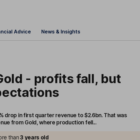
ancial Advice
News & Insights
old - profits fall, but
pectations
% drop in first quarter revenue to $2.6bn. That was
nue from Gold, where production fell...
more than
3
years old