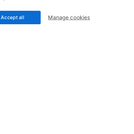
Accept all
Manage cookies
an
nalyst
ty Analyst on the share research team, providing up-to-
lysis on individual companies and wider sectors. He is
and also holds the Investment Management Certificate.
cess
 Lansdown's financial content review process is to
ity, and comprehensiveness of all published materials
r commitment to quality
23