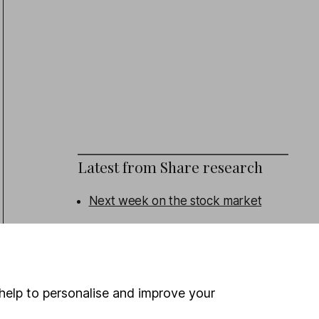
Latest from
Share research
Next week on the stock market
Eli Lilly (Q2 Results): revenue beat,
outlook upgraded
Admiral (HY Results): turning the
help to personalise and improve your
corner