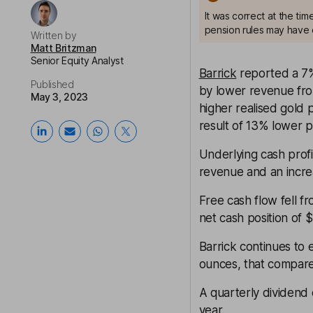
It was correct at the ti
pension rules may have 
Written by
Matt Britzman
Senior Equity Analyst
Barrick
reported a 7%
Published
by lower revenue from
May 3, 2023
higher realised gold 
result of 13% lower p
Underlying cash profi
revenue and an increa
Free cash flow fell 
net cash position of 
Barrick continues to 
ounces, that compare
A quarterly dividend 
year.