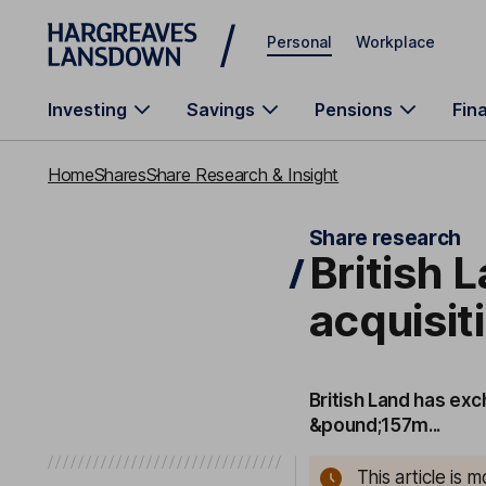
Skip to main content
Personal
Workplace
Investing
Savings
Pensions
Fin
Home
Shares
Share Research & Insight
Share research
British 
acquisit
British Land has ex
&pound;157m...
This article is 