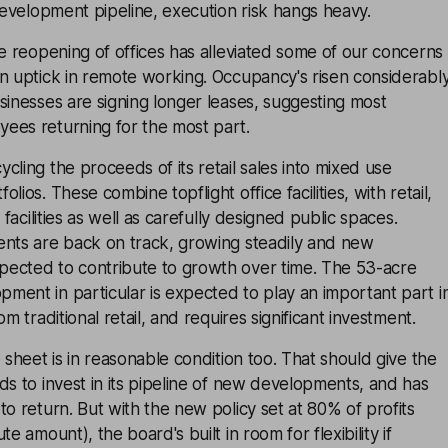
 development pipeline, execution risk hangs heavy.
he reopening of offices has alleviated some of our concerns
n uptick in remote working. Occupancy's risen considerabl
sinesses are signing longer leases, suggesting most
ees returning for the most part.
cling the proceeds of its retail sales into mixed use
lios. These combine topflight office facilities, with retail,
 facilities as well as carefully designed public spaces.
ents are back on track, growing steadily and new
ected to contribute to growth over time. The 53-acre
ent in particular is expected to play an important part i
om traditional retail, and requires significant investment.
 sheet is in reasonable condition too. That should give the
ds to invest in its pipeline of new developments, and has
to return. But with the new policy set at 80% of profits
te amount), the board's built in room for flexibility if