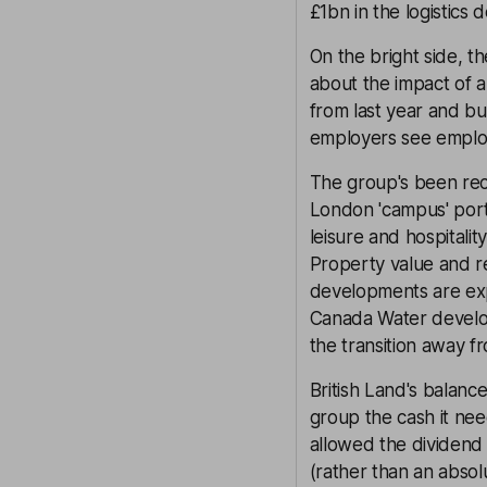
£1bn in the logistics
On the bright side, t
about the impact of a
from last year and bu
employers see employ
The group's been recy
London 'campus' portfo
leisure and hospitality
Property value and r
developments are exp
Canada Water developm
the transition away fr
British Land's balance
group the cash it nee
allowed the dividend 
(rather than an absolu