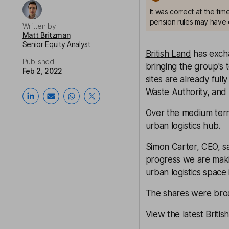
It was correct at the ti
pension rules may have 
Written by
Matt Britzman
Senior Equity Analyst
British Land
has exch
Published
bringing the group's 
Feb 2, 2022
sites are already ful
Waste Authority, and
Over the medium term, 
urban logistics hub.
Simon Carter, CEO, sai
progress we are maki
urban logistics space 
The shares were broa
View the latest Briti