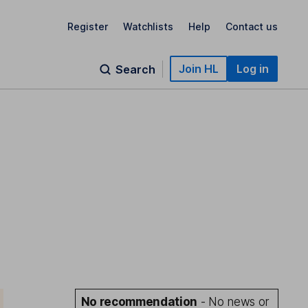
Register
Watchlists
Help
Contact us
Join HL
Log in
Search
No recommendation
- No news or