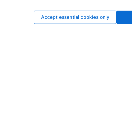
Find out more abou
Accept essential cookies only
This article is orig
Hargreaves Lansdown
views may have chan
including prospectiv
Refinitiv. These esti
Yields are variable 
investors could make
This article is not 
investment. No view 
investment, and inv
investment. This art