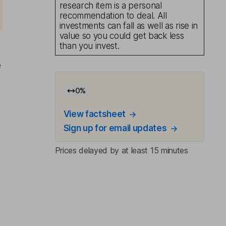
research item is a personal
recommendation to deal. All
investments can fall as well as rise in
value so you could get back less
than you invest.
e
0
%
View factsheet
Sign up for email updates
Prices delayed by at least 15 minutes