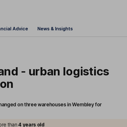
ancial Advice
News & Insights
Land - urban logistics
ion
changed on three warehouses in Wembley for
more than
4
years old