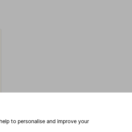
help to personalise and improve your