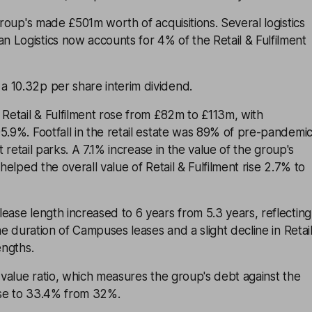
group's made £501m worth of acquisitions. Several logistics
 Logistics now accounts for 4% of the Retail & Fulfilment
 10.32p per share interim dividend.
 Retail & Fulfilment rose from £82m to £113m, with
5.9%. Footfall in the retail estate was 89% of pre-pandemi
at retail parks. A 7.1% increase in the value of the group's
 helped the overall value of Retail & Fulfilment rise 2.7% to
ease length increased to 6 years from 5.3 years, reflecting
the duration of Campuses leases and a slight decline in Retai
engths.
o-value ratio, which measures the group's debt against the
rose to 33.4% from 32%.