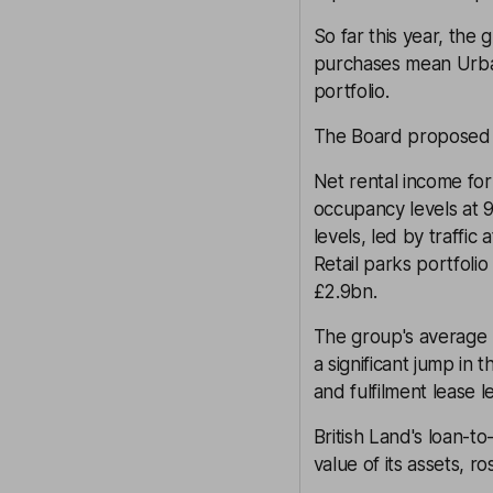
So far this year, the 
purchases mean Urban
portfolio.
The Board proposed a
Net rental income for
occupancy levels at 9
levels, led by traffic 
Retail parks portfolio
£2.9bn.
The group's average l
a significant jump in 
and fulfilment lease l
British Land's loan-t
value of its assets, 