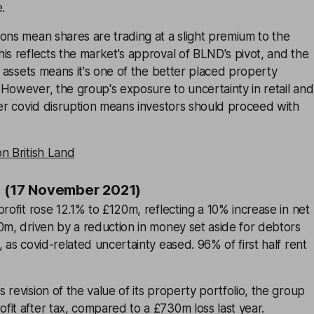
.
ons mean shares are trading at a slight premium to the
is reflects the market's approval of BLND's pivot, and the
nd assets means it's one of the better placed property
However, the group's exposure to uncertainty in retail and
her covid disruption means investors should proceed with
n British Land
s (17 November 2021)
profit rose 12.1% to £120m, reflecting a 10% increase in net
0m, driven by a reduction in money set aside for debtors
 as covid-related uncertainty eased. 96% of first half rent
 revision of the value of its property portfolio, the group
it after tax, compared to a £730m loss last year.