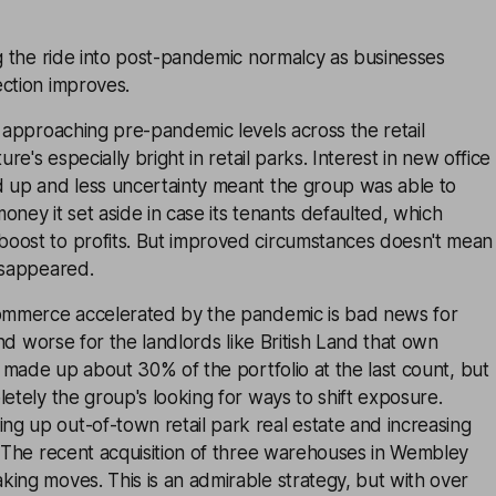
ng the ride into post-pandemic normalcy as businesses
ection improves.
e approaching pre-pandemic levels across the retail
ure's especially bright in retail parks. Interest in new office
d up and less uncertainty meant the group was able to
oney it set aside in case its tenants defaulted, which
oost to profits. But improved circumstances doesn't mean
isappeared.
commerce accelerated by the pandemic is bad news for
 and worse for the landlords like British Land that own
il made up about 30% of the portfolio at the last count, but
letely the group's looking for ways to shift exposure.
g up out-of-town retail park real estate and increasing
. The recent acquisition of three warehouses in Wembley
ing moves. This is an admirable strategy, but with over