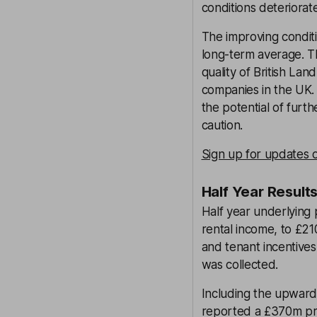
conditions deteriorate
The improving conditi
long-term average. Th
quality of British La
companies in the UK. 
the potential of furt
caution.
Sign up for updates o
Half Year Result
Half year underlying 
rental income, to £21
and tenant incentives,
was collected.
Including the upwards
reported a £370m prof