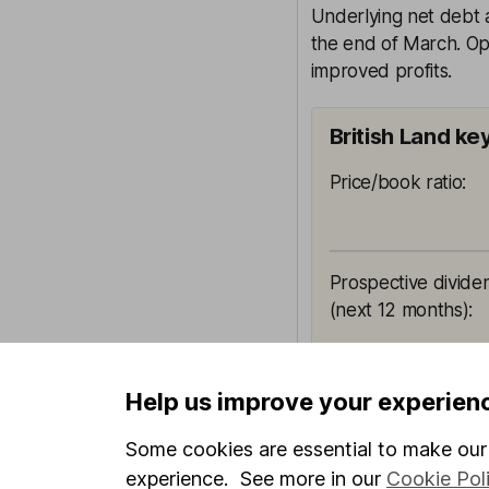
Underlying net debt 
the end of March. Op
improved profits.
British Land ke
Price/book ratio
:
Prospective divide
(next 12 months)
:
All ratios are sour
Help us improve your experien
and not a reliable 
shouldn't be looked
Some cookies are essential to make our 
picture.
experience. See more in our
Cookie Pol