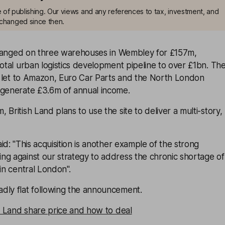
me of publishing. Our views and any references to tax, investment, and
changed since then.
anged on three warehouses in Wembley for £157m,
total urban logistics development pipeline to over £1bn. Th
ly let to Amazon, Euro Car Parts and the North London
 generate £3.6m of annual income.
British Land plans to use the site to deliver a multi-story,
d: ''This acquisition is another example of the strong
ng against our strategy to address the chronic shortage of
in central London''.
dly flat following the announcement.
sh Land share price and how to deal