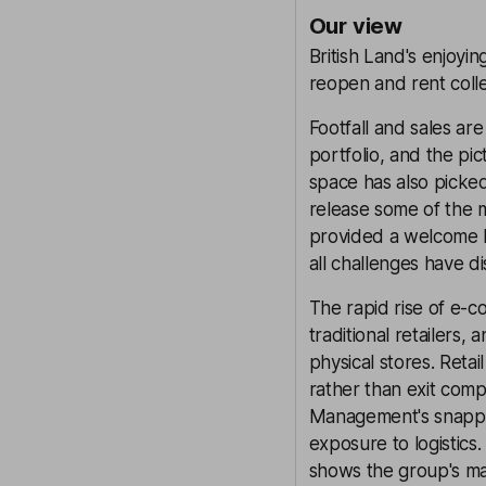
Our view
British Land's enjoyi
reopen and rent coll
Footfall and sales ar
portfolio, and the pict
space has also picke
release some of the m
provided a welcome b
all challenges have d
The rapid rise of e-
traditional retailers,
physical stores. Reta
rather than exit comp
Management's snappin
exposure to logistics
shows the group's mak