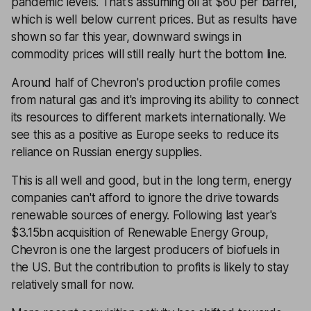
pandemic levels. That's assuming oil at $60 per barrel,
which is well below current prices. But as results have
shown so far this year, downward swings in
commodity prices will still really hurt the bottom line.
Around half of Chevron's production profile comes
from natural gas and it's improving its ability to connect
its resources to different markets internationally. We
see this as a positive as Europe seeks to reduce its
reliance on Russian energy supplies.
This is all well and good, but in the long term, energy
companies can't afford to ignore the drive towards
renewable sources of energy. Following last year's
$3.15bn acquisition of Renewable Energy Group,
Chevron is one the largest producers of biofuels in
the US. But the contribution to profits is likely to stay
relatively small for now.