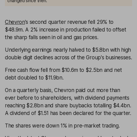
changed since then.
Chevron
's second quarter revenue fell 29% to
$48.9m. A 2% increase in production failed to offset
the sharp falls seen in oil and gas prices.
Underlying earnings nearly halved to $5.8bn with high
double digit declines across of the Group's businesses.
Free cash flow fell from $10.6m to $2.5bn and net
debt doubled to $11.9bn.
On a quarterly basis, Chevron paid out more than
ever before to shareholders, with dividend payments
reaching $2.8bn and share buybacks totalling $4.4bn.
A dividend of $1.51 has been declared for the quarter.
The shares were down 1% in pre-market trading.