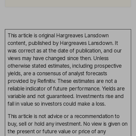
This article is original Hargreaves Lansdown
content, published by Hargreaves Lansdown. It
was correct as at the date of publication, and our
views may have changed since then. Unless
otherwise stated estimates, including prospective
yields, are a consensus of analyst forecasts
provided by Refinitiv. These estimates are not a
reliable indicator of future performance. Yields are
variable and not guaranteed. Investments rise and
fall in value so investors could make a loss.
This article is not advice or a recommendation to
buy, sell or hold any investment. No view is given on
the present or future value or price of any