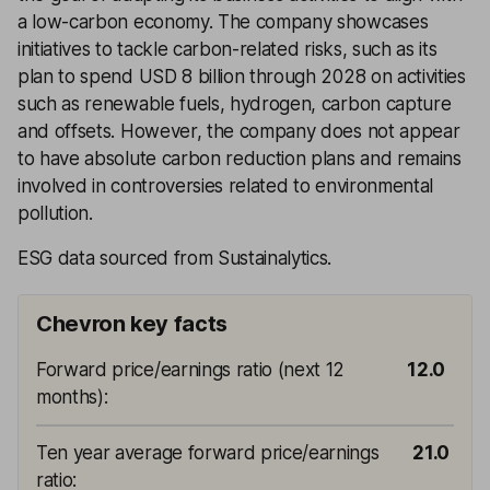
a low-carbon economy. The company showcases
initiatives to tackle carbon-related risks, such as its
plan to spend USD 8 billion through 2028 on activities
such as renewable fuels, hydrogen, carbon capture
and offsets. However, the company does not appear
to have absolute carbon reduction plans and remains
involved in controversies related to environmental
pollution.
ESG data sourced from Sustainalytics.
Chevron key facts
Forward price/earnings ratio (next 12
12.0
months)
:
Ten year average forward price/earnings
21.0
ratio
: