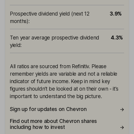
Prospective dividend yield (next 12
3.9%
months)
:
Ten year average prospective dividend
4.3%
yield
:
All ratios are sourced from Refinitiv. Please
remember yields are variable and not a reliable
indicator of future income. Keep in mind key
figures shouldn't be looked at on their own - it's
important to understand the big picture.
Sign up for updates on Chevron
Find out more about Chevron shares
including how to invest