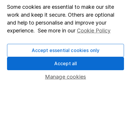
Derren leads our Equity Research team with more
Some cookies are essential to make our site
than 15 years of experience in his field. Thriving in a
work and keep it secure. Others are optional
passionate environment, Derren finds motivation in
and help to personalise and improve your
intellectual challenges and exploring diverse ideas
experience. See more in our
Cookie Policy
within his writing.
Our content review process
Accept essential cookies only
The aim of Hargreaves Lansdown's financial content
review process is to ensure accuracy, clarity, and
Accept all
comprehensiveness of all published materials
Manage cookies
Learn more about our commitment to quality
Article history
Published:
28th July 2023