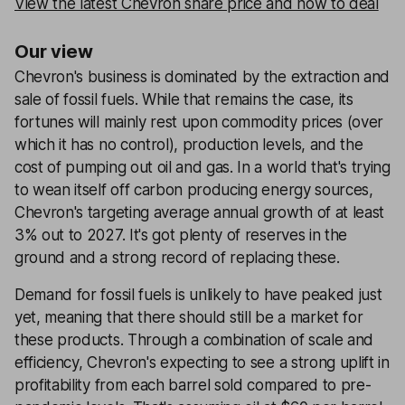
View the latest Chevron share price and how to deal
Our view
Chevron's business is dominated by the extraction and
sale of fossil fuels. While that remains the case, its
fortunes will mainly rest upon commodity prices (over
which it has no control), production levels, and the
cost of pumping out oil and gas. In a world that's trying
to wean itself off carbon producing energy sources,
Chevron's targeting average annual growth of at least
3% out to 2027. It's got plenty of reserves in the
ground and a strong record of replacing these.
Demand for fossil fuels is unlikely to have peaked just
yet, meaning that there should still be a market for
these products. Through a combination of scale and
efficiency, Chevron's expecting to see a strong uplift in
profitability from each barrel sold compared to pre-