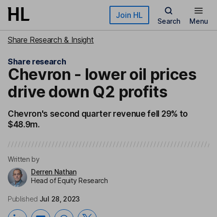
Skip to main content
Join HL
Search
Menu
Share Research & Insight
Share research
Chevron - lower oil prices
drive down Q2 profits
Chevron's second quarter revenue fell 29% to
$48.9m.
Written by
Derren Nathan
Head of Equity Research
Published
Jul 28, 2023