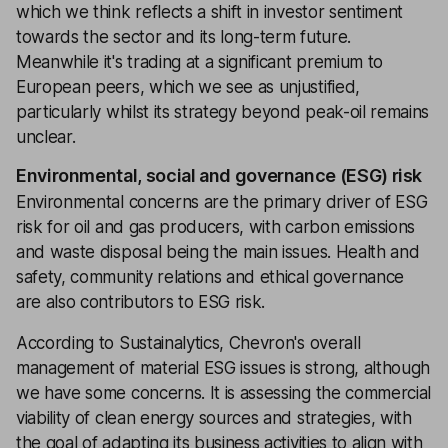
which we think reflects a shift in investor sentiment
towards the sector and its long-term future.
Meanwhile it's trading at a significant premium to
European peers, which we see as unjustified,
particularly whilst its strategy beyond peak-oil remains
unclear.
Environmental, social and governance (ESG) risk
Environmental concerns are the primary driver of ESG
risk for oil and gas producers, with carbon emissions
and waste disposal being the main issues. Health and
safety, community relations and ethical governance
are also contributors to ESG risk.
According to Sustainalytics, Chevron's overall
management of material ESG issues is strong, although
we have some concerns. It is assessing the commercial
viability of clean energy sources and strategies, with
the goal of adapting its business activities to align with