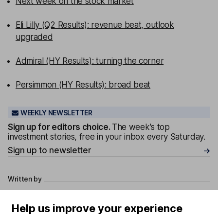
Next week on the stock market
Eli Lilly (Q2 Results): revenue beat, outlook
upgraded
Admiral (HY Results): turning the corner
Persimmon (HY Results): broad beat
WEEKLY NEWSLETTER
Sign up for editors choice.
The week's top
investment stories, free in your inbox every Saturday.
Sign up to newsletter
Written by
Derren Nathan
Help us improve your experience
Head of Equity Research