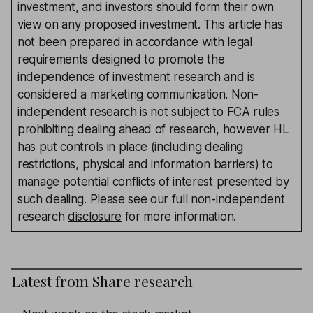
investment, and investors should form their own
view on any proposed investment. This article has
not been prepared in accordance with legal
requirements designed to promote the
independence of investment research and is
considered a marketing communication. Non-
independent research is not subject to FCA rules
prohibiting dealing ahead of research, however HL
has put controls in place (including dealing
restrictions, physical and information barriers) to
manage potential conflicts of interest presented by
such dealing. Please see our full non-independent
research
disclosure
for more information.
Latest from
Share research