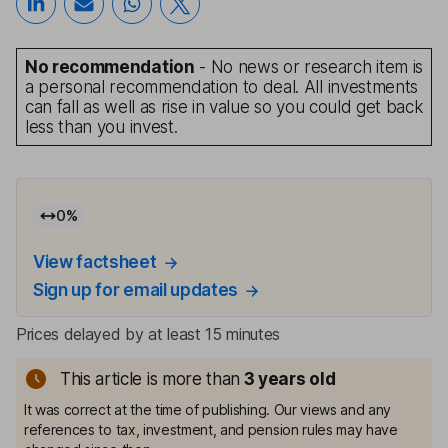
No recommendation
- No news or research item is
a personal recommendation to deal. All investments
can fall as well as rise in value so you could get back
less than you invest.
0
%
View factsheet
Sign up for email updates
Prices delayed by at least 15 minutes
This article is more than
3
years old
It was correct at the time of publishing. Our views and any
references to tax, investment, and pension rules may have