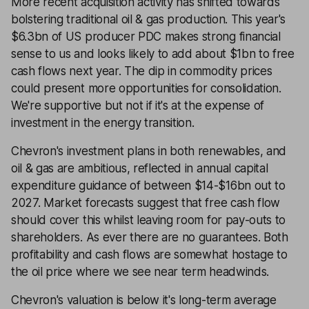
More recent acquisition activity has shifted towards
bolstering traditional oil & gas production. This year's
$6.3bn of US producer PDC makes strong financial
sense to us and looks likely to add about $1bn to free
cash flows next year. The dip in commodity prices
could present more opportunities for consolidation.
We're supportive but not if it's at the expense of
investment in the energy transition.
Chevron's investment plans in both renewables, and
oil & gas are ambitious, reflected in annual capital
expenditure guidance of between $14-$16bn out to
2027. Market forecasts suggest that free cash flow
should cover this whilst leaving room for pay-outs to
shareholders. As ever there are no guarantees. Both
profitability and cash flows are somewhat hostage to
the oil price where we see near term headwinds.
Chevron's valuation is below it's long-term average