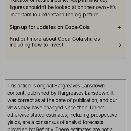
indicator of future income. Keep in mind key
figures shouldn't be looked at on their own - it's
important to understand the big picture.
Sign up for updates on Coca-Cola
Find out more about Coca-Cola shares
including how to invest
This article is original Hargreaves Lansdown
content, published by Hargreaves Lansdown. It
was correct as at the date of publication, and our
views may have changed since then. Unless
otherwise stated estimates, including prospective
yields, are a consensus of analyst forecasts
provided by Refinitiv. These estimates are not a