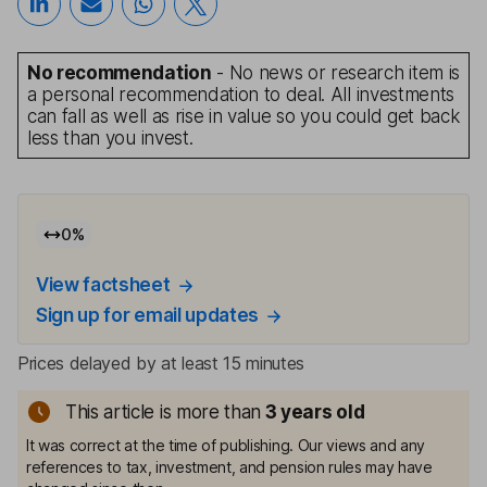
No recommendation
- No news or research item is
a personal recommendation to deal. All investments
can fall as well as rise in value so you could get back
less than you invest.
0
%
View factsheet
Sign up for email updates
Prices delayed by at least 15 minutes
This article is more than
3
years old
It was correct at the time of publishing. Our views and any
references to tax, investment, and pension rules may have