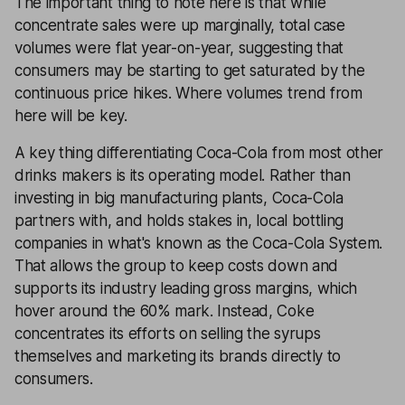
The important thing to note here is that while
concentrate sales were up marginally, total case
volumes were flat year-on-year, suggesting that
consumers may be starting to get saturated by the
continuous price hikes. Where volumes trend from
here will be key.
A key thing differentiating Coca-Cola from most other
drinks makers is its operating model. Rather than
investing in big manufacturing plants, Coca-Cola
partners with, and holds stakes in, local bottling
companies in what's known as the Coca-Cola System.
That allows the group to keep costs down and
supports its industry leading gross margins, which
hover around the 60% mark. Instead, Coke
concentrates its efforts on selling the syrups
themselves and marketing its brands directly to
consumers.