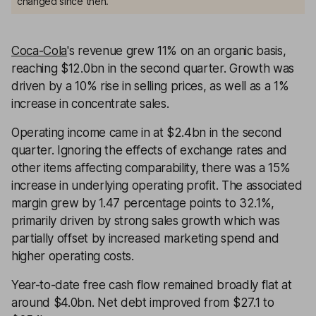
changed since then.
Coca-Cola
's revenue grew 11% on an organic basis,
reaching $12.0bn in the second quarter. Growth was
driven by a 10% rise in selling prices, as well as a 1%
increase in concentrate sales.
Operating income came in at $2.4bn in the second
quarter. Ignoring the effects of exchange rates and
other items affecting comparability, there was a 15%
increase in underlying operating profit. The associated
margin grew by 1.47 percentage points to 32.1%,
primarily driven by strong sales growth which was
partially offset by increased marketing spend and
higher operating costs.
Year-to-date free cash flow remained broadly flat at
around $4.0bn. Net debt improved from $27.1 to