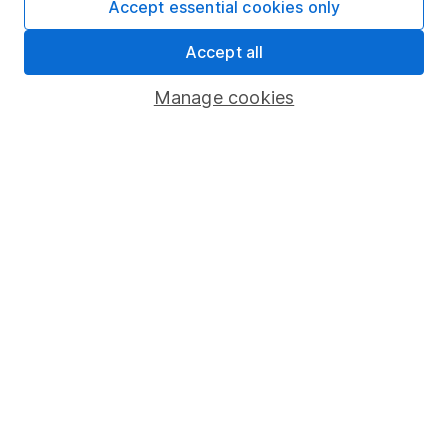
Accept essential cookies only
Learn more about our commitment to quality
Accept all
Article history
Manage cookies
Published:
26th July 2023
Our website offers information about investing and
saving, but not personal advice. If you're not sure
which investments are right for you, please request
advice, for example from our
financial advisers
. If
you decide to invest, read our
important
investment notes
first and remember that
investments can go up and down in value, so you
could get back less than you put in.