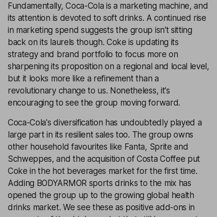
Fundamentally, Coca-Cola is a marketing machine, and
its attention is devoted to soft drinks. A continued rise
in marketing spend suggests the group isn't sitting
back on its laurels though. Coke is updating its
strategy and brand portfolio to focus more on
sharpening its proposition on a regional and local level,
but it looks more like a refinement than a
revolutionary change to us. Nonetheless, it's
encouraging to see the group moving forward.
Coca-Cola's diversification has undoubtedly played a
large part in its resilient sales too. The group owns
other household favourites like Fanta, Sprite and
Schweppes, and the acquisition of Costa Coffee put
Coke in the hot beverages market for the first time.
Adding BODYARMOR sports drinks to the mix has
opened the group up to the growing global health
drinks market. We see these as positive add-ons in