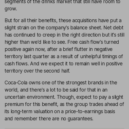
segments of the drinks market that still have room to
grow.
But for all their benefits, these acquisitions have put a
slight strain on the company's balance sheet. Net debt
has continued to creep in the right direction but it's still
higher than we'd like to see. Free cash flow's turned
positive again now, after a brief flutter in negative
territory last quarter as a result of unhelpful timings of
cash flows. And we expect it to remain well in positive
territory over the second half.
Coca-Cola owns one of the strongest brands in the
world, and there's a lot to be said for that in an
uncertain environment. Though, expect to pay a slight
premium for this benefit, as the group trades ahead of
its long-term valuation on a price-to-earnings basis
and remember there are no guarantees.