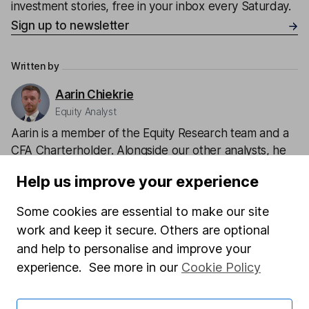
investment stories, free in your inbox every Saturday.
Sign up to newsletter
Written by
Aarin Chiekrie
Equity Analyst
Aarin is a member of the Equity Research team and a
CFA Charterholder. Alongside our other analysts, he
provides regular research and analysis on individual
Help us improve your experience
companies and wider sectors. Having a keen interest
in global economics, he knows how macro-events can
Some cookies are essential to make our site
impact individual companies.
work and keep it secure. Others are optional
and help to personalise and improve your
Our content review process
experience. See more in our
Cookie Policy
The aim of Hargreaves Lansdown's financial content
review process is to ensure accuracy, clarity, and
comprehensiveness of all published materials