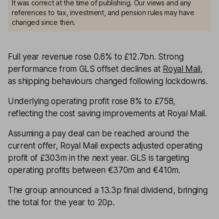
It was correct at the time of publishing. Our views and any
references to tax, investment, and pension rules may have
changed since then.
Full year revenue rose 0.6% to £12.7bn. Strong
performance from GLS offset declines at
Royal Mail
,
as shipping behaviours changed following lockdowns.
Underlying operating profit rose 8% to £758,
reflecting the cost saving improvements at Royal Mail.
Assuming a pay deal can be reached around the
current offer, Royal Mail expects adjusted operating
profit of £303m in the next year. GLS is targeting
operating profits between €370m and €410m.
The group announced a 13.3p final dividend, bringing
the total for the year to 20p.