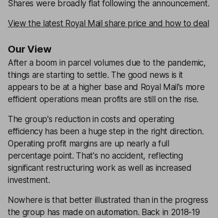
Shares were broadly flat following the announcement.
View the latest Royal Mail share price and how to deal
Our View
After a boom in parcel volumes due to the pandemic,
things are starting to settle. The good news is it
appears to be at a higher base and Royal Mail's more
efficient operations mean profits are still on the rise.
The group's reduction in costs and operating
efficiency has been a huge step in the right direction.
Operating profit margins are up nearly a full
percentage point. That's no accident, reflecting
significant restructuring work as well as increased
investment.
Nowhere is that better illustrated than in the progress
the group has made on automation. Back in 2018-19