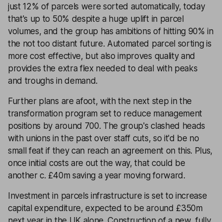
just 12% of parcels were sorted automatically, today
that's up to 50% despite a huge uplift in parcel
volumes, and the group has ambitions of hitting 90% in
the not too distant future. Automated parcel sorting is
more cost effective, but also improves quality and
provides the extra flex needed to deal with peaks
and troughs in demand.
Further plans are afoot, with the next step in the
transformation program set to reduce management
positions by around 700. The group's clashed heads
with unions in the past over staff cuts, so it'd be no
small feat if they can reach an agreement on this. Plus,
once initial costs are out the way, that could be
another c. £40m saving a year moving forward.
Investment in parcels infrastructure is set to increase
capital expenditure, expected to be around £350m
next year in the UK alone. Construction of a new, fully