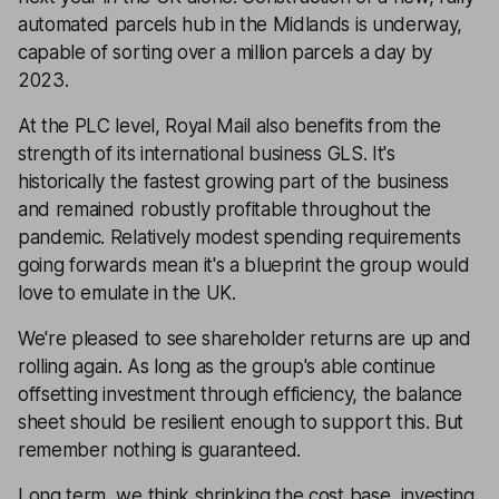
automated parcels hub in the Midlands is underway,
capable of sorting over a million parcels a day by
2023.
At the PLC level, Royal Mail also benefits from the
strength of its international business GLS. It's
historically the fastest growing part of the business
and remained robustly profitable throughout the
pandemic. Relatively modest spending requirements
going forwards mean it's a blueprint the group would
love to emulate in the UK.
We're pleased to see shareholder returns are up and
rolling again. As long as the group's able continue
offsetting investment through efficiency, the balance
sheet should be resilient enough to support this. But
remember nothing is guaranteed.
Long term, we think shrinking the cost base, investing