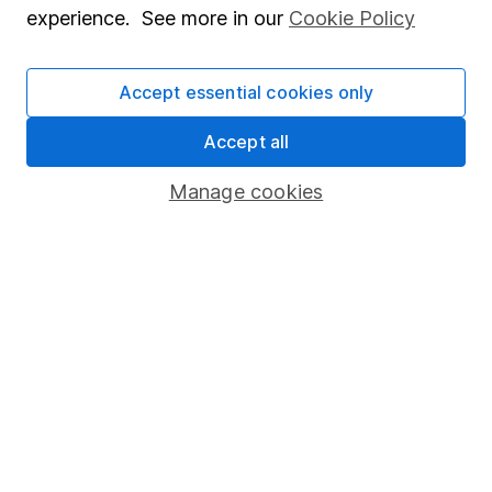
experience. See more in our
Cookie Policy
Our content review process
The aim of Hargreaves Lansdown's financial content
Accept essential cookies only
review process is to ensure accuracy, clarity, and
comprehensiveness of all published materials
Accept all
Learn more about our commitment to quality
Manage cookies
Article history
Published:
19th May 2022
Our website offers information about investing and
saving, but not personal advice. If you're not sure
which investments are right for you, please request
advice, for example from our
financial advisers
. If
you decide to invest, read our
important
investment notes
first and remember that