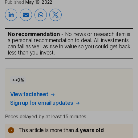
Published
May 19, 2022
No recommendation
- No news or research item is
a personal recommendation to deal. All investments
can fall as well as rise in value so you could get back
less than you invest.
0
%
View factsheet
Sign up for email updates
Prices delayed by at least 15 minutes
This article is more than
4
years old