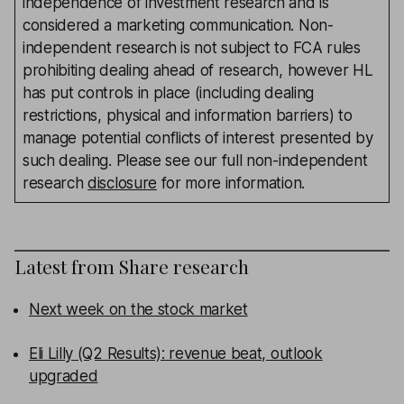
independence of investment research and is
considered a marketing communication. Non-
independent research is not subject to FCA rules
prohibiting dealing ahead of research, however HL
has put controls in place (including dealing
restrictions, physical and information barriers) to
manage potential conflicts of interest presented by
such dealing. Please see our full non-independent
research
disclosure
for more information.
Latest from
Share research
Next week on the stock market
Eli Lilly (Q2 Results): revenue beat, outlook
upgraded