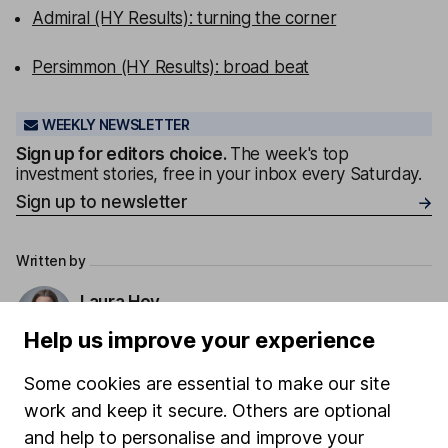
Admiral (HY Results): turning the corner
Persimmon (HY Results): broad beat
WEEKLY NEWSLETTER
Sign up for editors choice.
The week's top
investment stories, free in your inbox every Saturday.
Sign up to newsletter
Written by
Laura Hoy
ESG Analyst
Help us improve your experience
Laura was part of HL's ESG analysis team, working to
offer research and analysis to help with sustainable
Some cookies are essential to make our site
decision making. She also works with other parts of
work and keep it secure. Others are optional
the business to help integrate ESG.
and help to personalise and improve your