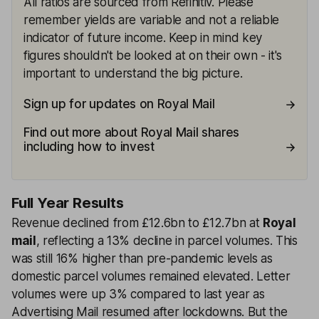
All ratios are sourced from Refinitiv. Please
remember yields are variable and not a reliable
indicator of future income. Keep in mind key
figures shouldn't be looked at on their own - it's
important to understand the big picture.
Sign up for updates on Royal Mail
Find out more about Royal Mail shares
including how to invest
Full Year Results
Revenue declined from £12.6bn to £12.7bn at
Royal
mail
, reflecting a 13% decline in parcel volumes. This
was still 16% higher than pre-pandemic levels as
domestic parcel volumes remained elevated. Letter
volumes were up 3% compared to last year as
Advertising Mail resumed after lockdowns. But the