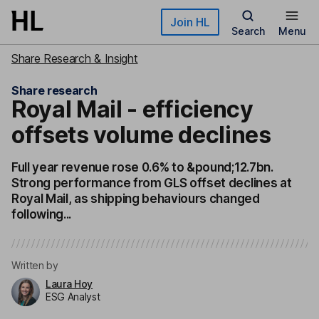
Skip to main content
Join HL
Search
Menu
Share Research & Insight
Share research
Royal Mail - efficiency
offsets volume declines
Full year revenue rose 0.6% to &pound;12.7bn.
Strong performance from GLS offset declines at
Royal Mail, as shipping behaviours changed
following...
Written by
Laura Hoy
ESG Analyst