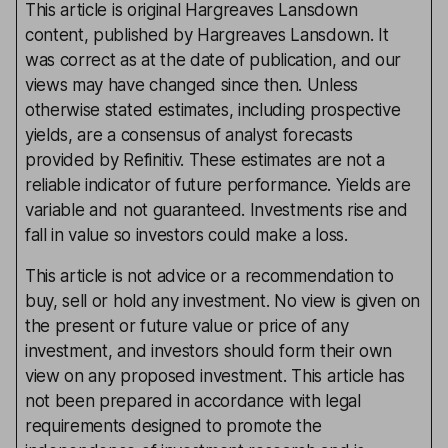
This article is original Hargreaves Lansdown
content, published by Hargreaves Lansdown. It
was correct as at the date of publication, and our
views may have changed since then. Unless
otherwise stated estimates, including prospective
yields, are a consensus of analyst forecasts
provided by Refinitiv. These estimates are not a
reliable indicator of future performance. Yields are
variable and not guaranteed. Investments rise and
fall in value so investors could make a loss.
This article is not advice or a recommendation to
buy, sell or hold any investment. No view is given on
the present or future value or price of any
investment, and investors should form their own
view on any proposed investment. This article has
not been prepared in accordance with legal
requirements designed to promote the