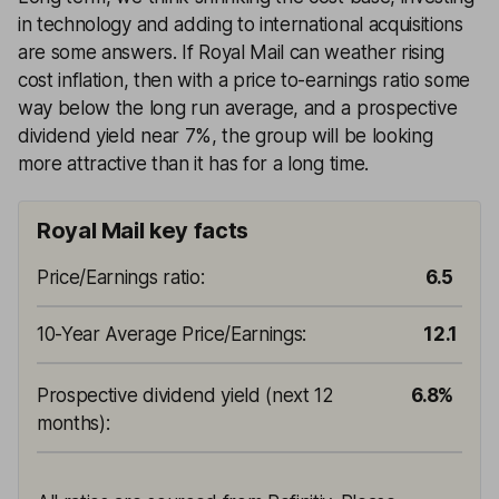
in technology and adding to international acquisitions
are some answers. If Royal Mail can weather rising
cost inflation, then with a price to-earnings ratio some
way below the long run average, and a prospective
dividend yield near 7%, the group will be looking
more attractive than it has for a long time.
Royal Mail key facts
Price/Earnings ratio
:
6.5
10-Year Average Price/Earnings
:
12.1
Prospective dividend yield (next 12
6.8%
months)
: