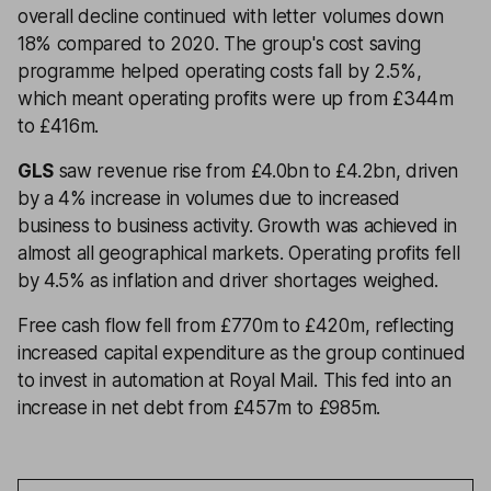
overall decline continued with letter volumes down
18% compared to 2020. The group's cost saving
programme helped operating costs fall by 2.5%,
which meant operating profits were up from £344m
to £416m.
GLS
saw revenue rise from £4.0bn to £4.2bn, driven
by a 4% increase in volumes due to increased
business to business activity. Growth was achieved in
almost all geographical markets. Operating profits fell
by 4.5% as inflation and driver shortages weighed.
Free cash flow fell from £770m to £420m, reflecting
increased capital expenditure as the group continued
to invest in automation at Royal Mail. This fed into an
increase in net debt from £457m to £985m.