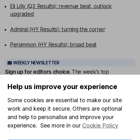
Eli Lilly (Q2 Results): revenue beat, outlook
upgraded
Admiral (HY Results): turning the corner
Persimmon (HY Results): broad beat
WEEKLY NEWSLETTER
Sign up for editors choice.
The week's top
investment stories, free in your inbox every Saturday.
Help us improve your experience
Sign up to newsletter
Some cookies are essential to make our site
Written by
work and keep it secure. Others are optional
and help to personalise and improve your
Sophie Lund-Yates
experience. See more in our
Cookie Policy
Lead Equity Analyst
Sophie is a lead on our Equity Research team,