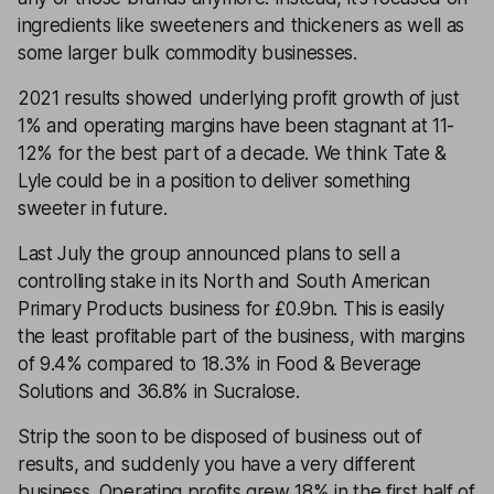
ingredients like sweeteners and thickeners as well as
some larger bulk commodity businesses.
2021 results showed underlying profit growth of just
1% and operating margins have been stagnant at 11-
12% for the best part of a decade. We think Tate &
Lyle could be in a position to deliver something
sweeter in future.
Last July the group announced plans to sell a
controlling stake in its North and South American
Primary Products business for £0.9bn. This is easily
the least profitable part of the business, with margins
of 9.4% compared to 18.3% in Food & Beverage
Solutions and 36.8% in Sucralose.
Strip the soon to be disposed of business out of
results, and suddenly you have a very different
business. Operating profits grew 18% in the first half of