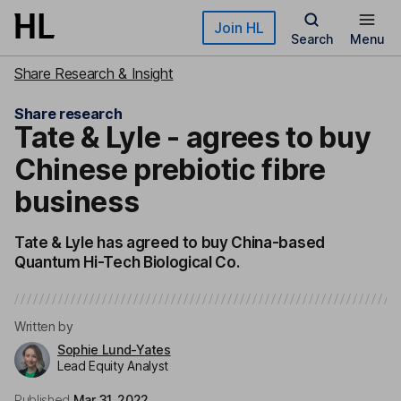
Skip to main content
Join HL
Search
Menu
Share Research & Insight
Share research
Tate & Lyle - agrees to buy
Chinese prebiotic fibre
business
Tate & Lyle has agreed to buy China-based
Quantum Hi-Tech Biological Co.
Written by
Sophie Lund-Yates
Lead Equity Analyst
Published
Mar 31, 2022