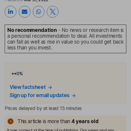
No recommendation
- No news or research item is
a personal recommendation to deal. All investments
can fall as well as rise in value so you could get back
less than you invest.
0
%
View factsheet
Sign up for email updates
Prices delayed by at least 15 minutes
This article is more than
4
years old
It was correct at the time of publishing. Our views and any