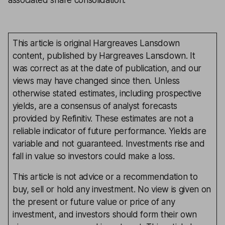
associated share consolidation.
This article is original Hargreaves Lansdown
content, published by Hargreaves Lansdown. It
was correct as at the date of publication, and our
views may have changed since then. Unless
otherwise stated estimates, including prospective
yields, are a consensus of analyst forecasts
provided by Refinitiv. These estimates are not a
reliable indicator of future performance. Yields are
variable and not guaranteed. Investments rise and
fall in value so investors could make a loss.
This article is not advice or a recommendation to
buy, sell or hold any investment. No view is given on
the present or future value or price of any
investment, and investors should form their own