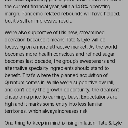
the current financial year, with a 14.8% operating
margin. Pandemic related rebounds will have helped,
but it's still an impressive result.
We're also supportive of this new, streamlined
operation because it means Tate & Lyle will be
focussing on a more attractive market. As the world
becomes more health conscious and refined sugar
becomes last decade, the group's sweeteners and
alternative speciality ingredients should stand to
benefit. That's where the planned acquisition of
Quantum comes in. While we're supportive overall,
and can't deny the growth opportunity, the deal isn't
cheap on a price to earnings basis. Expectations are
high and it marks some entry into less familiar
territories, which always increases risk.
One thing to keep in mind is rising inflation. Tate & Lyle