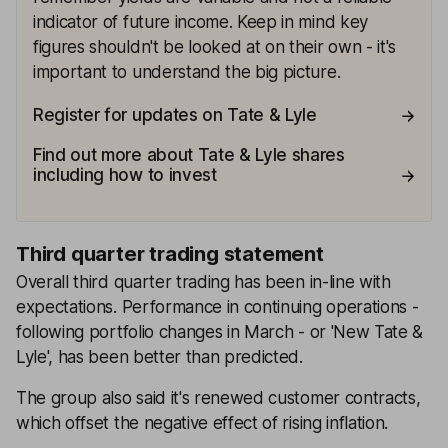
indicator of future income. Keep in mind key
figures shouldn't be looked at on their own - it's
important to understand the big picture.
Register for updates on Tate & Lyle
Find out more about Tate & Lyle shares
including how to invest
Third quarter trading statement
Overall third quarter trading has been in-line with
expectations. Performance in continuing operations -
following portfolio changes in March - or 'New Tate &
Lyle', has been better than predicted.
The group also said it's renewed customer contracts,
which offset the negative effect of rising inflation.