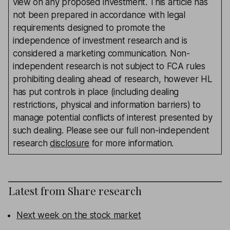
view on any proposed investment. This article has
not been prepared in accordance with legal
requirements designed to promote the
independence of investment research and is
considered a marketing communication. Non-
independent research is not subject to FCA rules
prohibiting dealing ahead of research, however HL
has put controls in place (including dealing
restrictions, physical and information barriers) to
manage potential conflicts of interest presented by
such dealing. Please see our full non-independent
research
disclosure
for more information.
Latest from
Share research
Next week on the stock market