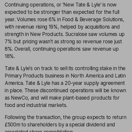
Continuing operations, or 'New Tate & Lyle' is now
expected to be stronger than expected for the full
year. Volumes rose 6% in Food & Beverage Solutions,
with revenue rising 19%, helped by acquisitions and
strength in New Products. Sucralose saw volumes up
7% but pricing wasn't as strong so revenue rose just
8%. Overall, continuing operations saw revenue up
18%.
Tate & Lyle's on track to sell its controlling stake in the
Primary Products business in North America and Latin
America. Tate & Lyle has a 20-year supply agreement
in place. These discontinued operations will be known
as NewCo, and will make plant-based products for
food and industrial markets.
Following the transaction, the group expects to return
£500m to shareholders by a special dividend and