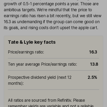
growth of 0.5-1 percentage points a year. Those are
ambitious targets. We're mindful that the price to
earnings ratio has risen a bit recently, but we still view
16.3 as undemanding if the group can come good on
its goals, and rising costs don't upset the apple cart.
Tate & Lyle key facts
Price/earnings ratio
:
16.3
Ten year average Price/earnings ratio
:
13.8
Prospective dividend yield (next 12
2.5%
months)
:
All ratios are sourced from Refinitiv. Please
remember yields are variable and not a reliable