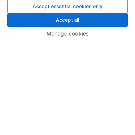
providing research and regular articles on a selection
Accept essential cookies only
of individual companies and wider sectors. Sophie's
specialities are Retail, Fast Moving Consumer Goods
Accept all
(FMCG), Aerospace & Defence as well as a few of the
Manage cookies
big tech names including Facebook and Apple.
Our content review process
The aim of Hargreaves Lansdown's financial content
review process is to ensure accuracy, clarity, and
comprehensiveness of all published materials
Learn more about our commitment to quality
Article history
Published:
31st March 2022