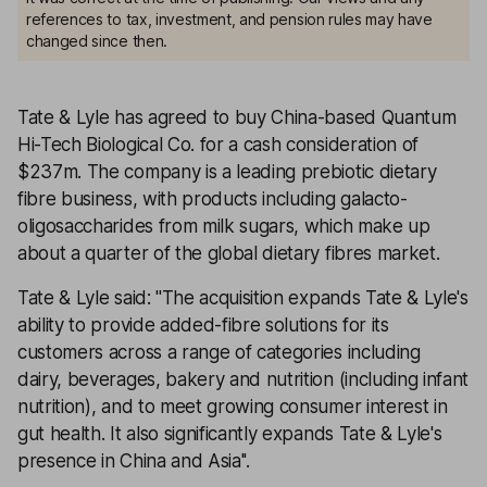
references to tax, investment, and pension rules may have
changed since then.
Tate & Lyle has agreed to buy China-based Quantum
Hi-Tech Biological Co. for a cash consideration of
$237m. The company is a leading prebiotic dietary
fibre business, with products including galacto-
oligosaccharides from milk sugars, which make up
about a quarter of the global dietary fibres market.
Tate & Lyle said: ''The acquisition expands Tate & Lyle's
ability to provide added-fibre solutions for its
customers across a range of categories including
dairy, beverages, bakery and nutrition (including infant
nutrition), and to meet growing consumer interest in
gut health. It also significantly expands Tate & Lyle's
presence in China and Asia''.