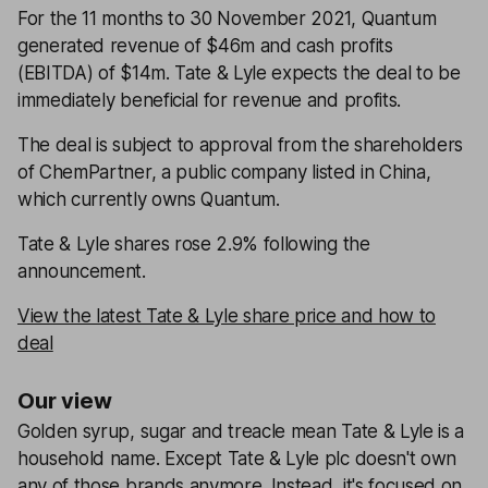
For the 11 months to 30 November 2021, Quantum
generated revenue of $46m and cash profits
(EBITDA) of $14m. Tate & Lyle expects the deal to be
immediately beneficial for revenue and profits.
The deal is subject to approval from the shareholders
of ChemPartner, a public company listed in China,
which currently owns Quantum.
Tate & Lyle shares rose 2.9% following the
announcement.
View the latest Tate & Lyle share price and how to
deal
Our view
Golden syrup, sugar and treacle mean Tate & Lyle is a
household name. Except Tate & Lyle plc doesn't own
any of those brands anymore. Instead, it's focused on