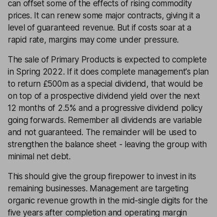
can offset some of the effects of rising commodity
prices. It can renew some major contracts, giving it a
level of guaranteed revenue. But if costs soar at a
rapid rate, margins may come under pressure.
The sale of Primary Products is expected to complete
in Spring 2022. If it does complete management's plan
to return £500m as a special dividend, that would be
on top of a prospective dividend yield over the next
12 months of 2.5% and a progressive dividend policy
going forwards. Remember all dividends are variable
and not guaranteed. The remainder will be used to
strengthen the balance sheet - leaving the group with
minimal net debt.
This should give the group firepower to invest in its
remaining businesses. Management are targeting
organic revenue growth in the mid-single digits for the
five years after completion and operating margin