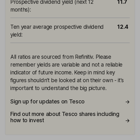
Prospective dividend yield (next 12
11.7
months)
:
Ten year average prospective dividend
12.4
yield
:
All ratios are sourced from Refinitiv. Please
remember yields are variable and not a reliable
indicator of future income. Keep in mind key
figures shouldn't be looked at on their own - it's
important to understand the big picture.
Sign up for updates on Tesco
Find out more about Tesco shares including
how to invest