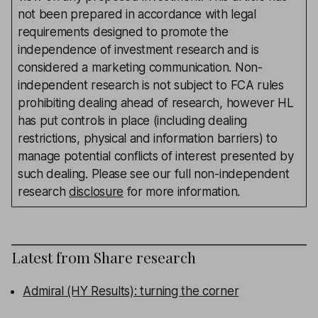
not been prepared in accordance with legal
requirements designed to promote the
independence of investment research and is
considered a marketing communication. Non-
independent research is not subject to FCA rules
prohibiting dealing ahead of research, however HL
has put controls in place (including dealing
restrictions, physical and information barriers) to
manage potential conflicts of interest presented by
such dealing. Please see our full non-independent
research
disclosure
for more information.
Latest from
Share research
Admiral (HY Results): turning the corner