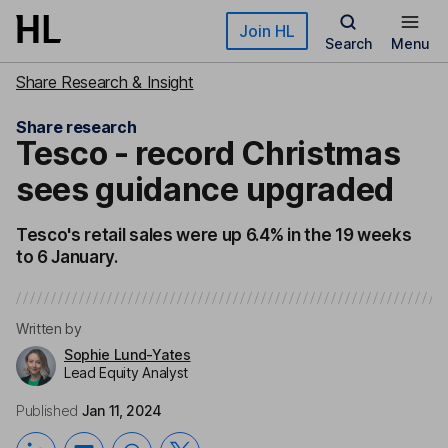
Skip to main content
Join HL
Search
Menu
Share Research & Insight
Share research
Tesco - record Christmas
sees guidance upgraded
Tesco's retail sales were up 6.4% in the 19 weeks
to 6 January.
Written by
Sophie Lund-Yates
Lead Equity Analyst
Published
Jan 11, 2024