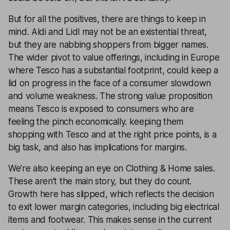
But for all the positives, there are things to keep in
mind. Aldi and Lidl may not be an existential threat,
but they are nabbing shoppers from bigger names.
The wider pivot to value offerings, including in Europe
where Tesco has a substantial footprint, could keep a
lid on progress in the face of a consumer slowdown
and volume weakness. The strong value proposition
means Tesco is exposed to consumers who are
feeling the pinch economically. keeping them
shopping with Tesco and at the right price points, is a
big task, and also has implications for margins.
We're also keeping an eye on Clothing & Home sales.
These aren't the main story, but they do count.
Growth here has slipped, which reflects the decision
to exit lower margin categories, including big electrical
items and footwear. This makes sense in the current