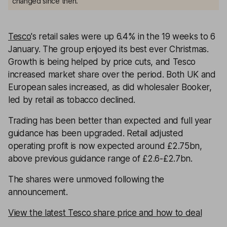
changed since then.
Tesco
's retail sales were up 6.4% in the 19 weeks to 6
January. The group enjoyed its best ever Christmas.
Growth is being helped by price cuts, and Tesco
increased market share over the period. Both UK and
European sales increased, as did wholesaler Booker,
led by retail as tobacco declined.
Trading has been better than expected and full year
guidance has been upgraded. Retail adjusted
operating profit is now expected around £2.75bn,
above previous guidance range of £2.6-£2.7bn.
The shares were unmoved following the
announcement.
View the latest Tesco share price and how to deal