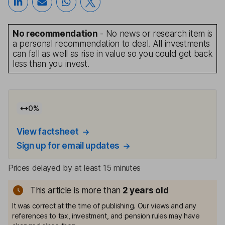
No recommendation
- No news or research item is
a personal recommendation to deal. All investments
can fall as well as rise in value so you could get back
less than you invest.
0
%
View factsheet
Sign up for email updates
Prices delayed by at least 15 minutes
This article is more than
2
years old
It was correct at the time of publishing. Our views and any
references to tax, investment, and pension rules may have