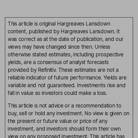
This article is original Hargreaves Lansdown
content, published by Hargreaves Lansdown. It
was correct as at the date of publication, and our
views may have changed since then. Unless
otherwise stated estimates, including prospective
yields, are a consensus of analyst forecasts
provided by Refinitiv. These estimates are not a
reliable indicator of future performance. Yields are
variable and not guaranteed. Investments rise and
fall in value so investors could make a loss.
This article is not advice or a recommendation to
buy, sell or hold any investment. No view is given on
the present or future value or price of any
investment, and investors should form their own
view on any proposed investment. This article has