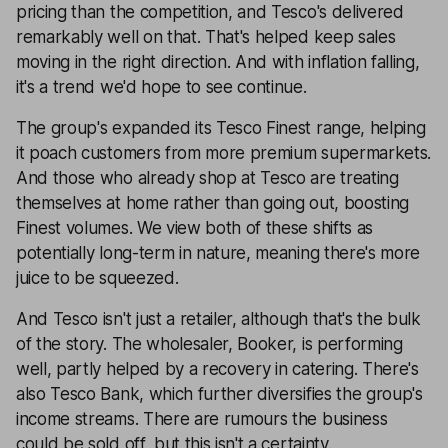
pricing than the competition, and Tesco's delivered
remarkably well on that. That's helped keep sales
moving in the right direction. And with inflation falling,
it's a trend we'd hope to see continue.
The group's expanded its Tesco Finest range, helping
it poach customers from more premium supermarkets.
And those who already shop at Tesco are treating
themselves at home rather than going out, boosting
Finest volumes. We view both of these shifts as
potentially long-term in nature, meaning there's more
juice to be squeezed.
And Tesco isn't just a retailer, although that's the bulk
of the story. The wholesaler, Booker, is performing
well, partly helped by a recovery in catering. There's
also Tesco Bank, which further diversifies the group's
income streams. There are rumours the business
could be sold off, but this isn't a certainty.