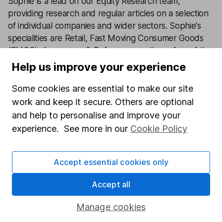
Sophie is a lead on our Equity Research team,
providing research and regular articles on a selection
of individual companies and wider sectors. Sophie's
specialities are Retail, Fast Moving Consumer Goods
(FMCG), Aerospace & Defence as well as a few of the
big tech names including Facebook and Apple.
Help us improve your experience
Our content review process
Some cookies are essential to make our site
The aim of Hargreaves Lansdown's financial content
work and keep it secure. Others are optional
review process is to ensure accuracy, clarity, and
and help to personalise and improve your
comprehensiveness of all published materials
experience. See more in our
Cookie Policy
Learn more about our commitment to quality
Accept essential cookies only
Article history
Published:
11th January 2024
Accept all
Manage cookies