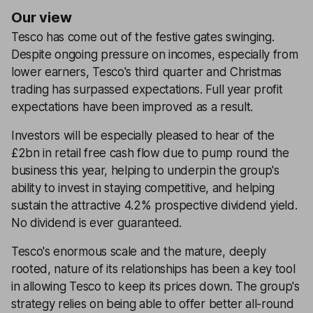
Our view
Tesco has come out of the festive gates swinging.
Despite ongoing pressure on incomes, especially from
lower earners, Tesco's third quarter and Christmas
trading has surpassed expectations. Full year profit
expectations have been improved as a result.
Investors will be especially pleased to hear of the
£2bn in retail free cash flow due to pump round the
business this year, helping to underpin the group's
ability to invest in staying competitive, and helping
sustain the attractive 4.2% prospective dividend yield.
No dividend is ever guaranteed.
Tesco's enormous scale and the mature, deeply
rooted, nature of its relationships has been a key tool
in allowing Tesco to keep its prices down. The group's
strategy relies on being able to offer better all-round