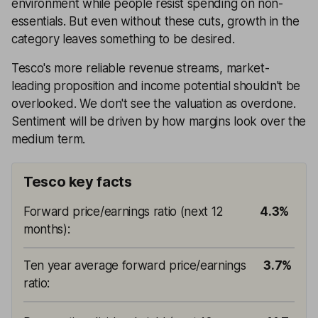
environment while people resist spending on non-
essentials. But even without these cuts, growth in the
category leaves something to be desired.
Tesco's more reliable revenue streams, market-
leading proposition and income potential shouldn't be
overlooked. We don't see the valuation as overdone.
Sentiment will be driven by how margins look over the
medium term.
Tesco key facts
Forward price/earnings ratio (next 12
4.3%
months)
:
Ten year average forward price/earnings
3.7%
ratio
: