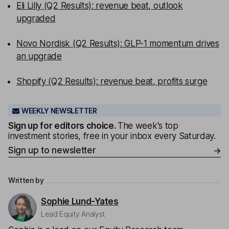
Eli Lilly (Q2 Results): revenue beat, outlook
upgraded
Novo Nordisk (Q2 Results): GLP-1 momentum drives
an upgrade
Shopify (Q2 Results): revenue beat, profits surge
WEEKLY NEWSLETTER
Sign up for editors choice.
The week's top
investment stories, free in your inbox every Saturday.
Sign up to newsletter
Written by
Sophie Lund-Yates
Lead Equity Analyst