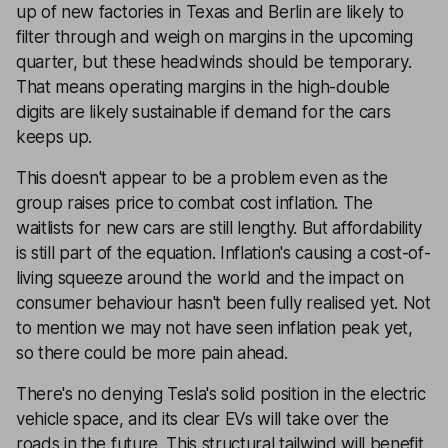
up of new factories in Texas and Berlin are likely to
filter through and weigh on margins in the upcoming
quarter, but these headwinds should be temporary.
That means operating margins in the high-double
digits are likely sustainable if demand for the cars
keeps up.
This doesn't appear to be a problem even as the
group raises price to combat cost inflation. The
waitlists for new cars are still lengthy. But affordability
is still part of the equation. Inflation's causing a cost-of-
living squeeze around the world and the impact on
consumer behaviour hasn't been fully realised yet. Not
to mention we may not have seen inflation peak yet,
so there could be more pain ahead.
There's no denying Tesla's solid position in the electric
vehicle space, and its clear EVs will take over the
roads in the future. This structural tailwind will benefit