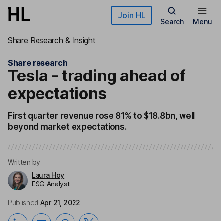
Skip to main content
Join HL
Search
Menu
Share Research & Insight
Share research
Tesla - trading ahead of
expectations
First quarter revenue rose 81% to $18.8bn, well
beyond market expectations.
Written by
Laura Hoy
ESG Analyst
Published
Apr 21, 2022