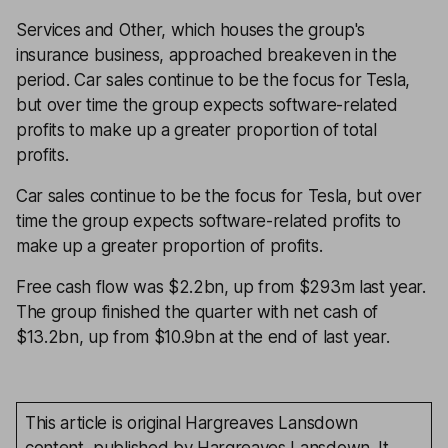
Services and Other, which houses the group's
insurance business, approached breakeven in the
period. Car sales continue to be the focus for Tesla,
but over time the group expects software-related
profits to make up a greater proportion of total
profits.
Car sales continue to be the focus for Tesla, but over
time the group expects software-related profits to
make up a greater proportion of profits.
Free cash flow was $2.2bn, up from $293m last year.
The group finished the quarter with net cash of
$13.2bn, up from $10.9bn at the end of last year.
This article is original Hargreaves Lansdown