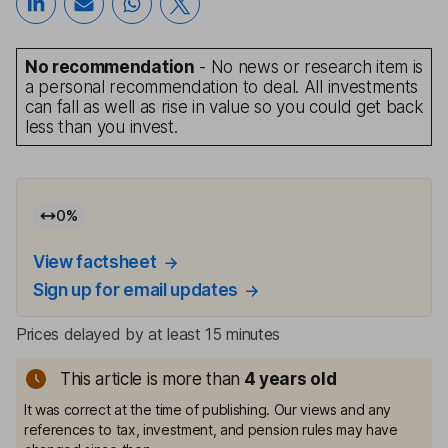
No recommendation
- No news or research item is
a personal recommendation to deal. All investments
can fall as well as rise in value so you could get back
less than you invest.
0
%
View factsheet
Sign up for email updates
Prices delayed by at least 15 minutes
This article is more than
4
years old
It was correct at the time of publishing. Our views and any
references to tax, investment, and pension rules may have