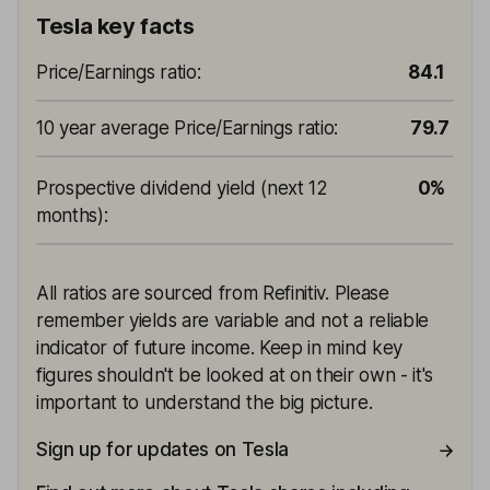
Tesla key facts
Price/Earnings ratio
:
84.1
10 year average Price/Earnings ratio
:
79.7
Prospective dividend yield (next 12
0%
months)
:
All ratios are sourced from Refinitiv. Please
remember yields are variable and not a reliable
indicator of future income. Keep in mind key
figures shouldn't be looked at on their own - it's
important to understand the big picture.
Sign up for updates on Tesla