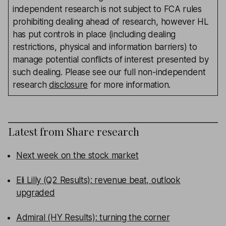
independent research is not subject to FCA rules
prohibiting dealing ahead of research, however HL
has put controls in place (including dealing
restrictions, physical and information barriers) to
manage potential conflicts of interest presented by
such dealing. Please see our full non-independent
research
disclosure
for more information.
Latest from
Share research
Next week on the stock market
Eli Lilly (Q2 Results): revenue beat, outlook
upgraded
Admiral (HY Results): turning the corner