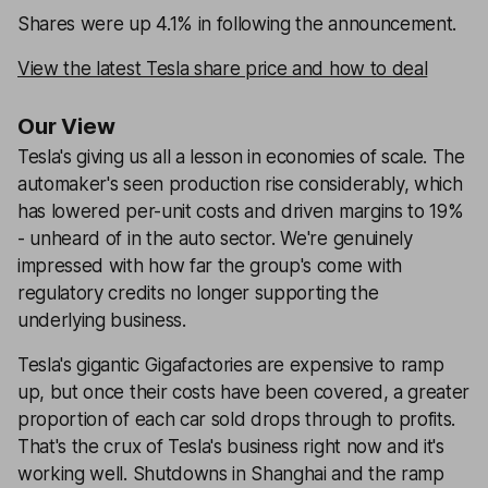
Shares were up 4.1% in following the announcement.
View the latest Tesla share price and how to deal
Our View
Tesla's giving us all a lesson in economies of scale. The
automaker's seen production rise considerably, which
has lowered per-unit costs and driven margins to 19%
- unheard of in the auto sector. We're genuinely
impressed with how far the group's come with
regulatory credits no longer supporting the
underlying business.
Tesla's gigantic Gigafactories are expensive to ramp
up, but once their costs have been covered, a greater
proportion of each car sold drops through to profits.
That's the crux of Tesla's business right now and it's
working well. Shutdowns in Shanghai and the ramp