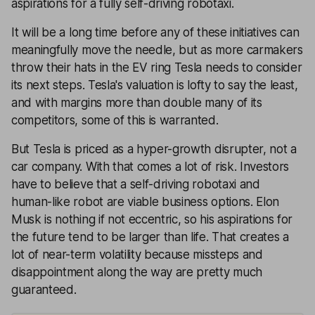
aspirations for a fully self-driving robotaxi.
It will be a long time before any of these initiatives can
meaningfully move the needle, but as more carmakers
throw their hats in the EV ring Tesla needs to consider
its next steps. Tesla's valuation is lofty to say the least,
and with margins more than double many of its
competitors, some of this is warranted.
But Tesla is priced as a hyper-growth disrupter, not a
car company. With that comes a lot of risk. Investors
have to believe that a self-driving robotaxi and
human-like robot are viable business options. Elon
Musk is nothing if not eccentric, so his aspirations for
the future tend to be larger than life. That creates a
lot of near-term volatility because missteps and
disappointment along the way are pretty much
guaranteed.