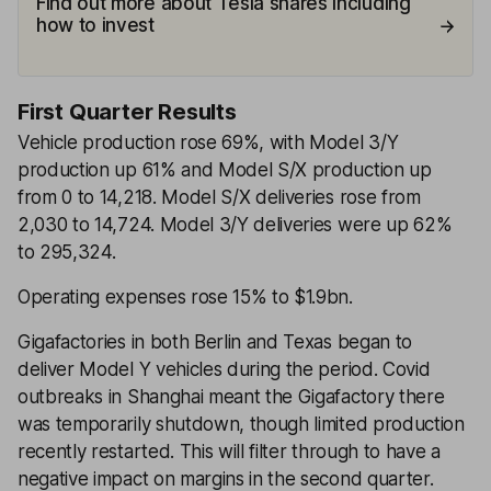
Find out more about Tesla shares including
how to invest
First Quarter Results
Vehicle production rose 69%, with Model 3/Y
production up 61% and Model S/X production up
from 0 to 14,218. Model S/X deliveries rose from
2,030 to 14,724. Model 3/Y deliveries were up 62%
to 295,324.
Operating expenses rose 15% to $1.9bn.
Gigafactories in both Berlin and Texas began to
deliver Model Y vehicles during the period. Covid
outbreaks in Shanghai meant the Gigafactory there
was temporarily shutdown, though limited production
recently restarted. This will filter through to have a
negative impact on margins in the second quarter.