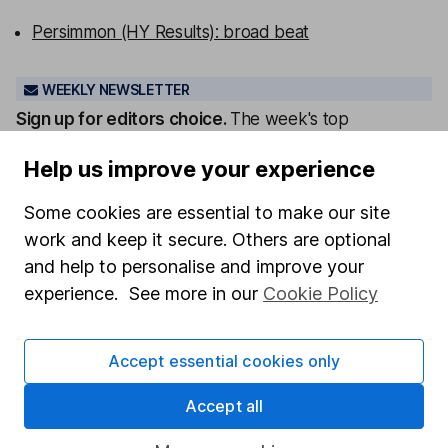
Persimmon (HY Results): broad beat
WEEKLY NEWSLETTER
Sign up for editors choice.
The week's top
investment stories, free in your inbox every Saturday.
Help us improve your experience
Sign up to newsletter
Some cookies are essential to make our site
Written by
work and keep it secure. Others are optional
and help to personalise and improve your
Laura Hoy
ESG Analyst
experience. See more in our
Cookie Policy
Laura was part of HL's ESG analysis team, working to
offer research and analysis to help with sustainable
Accept essential cookies only
decision making. She also works with other parts of
the business to help integrate ESG.
Accept all
Our content review process