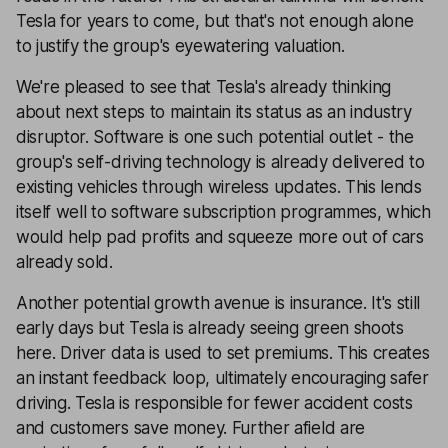
Tesla for years to come, but that's not enough alone
to justify the group's eyewatering valuation.
We're pleased to see that Tesla's already thinking
about next steps to maintain its status as an industry
disruptor. Software is one such potential outlet - the
group's self-driving technology is already delivered to
existing vehicles through wireless updates. This lends
itself well to software subscription programmes, which
would help pad profits and squeeze more out of cars
already sold.
Another potential growth avenue is insurance. It's still
early days but Tesla is already seeing green shoots
here. Driver data is used to set premiums. This creates
an instant feedback loop, ultimately encouraging safer
driving. Tesla is responsible for fewer accident costs
and customers save money. Further afield are