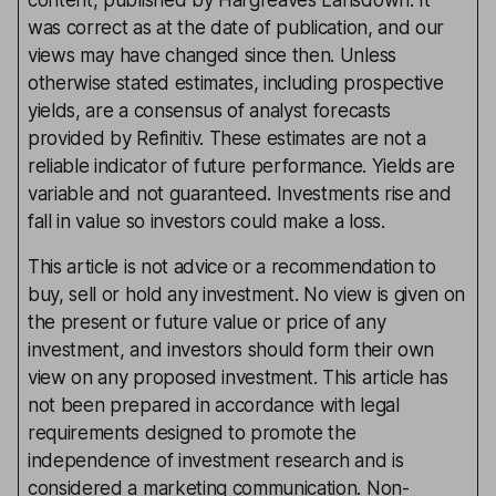
content, published by Hargreaves Lansdown. It
was correct as at the date of publication, and our
views may have changed since then. Unless
otherwise stated estimates, including prospective
yields, are a consensus of analyst forecasts
provided by Refinitiv. These estimates are not a
reliable indicator of future performance. Yields are
variable and not guaranteed. Investments rise and
fall in value so investors could make a loss.
This article is not advice or a recommendation to
buy, sell or hold any investment. No view is given on
the present or future value or price of any
investment, and investors should form their own
view on any proposed investment. This article has
not been prepared in accordance with legal
requirements designed to promote the
independence of investment research and is
considered a marketing communication. Non-