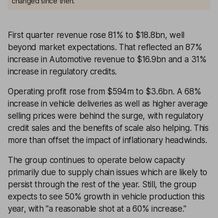
changed since then.
First quarter revenue rose 81% to $18.8bn, well
beyond market expectations. That reflected an 87%
increase in Automotive revenue to $16.9bn and a 31%
increase in regulatory credits.
Operating profit rose from $594m to $3.6bn. A 68%
increase in vehicle deliveries as well as higher average
selling prices were behind the surge, with regulatory
credit sales and the benefits of scale also helping. This
more than offset the impact of inflationary headwinds.
The group continues to operate below capacity
primarily due to supply chain issues which are likely to
persist through the rest of the year. Still, the group
expects to see 50% growth in vehicle production this
year, with ''a reasonable shot at a 60% increase.''