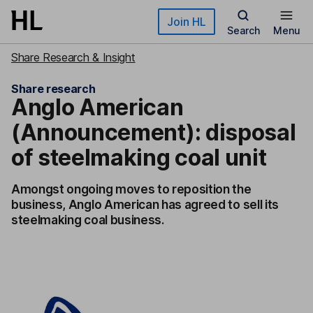
Skip to main content
Join HL
Search
Menu
Share Research & Insight
Share research
Anglo American
(Announcement): disposal
of steelmaking coal unit
Amongst ongoing moves to reposition the
business, Anglo American has agreed to sell its
steelmaking coal business.