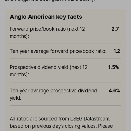
Anglo American key facts
Forward price/book ratio (next 12
2.7
months)
:
Ten year average forward price/book ratio
:
1.2
Prospective dividend yield (next 12
1.5%
months)
:
Ten year average prospective dividend
4.6%
yield
:
All ratios are sourced from LSEG Datastream,
based on previous day’s closing values. Please