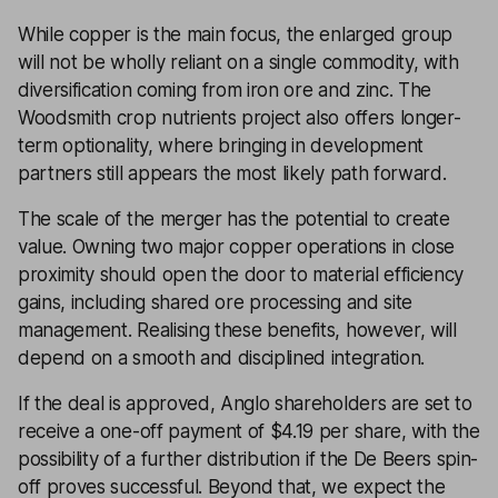
While copper is the main focus, the enlarged group
will not be wholly reliant on a single commodity, with
diversification coming from iron ore and zinc. The
Woodsmith crop nutrients project also offers longer-
term optionality, where bringing in development
partners still appears the most likely path forward.
The scale of the merger has the potential to create
value. Owning two major copper operations in close
proximity should open the door to material efficiency
gains, including shared ore processing and site
management. Realising these benefits, however, will
depend on a smooth and disciplined integration.
If the deal is approved, Anglo shareholders are set to
receive a one-off payment of $4.19 per share, with the
possibility of a further distribution if the De Beers spin-
off proves successful. Beyond that, we expect the