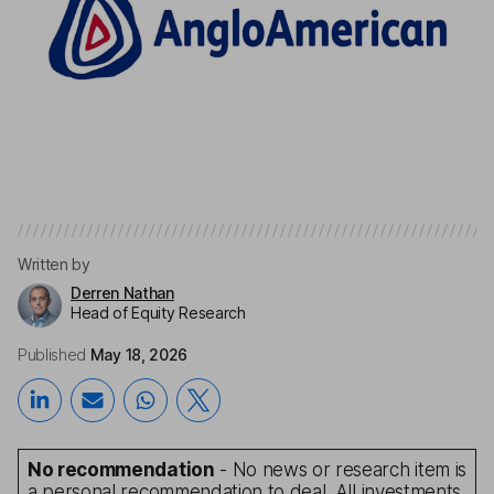
Written by
Derren Nathan
Head of Equity Research
Published
May 18, 2026
No recommendation
- No news or research item is
a personal recommendation to deal. All investments