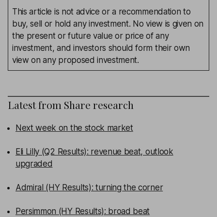
This article is not advice or a recommendation to
buy, sell or hold any investment. No view is given on
the present or future value or price of any
investment, and investors should form their own
view on any proposed investment.
Latest from
Share research
Next week on the stock market
Eli Lilly (Q2 Results): revenue beat, outlook
upgraded
Admiral (HY Results): turning the corner
Persimmon (HY Results): broad beat