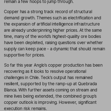
remain a few hoops to jump through.
Copper has a strong track record of structural
demand growth. Themes such as electrification and
the expansion of artificial intelligence infrastructure
are already underpinning higher prices. At the same
time, many of the world’s highest-quality ore bodies
have been depleted, raising questions over whether
supply can keep pace - a dynamic that should remain
supportive for prices.
So far this year Anglo’s copper production has been
recovering as it looks to resolve operational
challenges in Chile. Teck’s output has remained
resilient, supported by the ramp-up at Quebrada
Blanca. With further assets coming on stream and
mine lives being extended, the combined group’s
copper outlook is improving. However, significant
execution risk remains.