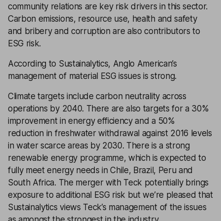
community relations are key risk drivers in this sector.
Carbon emissions, resource use, health and safety
and bribery and corruption are also contributors to
ESG risk.
According to Sustainalytics, Anglo American’s
management of material ESG issues is strong.
Climate targets include carbon neutrality across
operations by 2040. There are also targets for a 30%
improvement in energy efficiency and a 50%
reduction in freshwater withdrawal against 2016 levels
in water scarce areas by 2030. There is a strong
renewable energy programme, which is expected to
fully meet energy needs in Chile, Brazil, Peru and
South Africa. The merger with Teck potentially brings
exposure to additional ESG risk but we’re pleased that
Sustainalytics views Teck’s management of the issues
as amongst the strongest in the industry.