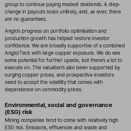
group to continue paying modest dividends. A step-
change in payouts looks unlikely, and, as ever, there
are no guarantees.
Anglo’s progress on portfolio optimisation and
production growth has helped restore investor
confidence. We are broadly supportive of a combined
Anglo/Teck with large copper exposure. We do see
some potential for further upside, but there’s a lot to
execute on. The valuation’s also been supported by
surging copper prices, and prospective investors
need to accept the volatility that comes with
dependence on commodity prices.
Environmental, social and governance
(ESG) risk
Mining companies tend to come with relatively high
ESG risk. Emissions, effluences and waste and