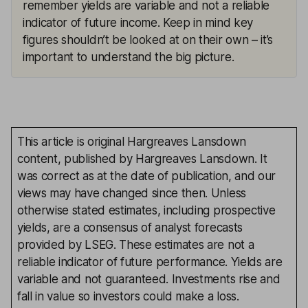
remember yields are variable and not a reliable
indicator of future income. Keep in mind key
figures shouldn’t be looked at on their own – it’s
important to understand the big picture.
This article is original Hargreaves Lansdown
content, published by Hargreaves Lansdown. It
was correct as at the date of publication, and our
views may have changed since then. Unless
otherwise stated estimates, including prospective
yields, are a consensus of analyst forecasts
provided by LSEG. These estimates are not a
reliable indicator of future performance. Yields are
variable and not guaranteed. Investments rise and
fall in value so investors could make a loss.