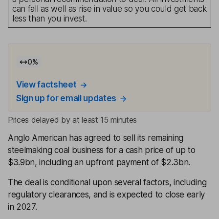
can fall as well as rise in value so you could get back
less than you invest.
0
%
View factsheet
Sign up for email updates
Prices delayed by at least 15 minutes
Anglo American has agreed to sell its remaining
steelmaking coal business for a cash price of up to
$3.9bn, including an upfront payment of $2.3bn.
The deal is conditional upon several factors, including
regulatory clearances, and is expected to close early
in 2027.