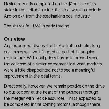
Having recently completed on the $1bn sale of its
stake in the Jellinbah mine, this deal would conclude
Anglo’s exit from the steelmaking coal industry.
The shares fell 1.6% in early trading.
Our view
Anglo’s agreed disposal of its Australian steelmaking
coal mines was well flagged as part of its ongoing
restructure. With coal prices having improved since
the collapse of a similar agreement last year, markets
were a little disappointed not to see a meaningful
improvement in the deal terms.
Directionally, however, we remain positive on the drive
to put copper at the heart of the business through
the merger with Teck Resources. That’s expected to
be completed in the coming months, although there