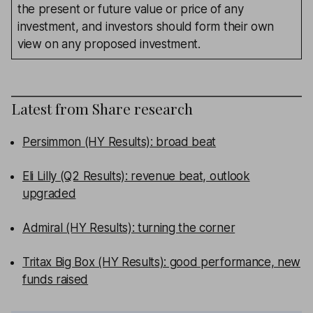
the present or future value or price of any
investment, and investors should form their own
view on any proposed investment.
Latest from
Share research
Persimmon (HY Results): broad beat
Eli Lilly (Q2 Results): revenue beat, outlook
upgraded
Admiral (HY Results): turning the corner
Tritax Big Box (HY Results): good performance, new
funds raised