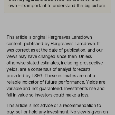
own – it’s important to understand the big picture.
This article is original Hargreaves Lansdown
content, published by Hargreaves Lansdown. It
was correct as at the date of publication, and our
views may have changed since then. Unless
otherwise stated estimates, including prospective
yields, are a consensus of analyst forecasts
provided by LSEG. These estimates are not a
reliable indicator of future performance. Yields are
variable and not guaranteed. Investments rise and
fall in value so investors could make a loss.
This article is not advice or a recommendation to
buy, sell or hold any investment. No view is given on