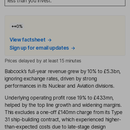
less than you invest.
0
%
View factsheet
Sign up for email updates
Prices delayed by at least 15 minutes
Babcock’s full-year revenue grew by 10% to £5.3bn,
ignoring exchange rates, driven by strong
performances in its Nuclear and Aviation divisions.
Underlying operating profit rose 19% to £433mn,
helped by the top line growth and widening margins.
This excludes a one-off £140mn charge from its Type
31 ship-building contract, which experienced higher-
than-expected costs due to late-stage design