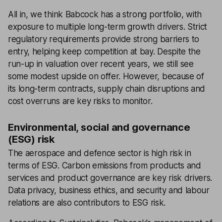
All in, we think Babcock has a strong portfolio, with
exposure to multiple long-term growth drivers. Strict
regulatory requirements provide strong barriers to
entry, helping keep competition at bay. Despite the
run-up in valuation over recent years, we still see
some modest upside on offer. However, because of
its long-term contracts, supply chain disruptions and
cost overruns are key risks to monitor.
Environmental, social and governance
(ESG) risk
The aerospace and defence sector is high risk in
terms of ESG. Carbon emissions from products and
services and product governance are key risk drivers.
Data privacy, business ethics, and security and labour
relations are also contributors to ESG risk.