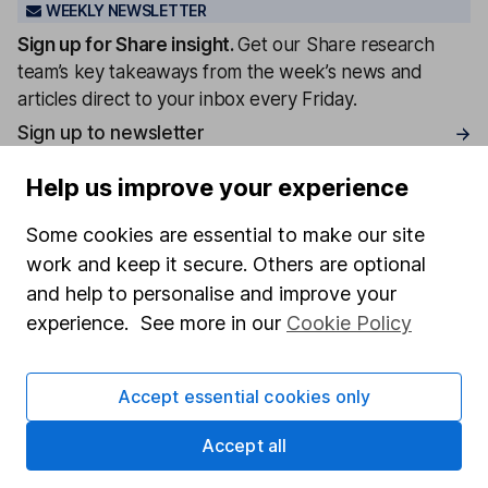
WEEKLY NEWSLETTER
Sign up for
Share insight
.
Get our Share research
team’s key takeaways from the week’s news and
articles direct to your inbox every Friday.
Sign up to newsletter
Help us improve your experience
Written by
Some cookies are essential to make our site
Aarin Chiekrie
work and keep it secure. Others are optional
Equity Analyst
and help to personalise and improve your
Aarin is a member of the Equity Research team and a
experience. See more in our
Cookie Policy
CFA Charterholder. Alongside our other analysts, he
provides regular research and analysis on individual
companies and wider sectors. Having a keen interest
Accept essential cookies only
in global economics, he knows how macro-events can
impact individual companies.
Accept all