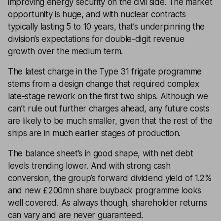
improving energy security on the civil side. The market
opportunity is huge, and with nuclear contracts
typically lasting 5 to 10 years, that’s underpinning the
division’s expectations for double-digit revenue
growth over the medium term.
The latest charge in the Type 31 frigate programme
stems from a design change that required complex
late-stage rework on the first two ships. Although we
can’t rule out further charges ahead, any future costs
are likely to be much smaller, given that the rest of the
ships are in much earlier stages of production.
The balance sheet’s in good shape, with net debt
levels trending lower. And with strong cash
conversion, the group’s forward dividend yield of 1.2%
and new £200mn share buyback programme looks
well covered. As always though, shareholder returns
can vary and are never guaranteed.