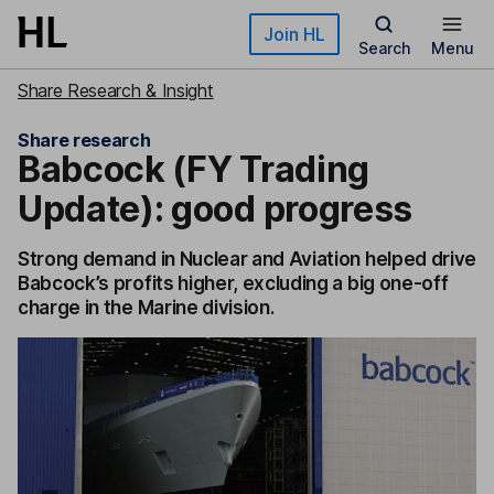
Skip to main content
Join HL
Search
Menu
Share Research & Insight
Share research
Babcock (FY Trading
Update): good progress
Strong demand in Nuclear and Aviation helped drive
Babcock’s profits higher, excluding a big one-off
charge in the Marine division.