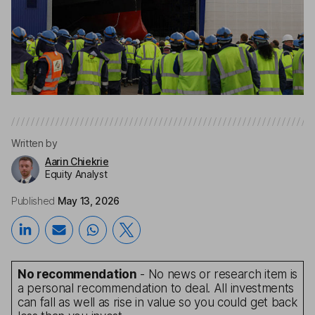
Written by
Aarin Chiekrie
Equity Analyst
Published
May 13, 2026
No recommendation
- No news or research item is
a personal recommendation to deal. All investments
can fall as well as rise in value so you could get back