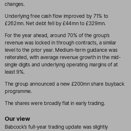
changes.
Underlying free cash flow improved by 71% to
£262mn. Net debt fell by £44mn to £329mn.
For the year ahead, around 70% of the group’s
revenue was locked in through contracts, a similar
level to the prior year. Medium-term guidance was
reiterated, with average revenue growth in the mid-
single digits and underlying operating margins of at
least 9%.
The group announced a new £200mn share buyback
programme.
The shares were broadly flat in early trading.
Our view
Babcock’s full-year trading update was slightly