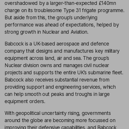
overshadowed by a larger-than-expected £140mn
charge on its troublesome Type 31 frigate programme.
But aside from this, the group’s underlying
performance was ahead of expectations, helped by
strong growth in Nuclear and Aviation.
Babcock is a UK-based aerospace and defence
company that designs and manufactures key military
equipment across land, air and sea. The group’s
Nuclear division owns and manages civil nuclear
projects and supports the entire UK’s submarine fleet.
Babcock also receives substantial revenue from
providing support and engineering services, which
can help smooth out peaks and troughs in large
equipment orders.
With geopolitical uncertainty rising, governments
around the globe are becoming more focussed on
improving their defensive capabilities, and Babcock