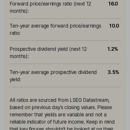
Forward price/earnings ratio (next 12
16.0
months)
:
Ten-year average forward price/earnings
10.0
ratio
:
Prospective dividend yield (next 12
1.2%
months)
:
Ten-year average prospective dividend
3.5%
yield
:
All ratios are sourced from LSEG Datastream,
based on previous day’s closing values. Please
remember that yields are variable and not a
reliable indicator of future income. Keep in mind
that key figures shouldn’t be looked at on their