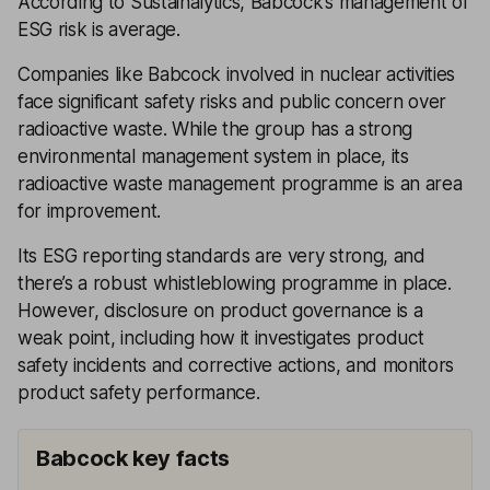
According to Sustainalytics, Babcock’s management of
ESG risk is average.
Companies like Babcock involved in nuclear activities
face significant safety risks and public concern over
radioactive waste. While the group has a strong
environmental management system in place, its
radioactive waste management programme is an area
for improvement.
Its ESG reporting standards are very strong, and
there’s a robust whistleblowing programme in place.
However, disclosure on product governance is a
weak point, including how it investigates product
safety incidents and corrective actions, and monitors
product safety performance.
Babcock key facts