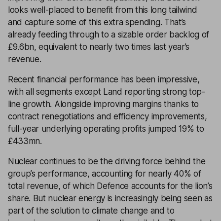
looks well-placed to benefit from this long tailwind
and capture some of this extra spending. That’s
already feeding through to a sizable order backlog of
£9.6bn, equivalent to nearly two times last year’s
revenue.
Recent financial performance has been impressive,
with all segments except Land reporting strong top-
line growth. Alongside improving margins thanks to
contract renegotiations and efficiency improvements,
full-year underlying operating profits jumped 19% to
£433mn.
Nuclear continues to be the driving force behind the
group’s performance, accounting for nearly 40% of
total revenue, of which Defence accounts for the lion’s
share. But nuclear energy is increasingly being seen as
part of the solution to climate change and to