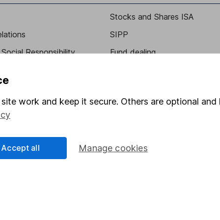
Stocks and Shares ISA
elations
SIPP
Social Responsibility
Fund dealing
Share Exchange
ce
Pension drawdown
site work and keep it secure. Others are optional and 
program
Savings accounts
icy
ding verification
Lifetime ISA
Junior ISA
Accept all
Manage cookies