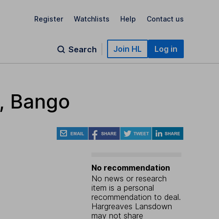
Register
Watchlists
Help
Contact us
Join HL
Log in
Search
r, Bango
No recommendation
No news or research
item is a personal
recommendation to deal.
Hargreaves Lansdown
may not share