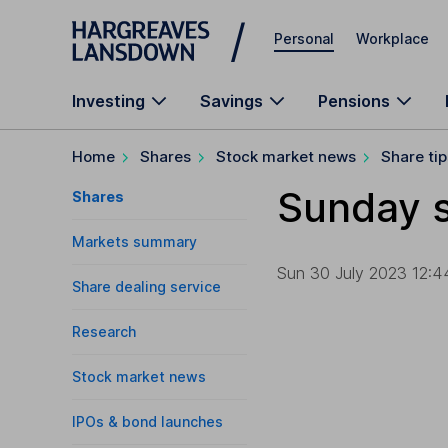
Skip to main content
Personal
Workplace
Investing
Savings
Pensions
Home
Shares
Stock market news
Share tip
Sunday s
Shares
Markets summary
Sun 30 July 2023 12:4
Share dealing service
Research
Stock market news
IPOs & bond launches