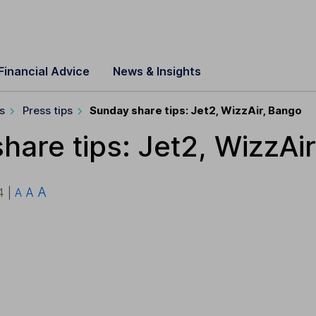
Financial Advice
News & Insights
s
Press tips
Sunday share tips: Jet2, WizzAir, Bango
hare tips: Jet2, WizzAi
A
A
4 |
A