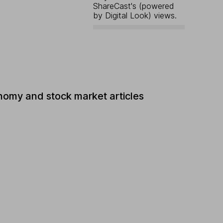
ShareCast's (powered
by Digital Look) views.
nomy and stock market articles