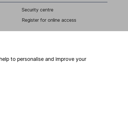
Security centre
Register for online access
Other websites
HL Workplace (Company pensions)
help to personalise and improve your