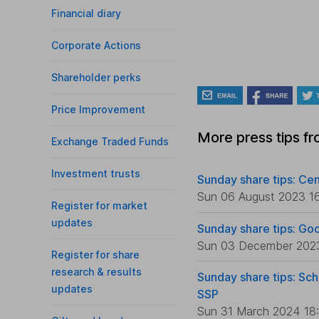
Financial diary
Corporate Actions
Shareholder perks
Price Improvement
More press tips f
Exchange Traded Funds
Investment trusts
Sunday share tips: Cen
Sun 06 August 2023 1
Register for market
updates
Sunday share tips: Go
Sun 03 December 202
Register for share
research & results
Sunday share tips: Sch
updates
SSP
Sun 31 March 2024 18