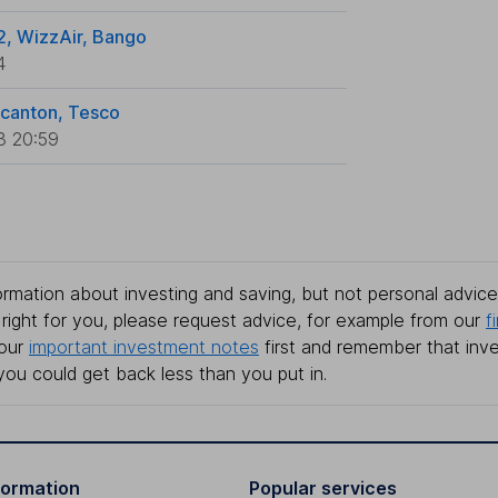
2, WizzAir, Bango
4
ncanton, Tesco
3 20:59
rmation about investing and saving, but not personal advice.
right for you, please request advice, for example from our
f
 our
important investment notes
first and remember that inv
you could get back less than you put in.
formation
Popular services