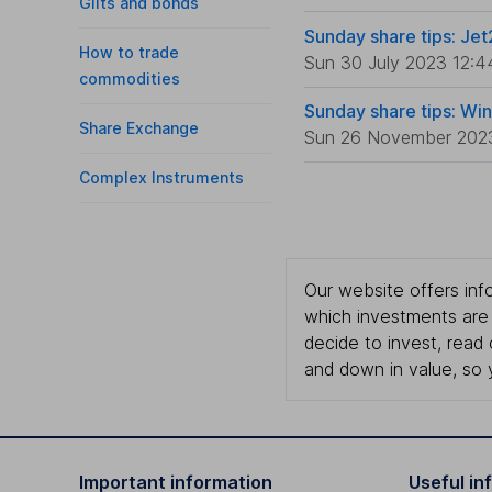
Gilts and bonds
Sunday share tips: Jet
How to trade
Sun 30 July 2023 12:4
commodities
Sunday share tips: Wi
Share Exchange
Sun 26 November 202
Complex Instruments
Our website offers info
which investments are 
decide to invest, read
and down in value, so 
Important information
Useful in