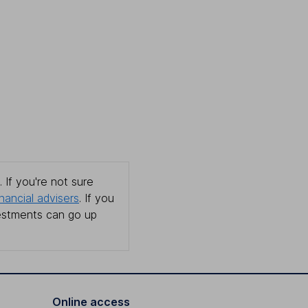
 If you're not sure
inancial advisers
. If you
estments can go up
Online access