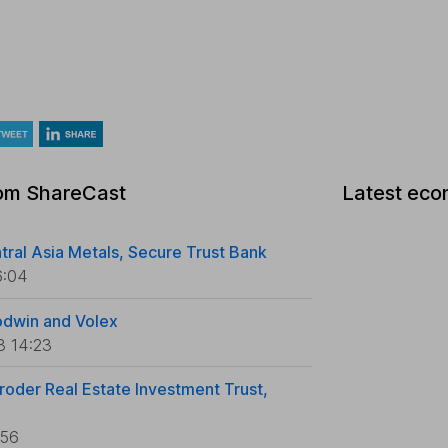
rom ShareCast
Latest eco
tral Asia Metals, Secure Trust Bank
6:04
odwin and Volex
3 14:23
roder Real Estate Investment Trust,
:56